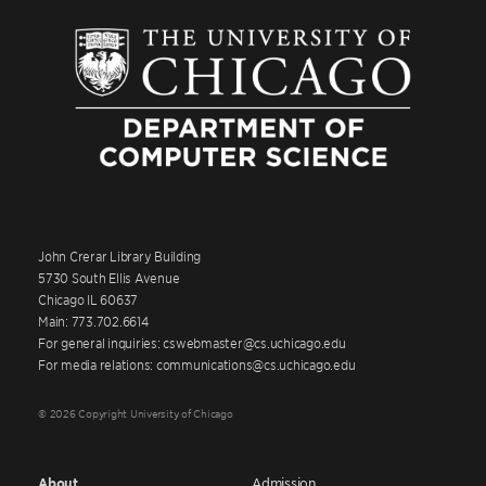
John Crerar Library Building
5730 South Ellis Avenue
Chicago IL 60637
Main: 773.702.6614
For general inquiries: cswebmaster@cs.uchicago.edu
For media relations: communications@cs.uchicago.edu
© 2026 Copyright University of Chicago
About
Admission