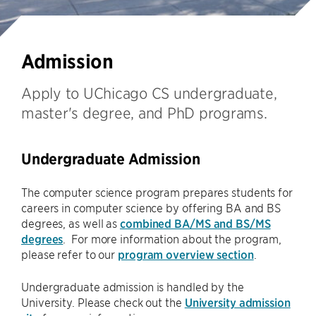
Admission
Apply to UChicago CS undergraduate,
master's degree, and PhD programs.
Undergraduate Admission
The computer science program prepares students for
careers in computer science by offering BA and BS
degrees, as well as
combined BA/MS and BS/MS
degrees
. For more information about the program,
please refer to our
program overview section
.
Undergraduate admission is handled by the
University. Please check out the
University admission