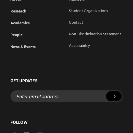
Student Organizations
Research
Contact
Academics
Non-Discrimination Statement
People
Accessibility
News & Events
GET UPDATES
Enter
email
address
FOLLOW