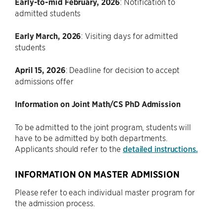
Early-to-mid February, 2026
: Notification to
admitted students
Early March, 2026
: Visiting days for admitted
students
April 15, 2026
: Deadline for decision to accept
admissions offer
Information on Joint Math/CS PhD Admission
To be admitted to the joint program, students will
have to be admitted by both departments.
Applicants should refer to the
detailed instructions.
INFORMATION ON MASTER ADMISSION
Please refer to each individual master program for
the admission process.