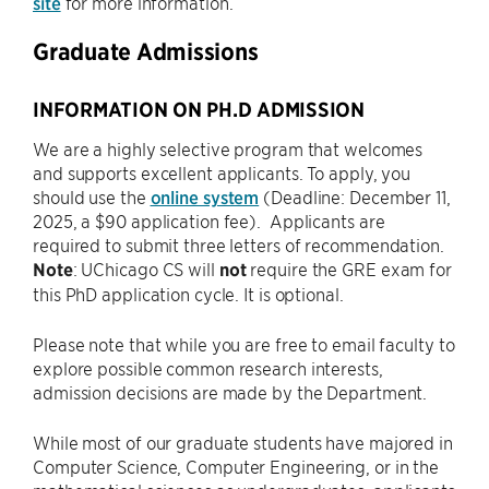
site
for more information.
Graduate Admissions
INFORMATION ON PH.D ADMISSION
We are a highly selective program that welcomes
and supports excellent applicants. To apply, you
should use the
online system
(Deadline: December 11,
2025, a $90 application fee). Applicants are
required to submit three letters of recommendation.
Note
: UChicago CS will
not
require the GRE exam for
this PhD application cycle. It is optional.
Please note that while you are free to email faculty to
explore possible common research interests,
admission decisions are made by the Department.
While most of our graduate students have majored in
Computer Science, Computer Engineering, or in the