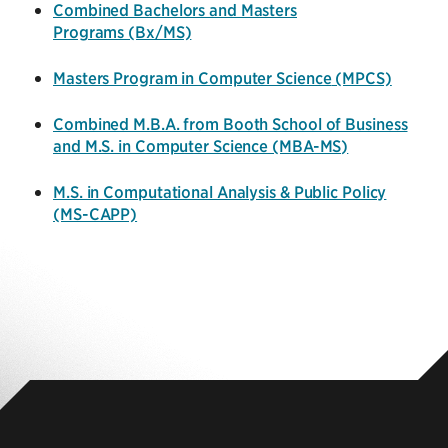
Combined Bachelors and Masters
Programs (Bx/MS)
Masters Program in Computer Science
(MPCS)
Combined M.B.A. from Booth School of Business
and M.S. in Computer Science (MBA-MS)
M.S. in Computational Analysis & Public Policy
(MS-CAPP)