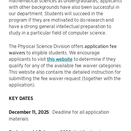
mathematical sciences as undergraduates, applicants
with other backgrounds have also been successful in
our department. Students will succeed in the
program if they are motivated to do research and
have a strong general intellectual preparation to
study in a particular field of computer science.
The Physical Science Division offers
application fee
waivers
to eligible students. We encourage
applicants to visit
this website
to determine if they
qualify for any of the available fee waiver categories.
This website also contains the detailed instruction for
submitting the fee waiver request (together with the
application).
KEY DATES
December 11, 2025
: Deadline for all application
materials