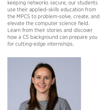
keeping networks secure, our students
use their applied-skills education from
the MPCS to problem-solve, create, and
elevate the computer science field.
Learn from their stories and discover
how a CS background can prepare you
for cutting-edge internships.