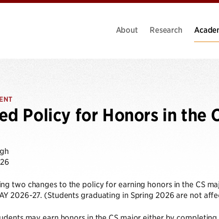
About
Research
Acade
ENT
ed Policy for Honors in the 
ugh
026
g two changes to the policy for earning honors in the CS major
AY 2026-27. (Students graduating in Spring 2026 are not affe
tudents may earn honors in the CS major either by completing