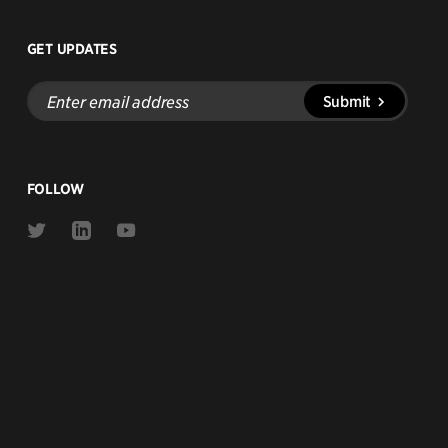
GET UPDATES
Enter
Submit
email
address
FOLLOW
Link
Link
Link
to
to
to
Twitter
Linkedin
Youtube