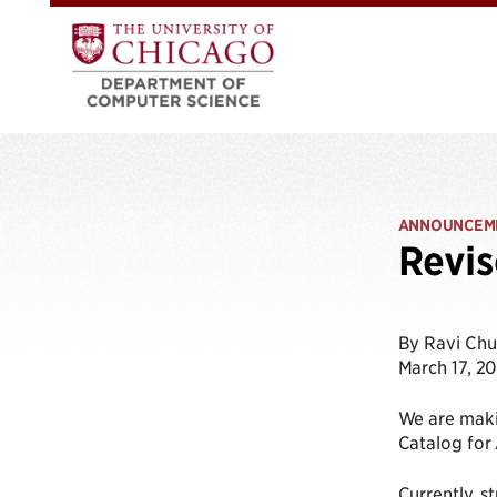
ANNOUNCEM
Revis
By Ravi Ch
March 17, 2
We are makin
Catalog for 
Currently, s