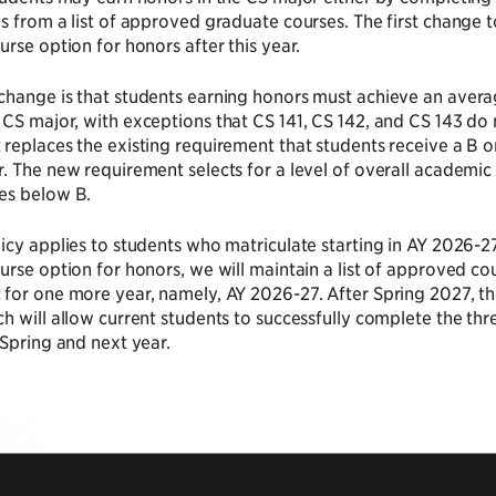
s from a list of approved graduate courses. The first change to
urse option for honors after this year.
change is that students earning honors must achieve an avera
CS major, with exceptions that CS 141, CS 142, and CS 143 do no
replaces the existing requirement that students receive a B or
. The new requirement selects for a level of overall academic
es below B.
icy applies to students who matriculate starting in AY 2026-2
urse option for honors, we will maintain a list of approved c
for one more year, namely, AY 2026-27. After Spring 2027, th
h will allow current students to successfully complete the t
 Spring and next year.