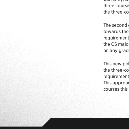
three course
the three-co
The second 
towards the 
requirement 
the CS major
on any grad
This new pol
the three-co
requirement 
This approac
courses this