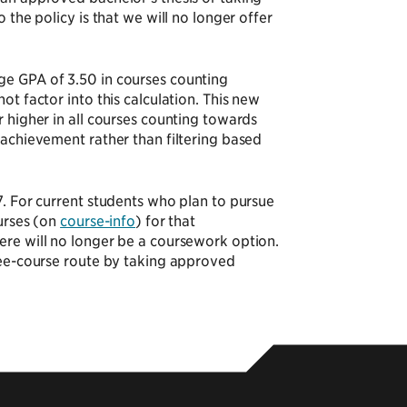
 the policy is that we will no longer offer
ge GPA of 3.50 in courses counting
t factor into this calculation. This new
 higher in all courses counting towards
 achievement rather than filtering based
7. For current students who plan to pursue
ourses (on
course-info
) for that
ere will no longer be a coursework option.
hree-course route by taking approved