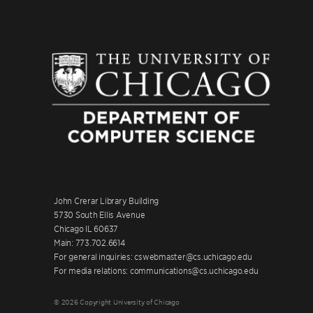
John Crerar Library Building
5730 South Ellis Avenue
Chicago IL 60637
Main: 773.702.6614
For general inquiries: cswebmaster@cs.uchicago.edu
For media relations: communications@cs.uchicago.edu
© 2026 Copyright University of Chicago