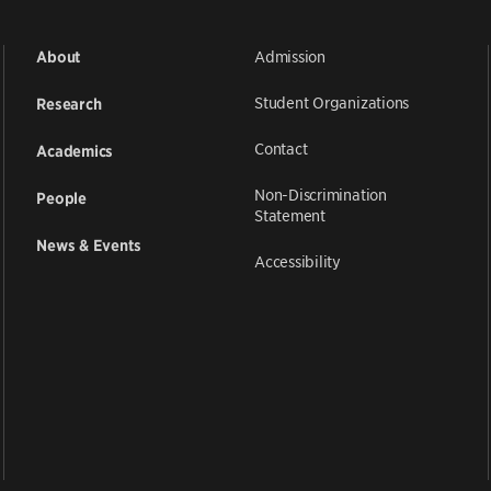
Admission
About
Student Organizations
Research
Contact
Academics
Non-Discrimination
People
Statement
News & Events
Accessibility