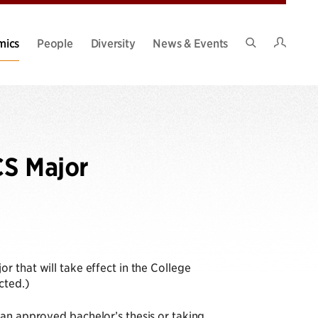
Intran
mics
People
Diversity
News & Events
Search
Site
CS Major
 that will take effect in the College
cted.)
 an approved bachelor’s thesis or taking