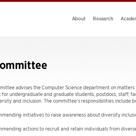
About
Research
Acade
Committee
mittee advises the Computer Science department on matters t
for undergraduate and graduate students, postdocs, staff, facul
ersity and inclusion. The committee’s responsibilities include bu
ending initiatives to raise awareness about diversity inclusi
mending actions to recruit and retain individuals from diver