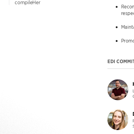
compileHer
Recom
respe
Maint
Promo
EDI COMMI