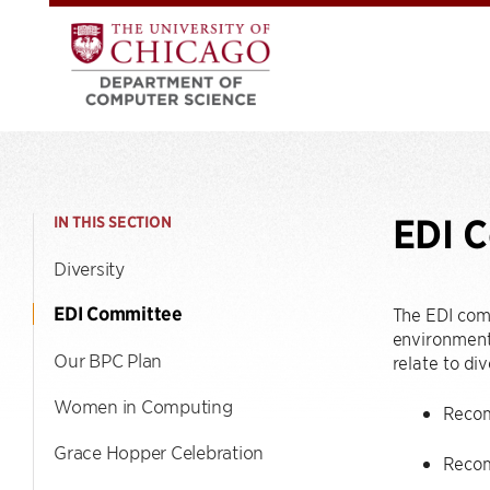
EDI 
IN THIS SECTION
Diversity
EDI Committee
The EDI com
environment 
Our BPC Plan
relate to div
Women in Computing
Recomm
Grace Hopper Celebration
Recom