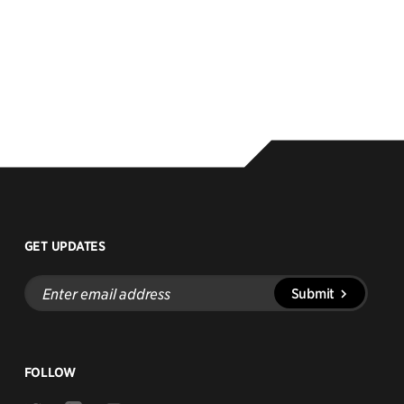
GET UPDATES
Enter
Submit
email
address
FOLLOW