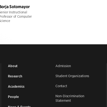
Borja Sotomayor
Senior Instructional
Professor of Computer
Science
Admission
About
Student Organizations
Research
Contact
Academics
Non-Discrimination
People
Statement