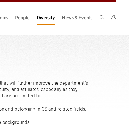
Intran
mics
People
Diversity
News & Events
Search
Site
hat will further improve the department’s
ty, and affiliates, especially as they
t are not limited to:
on and belonging in CS and related fields,
se backgrounds,