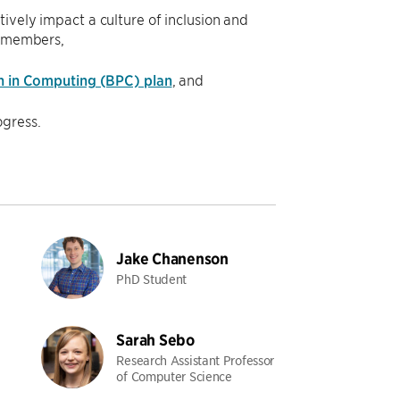
vely impact a culture of inclusion and
y members,
n in Computing (BPC) plan
, and
gress.
Jake Chanenson
PhD Student
Sarah Sebo
Research Assistant Professor
of Computer Science