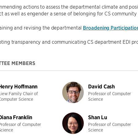
mending actions to assess the departmental climate and positi
ct as well as engender a sense of belonging for CS communit
aining and revising the departmental
Broadening Participatio
ting transparency and communicating CS department EDI pro
TTEE MEMBERS
Henry Hoffmann
David Cash
Liew Family Chair of
Professor of Computer
Computer Science
Science
Diana Franklin
Shan Lu
Professor of Computer
Professor of Computer
Science
Science