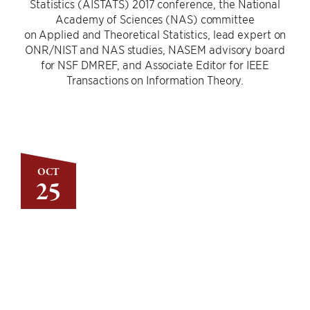
Statistics (AISTATS) 2017 conference, the National
Academy of Sciences (NAS) committee
on Applied and Theoretical Statistics, lead expert on
ONR/NIST and NAS studies, NASEM advisory board
for NSF DMREF, and Associate Editor for IEEE
Transactions on Information Theory.
OCT
25