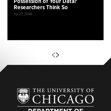
Possession of Your Data?
Researchers Think So
Jul 27, 2026