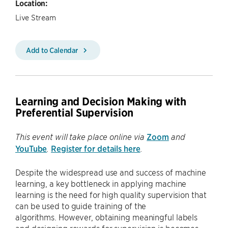
Location:
Live Stream
Add to Calendar
Learning and Decision Making with
Preferential Supervision
Zoom
This event will take place online via
and
YouTube
Register for details here
.
.
Despite the widespread use and success of machine
learning, a key bottleneck in applying machine
learning is the need for high quality supervision that
can be used to guide training of the
algorithms. However, obtaining meaningful labels