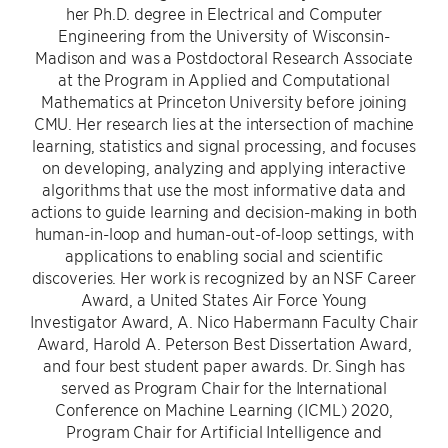
her Ph.D. degree in Electrical and Computer
Engineering from the University of Wisconsin-
Madison and was a Postdoctoral Research Associate
at the Program in Applied and Computational
Mathematics at Princeton University before joining
CMU. Her research lies at the intersection of machine
learning, statistics and signal processing, and focuses
on developing, analyzing and applying interactive
algorithms that use the most informative data and
actions to guide learning and decision-making in both
human-in-loop and human-out-of-loop settings, with
applications to enabling social and scientific
discoveries. Her work is recognized by an NSF Career
Award, a United States Air Force Young
Investigator Award, A. Nico Habermann Faculty Chair
Award, Harold A. Peterson Best Dissertation Award,
and four best student paper awards. Dr. Singh has
served as Program Chair for the International
Conference on Machine Learning (ICML) 2020,
Program Chair for Artificial Intelligence and