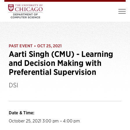
PAST EVENT
OCT 25, 2021
•
Aarti Singh (CMU) - Learning
and Decision Making with
Preferential Supervision
DSI
Date & Time:
October 25, 2021 3:00 pm – 4:00 pm