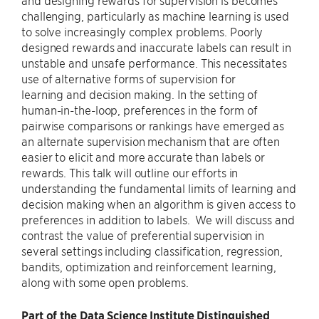
and designing rewards for supervision is becomes
challenging, particularly as machine learning is used
to solve increasingly complex problems. Poorly
designed rewards and inaccurate labels can result in
unstable and unsafe performance. This necessitates
use of alternative forms of supervision for
learning and decision making. In the setting of
human-in-the-loop, preferences in the form of
pairwise comparisons or rankings have emerged as
an alternate supervision mechanism that are often
easier to elicit and more accurate than labels or
rewards. This talk will outline our efforts in
understanding the fundamental limits of learning and
decision making when an algorithm is given access to
preferences in addition to labels. We will discuss and
contrast the value of preferential supervision in
several settings including classification, regression,
bandits, optimization and reinforcement learning,
along with some open problems.
Part of the Data Science Institute Distinguished