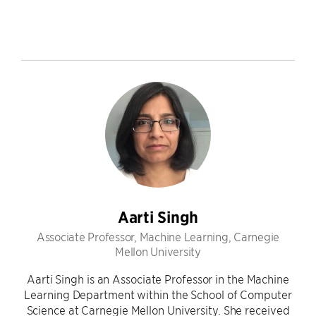
Aarti Singh
Associate Professor, Machine Learning, Carnegie
Mellon University
Aarti Singh is an Associate Professor in the Machine
Learning Department within the School of Computer
Science at Carnegie Mellon University. She received