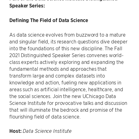
Speaker Series:
Defining The Field of Data Science
As data science evolves from buzzword to a mature
and singular field, its research questions dive deeper
into the foundations of this new discipline. The Fall
2021 Distinguished Speaker Series convenes world-
class experts actively exploring and expanding the
fundamental methods and approaches that
transform large and complex datasets into
knowledge and action, fueling new applications in
areas such as artificial intelligence, healthcare, and
the social sciences. Join the new UChicago Data
Science Institute for provocative talks and discussion
that will illuminate the bedrock and promise of the
flourishing field of data science.
Host:
Data Science Institute