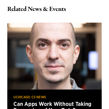
Related News & Events
UCHICAGO CS NEWS
Can Apps Work Without Taking