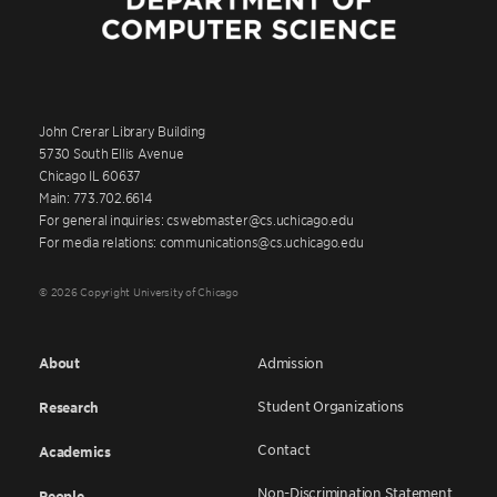
John Crerar Library Building
5730 South Ellis Avenue
Chicago IL 60637
Main: 773.702.6614
For general inquiries: cswebmaster@cs.uchicago.edu
For media relations: communications@cs.uchicago.edu
© 2026 Copyright University of Chicago
About
Admission
Student Organizations
Research
Contact
Academics
Non-Discrimination Statement
People