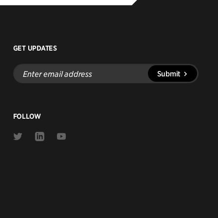
GET UPDATES
Enter
Submit
email
address
FOLLOW
Link
Link
Link
to
to
to
Twitter
Linkedin
Youtube