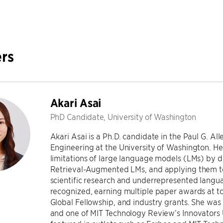
rs
Akari Asai
PhD Candidate, University of Washington
Akari Asai is a Ph.D. candidate in the Paul G. A
Engineering at the University of Washington. H
limitations of large language models (LMs) by 
Retrieval-Augmented LMs, and applying them to 
scientific research and underrepresented langu
recognized, earning multiple paper awards at 
Global Fellowship, and industry grants. She wa
and one of MIT Technology Review’s Innovators