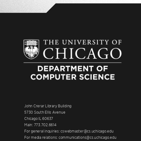
John Crerar Library Building
5730 South Ellis Avenue
Chicago IL 60637
Main: 773.702.6614
For general inquiries: cswebmaster@cs.uchicago.edu
For media relations: communications@cs.uchicago.edu