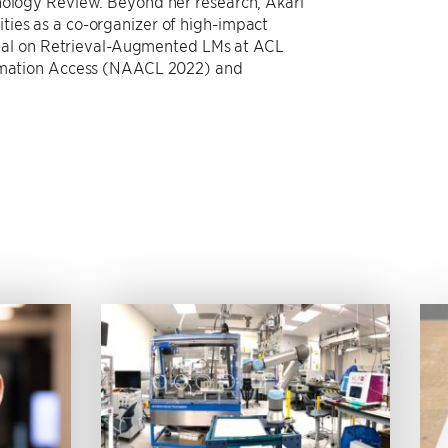
hnology Review. Beyond her research, Akari
ties as a co-organizer of high-impact
torial on Retrieval-Augmented LMs at ACL
formation Access (NAACL 2022) and