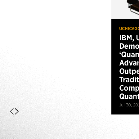
UCHICAG
IBM, 
Demo
‘Qua
Advan
Outp
Tradi
Compu
Quan
Jul 30, 20