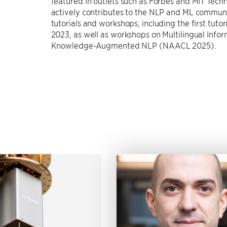
featured in outlets such as Forbes and MIT Tec
actively contributes to the NLP and ML communi
tutorials and workshops, including the first tu
2023, as well as workshops on Multilingual In
Knowledge-Augmented NLP (NAACL 2025).