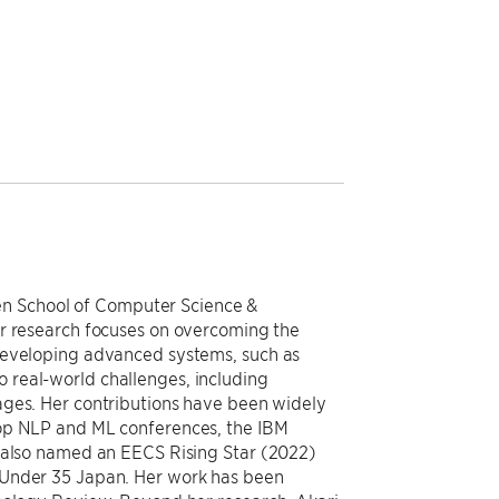
llen School of Computer Science &
er research focuses on overcoming the
developing advanced systems, such as
real-world challenges, including
ages. Her contributions have been widely
top NLP and ML conferences, the IBM
s also named an EECS Rising Star (2022)
 Under 35 Japan. Her work has been