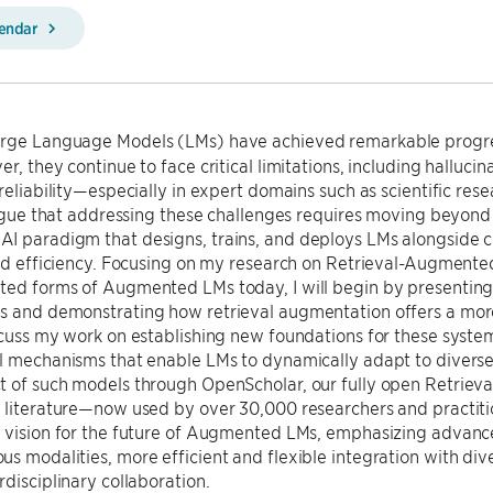
lendar
rge Language Models (LMs) have achieved remarkable progres
er, they continue to face critical limitations, including hallu
 reliability—especially in expert domains such as scientific re
l argue that addressing these challenges requires moving bey
I paradigm that designs, trains, and deploys LMs alongside
and efficiency. Focusing on my research on Retrieval-Augmente
ted forms of Augmented LMs today, I will begin by presenting
 and demonstrating how retrieval augmentation offers a more 
scuss my work on establishing new foundations for these syste
l mechanisms that enable LMs to dynamically adapt to diverse in
 of such models through OpenScholar, our fully open Retrieval
 literature—now used by over 30,000 researchers and practitio
 vision for the future of Augmented LMs, emphasizing advance
s modalities, more efficient and flexible integration with di
rdisciplinary collaboration.