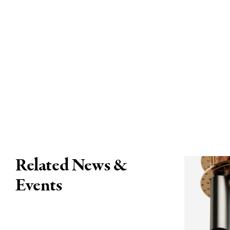
Related News &
Events