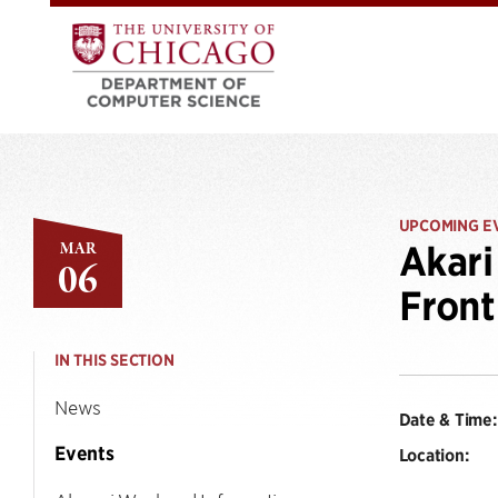
UPCOMING E
MAR
Akari
06
Front
IN THIS SECTION
News
Date & Time:
Events
Location: