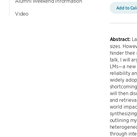
Alumni Weekend Information
Add to Ca
Video
Abstract:
La
sizes. Howev
hinder their
talk, I wil
LMs—a new A
reliability 
widely adop
shortcomings
will then di
and retrieva
world impact
synthesizing
outlining my
heterogeneou
through inte