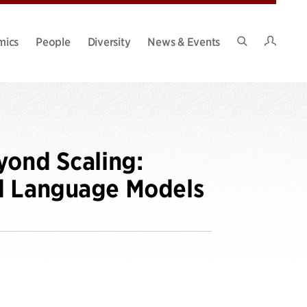
Intran
mics
People
Diversity
News & Events
Search
Site
yond Scaling:
ed Language Models