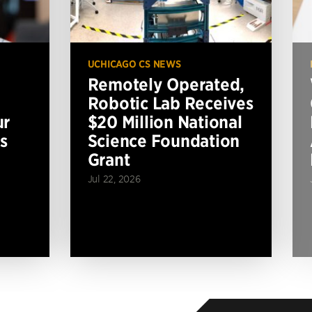
UCHICAGO CS NEWS
Remotely Operated,
Robotic Lab Receives
ur
$20 Million National
s
Science Foundation
Grant
Jul 22, 2026