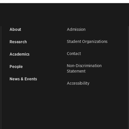
Admission
About
Student Organizations
Research
Contact
Academics
Non-Discrimination
People
Statement
News & Events
Accessibility