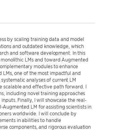
s by scaling training data and model
cinations and outdated knowledge, which
search and software development. In this
ond monolithic LMs and toward Augmented
 complementary modules to enhance
d LMs, one of the most impactful and
 systematic analyses of current LM
scalable and effective path forward. I
ms, including novel training approaches
puts. Finally, I will showcase the real-
-Augmented LM for assisting scientists in
ners worldwide. I will conclude by
ments in abilities to handle
verse components, and rigorous evaluation