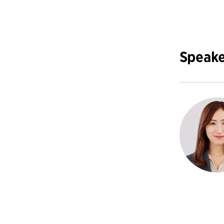
Speake