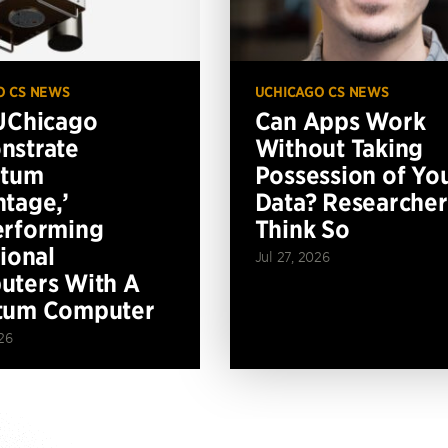
O CS NEWS
UCHICAGO CS NEWS
UChicago
Can Apps Work
nstrate
Without Taking
ntum
Possession of Yo
tage,’
Data? Researcher
erforming
Think So
tional
Jul 27, 2026
ters With A
tum Computer
26