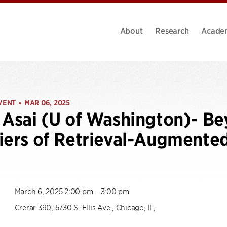
About
Research
Acade
VENT
MAR 06, 2025
•
 Asai (U of Washington)- Be
iers of Retrieval-Augment
March 6, 2025 2:00 pm – 3:00 pm
Crerar 390, 5730 S. Ellis Ave., Chicago, IL,