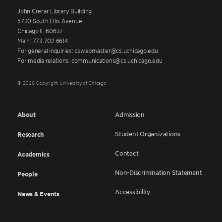
John Crerar Library Building
5730 South Ellis Avenue
Chicago IL 60637
Main: 773.702.6614
For general inquiries: cswebmaster@cs.uchicago.edu
For media relations: communications@cs.uchicago.edu
© 2026 Copyright University of Chicago
About
Admission
Student Organizations
Research
Contact
Academics
Non-Discrimination Statement
People
Accessibility
News & Events