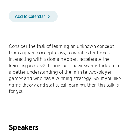
Add to Calendar
Consider the task of learning an unknown concept
from a given concept class; to what extent does
interacting with a domain expert accelerate the
learning process? It turns out the answer is hidden in
a better understanding of the infinite two-player
games and who has a winning strategy. So, if you like
game theory and statistical learning, then this talk is
for you.
Speakers