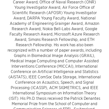
Career Award, Office of Naval Research (ONR)
Young Investigator Award, Air Force Office of
Scientific Research (AFOSR) Young Investigator
Award, DARPA Young Faculty Award, National
Academy of Engineering Grainger Award, Amazon
Research Award, Nokia Bell-Labs Award, Google
Faculty Research Award, Microsoft Azure Research
Award, Simons Research Fellowship, and ETH
Research Fellowship. His work has also been
recognized with a number of paper awards, including
Graphs in Biomedical Image Analysis (GRAIL),
Medical Image Computing and Computer Assisted
Interventions Conference (MICCAI), International
Conference on Artificial Intelligence and Statistics
(AISTATS), IEEE ComSoc Data Storage, International
Conference on Acoustics, Speech, and Signal
Processing (ICASSP), ACM SIGMETRICS, and IEEE
International Symposium on Information Theory
(ISIT). His Ph.D. thesis received the Patrick Denantes
Memorial Prize from the School of Computer and
Communication Sciences at EPFL, Switzerland.