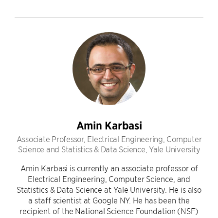
Amin Karbasi
Associate Professor, Electrical Engineering, Computer
Science and Statistics & Data Science, Yale University
Amin Karbasi is currently an associate professor of
Electrical Engineering, Computer Science, and
Statistics & Data Science at Yale University. He is also
a staff scientist at Google NY. He has been the
recipient of the National Science Foundation (NSF)