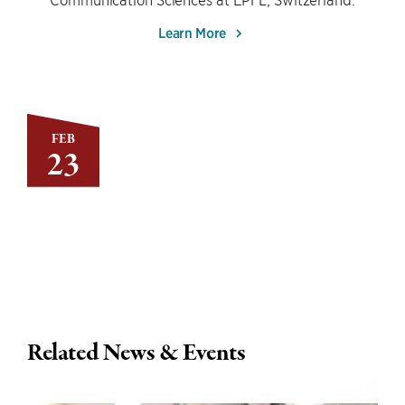
Learn More
FEB
23
Related News & Events