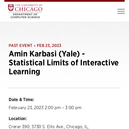
PAST EVENT
FEB 23, 2023
•
Amin Karbasi (Yale) -
Statistical Limits of Interactive
Learning
Date & Time:
February 23, 2023 2:00 pm – 3:00 pm
Location:
Crerar 390, 5730 S. Ellis Ave., Chicago, IL,