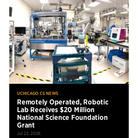
UCHICAGO CS NEWS
Remotely Operated, Robotic
Lab Receives $20 Million
National Science Foundation
Grant
Jul 22, 2026