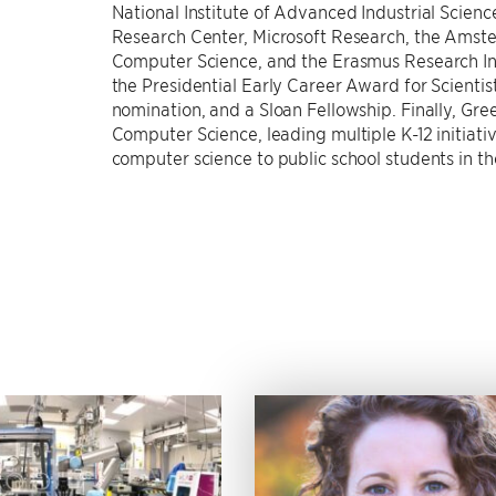
National Institute of Advanced Industrial Science
Research Center, Microsoft Research, the Amst
Computer Science, and the Erasmus Research In
the Presidential Early Career Award for Scienti
nomination, and a Sloan Fellowship. Finally, Gree
Computer Science, leading multiple K-12 initia
computer science to public school students in t