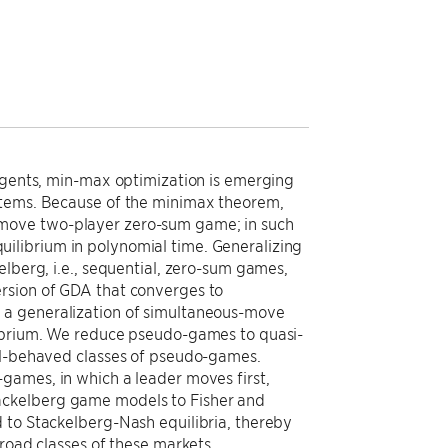
 agents, min-max optimization is emerging
stems. Because of the minimax theorem,
-move two-player zero-sum game; in such
ilibrium in polynomial time. Generalizing
elberg, i.e., sequential, zero-sum games,
rsion of GDA that converges to
 a generalization of simultaneous-move
librium. We reduce pseudo-games to quasi-
ell-behaved classes of pseudo-games.
games, in which a leader moves first,
ackelberg game models to Fisher and
 to Stackelberg-Nash equilibria, thereby
broad classes of these markets.