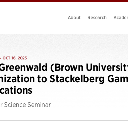
About
Research
Acade
OCT 16, 2023
•
Greenwald (Brown Universi
ization to Stackelberg Gam
cations
 Science Seminar