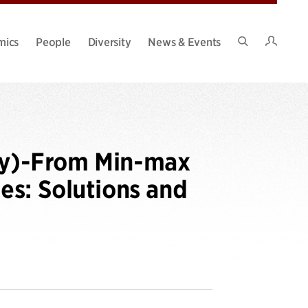
Intran
mics
People
Diversity
News & Events
Search
Site
ty)-From Min-max
es: Solutions and