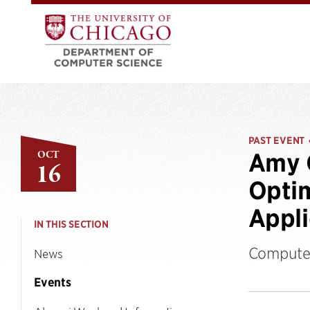
PAST EVENT
OCT
Amy 
16
Optim
Appli
IN THIS SECTION
Computer
News
Events