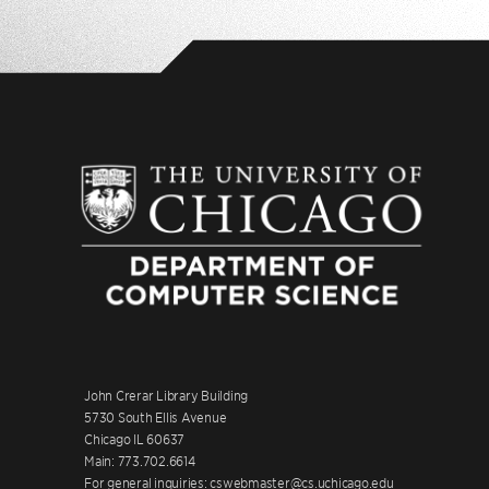
John Crerar Library Building
5730 South Ellis Avenue
Chicago IL 60637
Main: 773.702.6614
For general inquiries: cswebmaster@cs.uchicago.edu