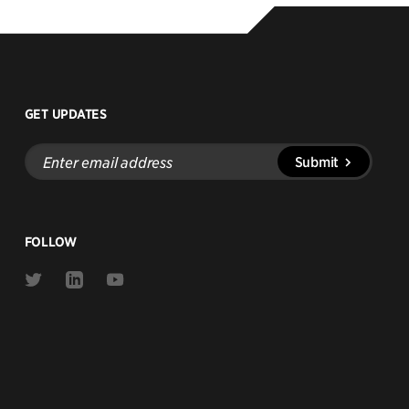
GET UPDATES
Enter
Submit
email
address
FOLLOW
Link
Link
Link
to
to
to
Twitter
Linkedin
Youtube