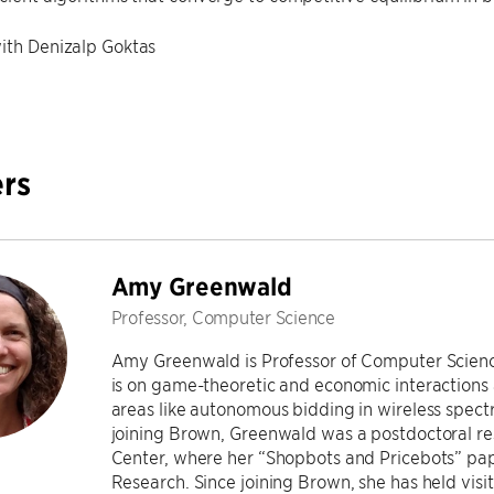
ith Denizalp Goktas
rs
Amy Greenwald
Professor, Computer Science
Amy Greenwald is Professor of Computer Science
is on game-theoretic and economic interactions
areas like autonomous bidding in wireless spec
joining Brown, Greenwald was a postdoctoral re
Center, where her “Shopbots and Pricebots” p
Research. Since joining Brown, she has held vis