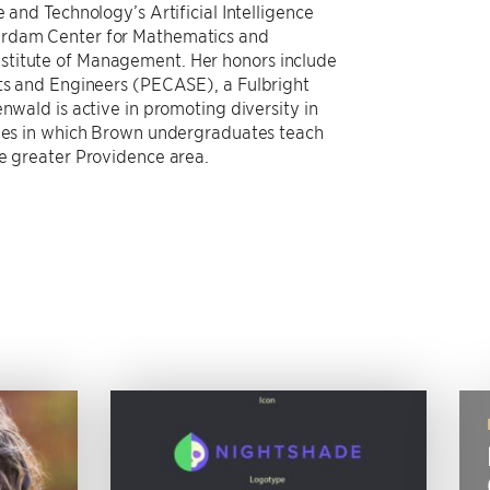
 and Technology’s Artificial Intelligence
erdam Center for Mathematics and
stitute of Management. Her honors include
sts and Engineers (PECASE), a Fulbright
nwald is active in promoting diversity in
tives in which Brown undergraduates teach
he greater Providence area.