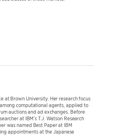
 at Brown University. Her research focus
 among computational agents, applied to
trum auctions and ad exchanges. Before
searcher at IBM’s T.J. Watson Research
aper was named Best Paper at IBM
iting appointments at the Japanese