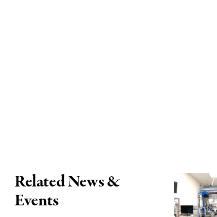
Related News &
Events