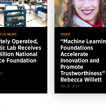
O CS NEWS
VIDEO
ely Operated,
“Machine Learni
ic Lab Receives
Foundations
illion National
Accelerate
ce Foundation
Innovation and
Promote
Trustworthiness”
26
Rebecca Willett
Jan 26, 2024