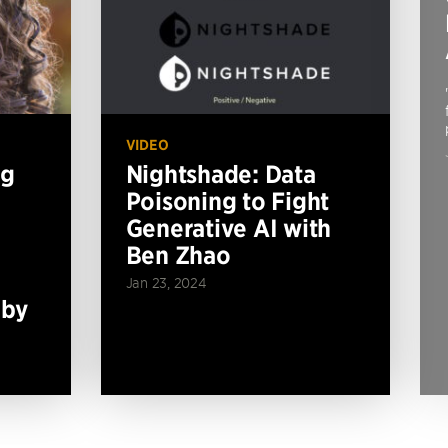
VIDEO
ng
Nightshade: Data
Poisoning to Fight
Generative AI with
Ben Zhao
Jan 23, 2024
 by