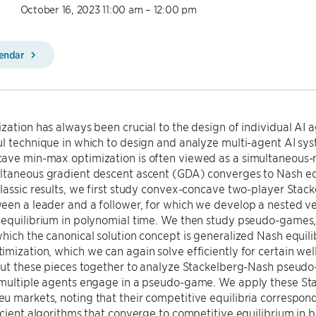
October 16, 2023 11:00 am – 12:00 pm
lendar
zation has always been crucial to the design of individual AI
ul technique in which to design and analyze multi-agent AI sy
ave min-max optimization is often viewed as a simultaneous
ltaneous gradient descent ascent (GDA) converges to Nash equ
lassic results, we first study convex-concave two-player Stack
een a leader and a follower, for which we develop a nested ve
 equilibrium in polynomial time. We then study pseudo-games,
hich the canonical solution concept is generalized Nash equi
mization, which we can again solve efficiently for certain w
put these pieces together to analyze Stackelberg-Nash pseudo-
 multiple agents engage in a pseudo-game. We apply these St
 markets, noting that their competitive equilibria correspond
icient algorithms that converge to competitive equilibrium in 