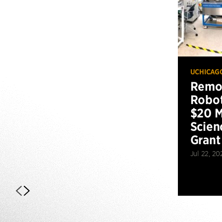
UCHICAG
Remot
Robot
$20 M
Scien
Grant
Jul 22, 20