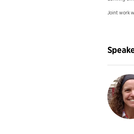
Joint work w
Speake