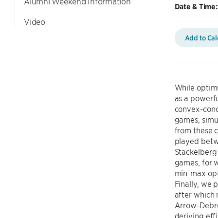
Alumni Weekend Information
Date & Time:
Video
Add to Ca
While optimi
as a powerf
convex-conc
games, simu
from these c
played betw
Stackelberg
games, for w
min-max opti
Finally, we 
after which
Arrow-Debreu
deriving eff