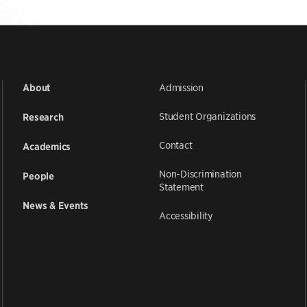
Admission
About
Student Organizations
Research
Contact
Academics
Non-Discrimination
People
Statement
News & Events
Accessibility