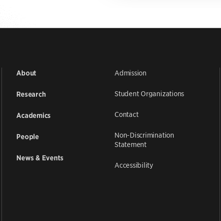
Admission
About
Student Organizations
Research
Contact
Academics
Non-Discrimination
People
Statement
News & Events
Accessibility