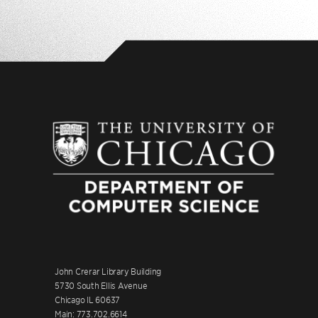
John Crerar Library Building
5730 South Ellis Avenue
Chicago IL 60637
Main: 773.702.6614