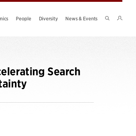
Intran
mics
People
Diversity
News & Events
Search
Site
elerating Search
tainty