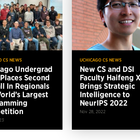
O CS NEWS
UCHICAGO CS NEWS
cago Undergrad
New CS and DSI
Places Second
Faculty Haifeng 
ll In Regionals
Brings Strategic
orld’s Largest
Intelligence to
ramming
NeurIPS 2022
tition
Nov 28, 2022
23