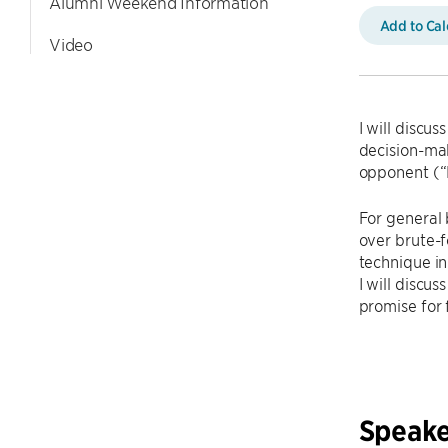
Alumni Weekend Information
Add to Ca
Video
I will discu
decision-ma
opponent (“
For general
over brute-f
technique in
I will discu
promise for 
Speake