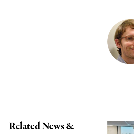
Related News &