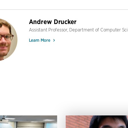
Andrew Drucker
Assistant Professor, Department of Computer Sc
Learn More