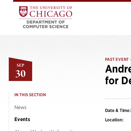
PAST EVENT
SEP
Andre
30
for D
IN THIS SECTION
News
Date & Time:
Events
Location: