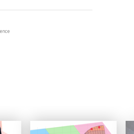
ience