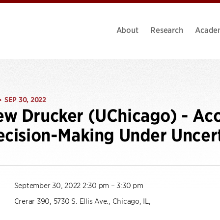
About
Research
Acade
SEP 30, 2022
•
w Drucker (UChicago) - Acc
ecision-Making Under Uncer
September 30, 2022 2:30 pm – 3:30 pm
Crerar 390, 5730 S. Ellis Ave., Chicago, IL,