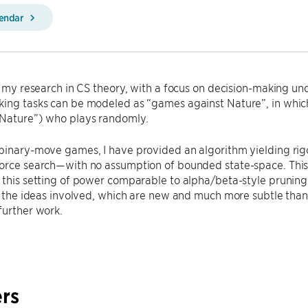
lendar
ss my research in CS theory, with a focus on decision-making un
king tasks can be modeled as “games against Nature”, in whic
Nature”) who plays randomly.
 binary-move games, I have provided an algorithm yielding ri
orce search—with no assumption of bounded state-space. This pr
 this setting of power comparable to alpha/beta-style prunin
ss the ideas involved, which are new and much more subtle than 
further work.
rs