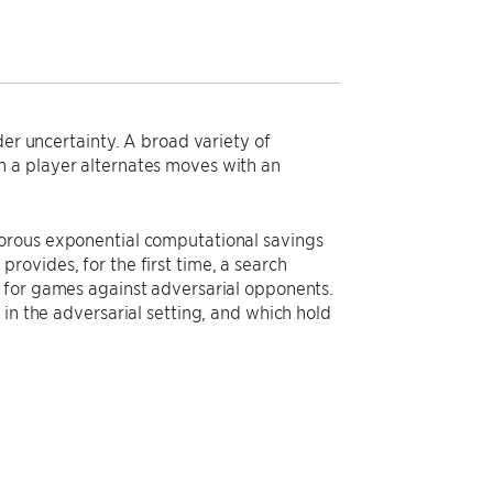
der uncertainty. A broad variety of
h a player alternates moves with an
gorous exponential computational savings
ovides, for the first time, a search
g for games against adversarial opponents.
in the adversarial setting, and which hold