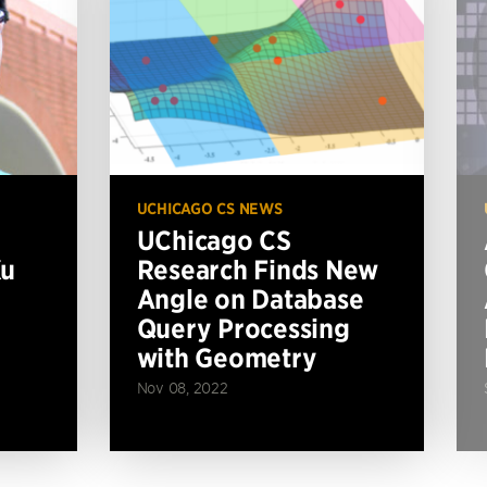
UCHICAGO CS NEWS
UChicago CS
Xu
Research Finds New
Angle on Database
Query Processing
with Geometry
Nov 08, 2022