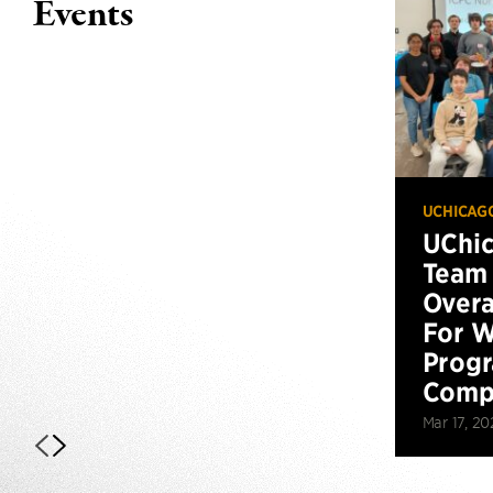
Events
UCHICAG
UChi
Team 
Overa
For W
Prog
Compe
Mar 17, 20