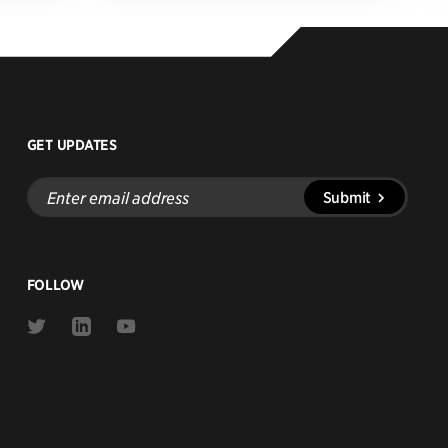
GET UPDATES
Enter
Submit
email
address
FOLLOW
Link
Link
Link
to
to
to
Twitter
Linkedin
Youtube