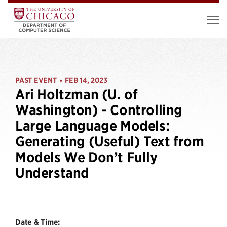
PAST EVENT
FEB 14, 2023
•
Ari Holtzman (U. of
Washington) - Controlling
Large Language Models:
Generating (Useful) Text from
Models We Don’t Fully
Understand
Date & Time: