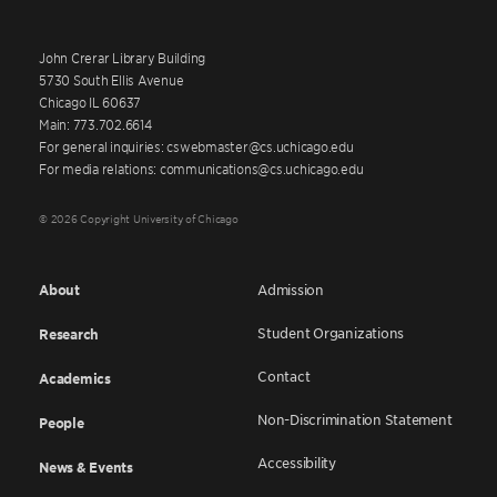
John Crerar Library Building
5730 South Ellis Avenue
Chicago IL 60637
Main: 773.702.6614
For general inquiries: cswebmaster@cs.uchicago.edu
For media relations: communications@cs.uchicago.edu
© 2026 Copyright University of Chicago
About
Admission
Student Organizations
Research
Contact
Academics
Non-Discrimination Statement
People
Accessibility
News & Events