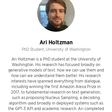
Ari Holtzman
PhD Student, University of Washington
Ari Holtzman is a PhD student at the University of
Washington. His research has focused broadly on
generative models of text: how we can use them and
how can we understand them better. His research
interests have spanned everything from dialogue,
including winning the first Amazon Alexa Prize in
2017, to fundamental research on text generation,
such as proposing Nucleus Sampling, a decoding
algorithm used broadly in deployed systems such as
the GPT-3 API and academic research. Ari completed