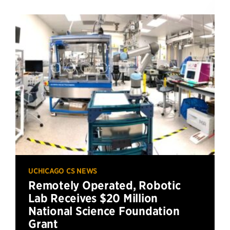
UCHICAGO CS NEWS
Remotely Operated, Robotic
Lab Receives $20 Million
National Science Foundation
Grant