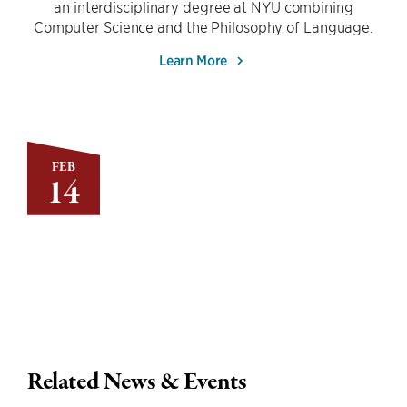
an interdisciplinary degree at NYU combining
Computer Science and the Philosophy of Language.
Learn More
FEB
14
Related News & Events