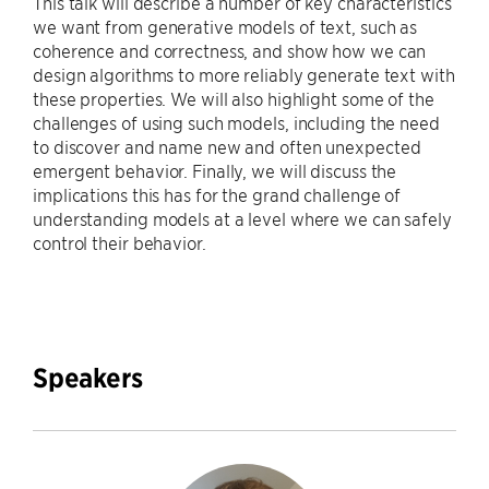
This talk will describe a number of key characteristics
we want from generative models of text, such as
coherence and correctness, and show how we can
design algorithms to more reliably generate text with
these properties. We will also highlight some of the
challenges of using such models, including the need
to discover and name new and often unexpected
emergent behavior. Finally, we will discuss the
implications this has for the grand challenge of
understanding models at a level where we can safely
control their behavior.
Speakers