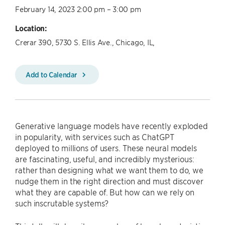
February 14, 2023 2:00 pm – 3:00 pm
Location:
Crerar 390, 5730 S. Ellis Ave., Chicago, IL,
Add to Calendar
Generative language models have recently exploded
in popularity, with services such as ChatGPT
deployed to millions of users. These neural models
are fascinating, useful, and incredibly mysterious:
rather than designing what we want them to do, we
nudge them in the right direction and must discover
what they are capable of. But how can we rely on
such inscrutable systems?