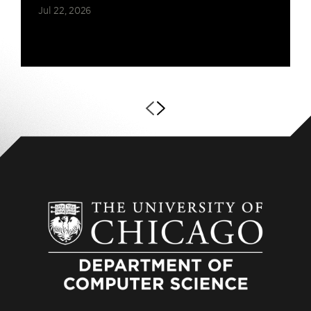
Jul 22, 2026