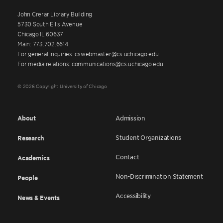
John Crerar Library Building
5730 South Ellis Avenue
Chicago IL 60637
Main: 773.702.6614
For general inquiries: cswebmaster@cs.uchicago.edu
For media relations: communications@cs.uchicago.edu
© 2026 Copyright University of Chicago
About
Admission
Student Organizations
Research
Contact
Academics
Non-Discrimination Statement
People
Accessibility
News & Events