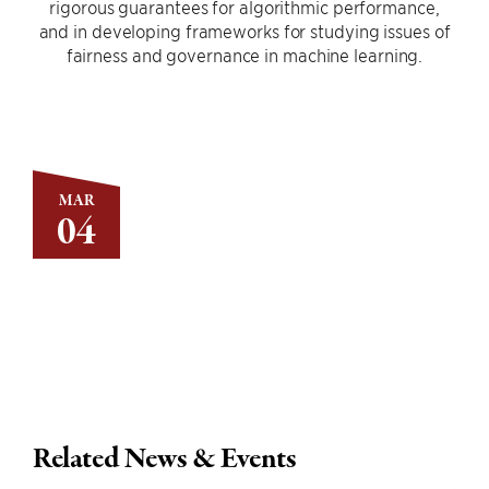
rigorous guarantees for algorithmic performance,
and in developing frameworks for studying issues of
fairness and governance in machine learning.
MAR
04
Related News & Events