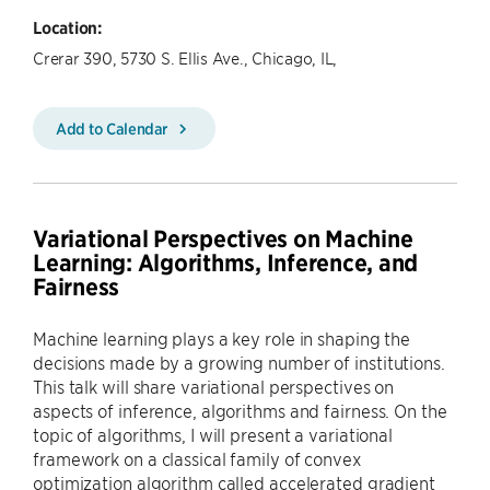
Location:
Crerar 390, 5730 S. Ellis Ave., Chicago, IL,
Add to Calendar
Variational Perspectives on Machine
Learning: Algorithms, Inference, and
Fairness
Machine learning plays a key role in shaping the
decisions made by a growing number of institutions.
This talk will share variational perspectives on
aspects of inference, algorithms and fairness. On the
topic of algorithms, I will present a variational
framework on a classical family of convex
optimization algorithm called accelerated gradient