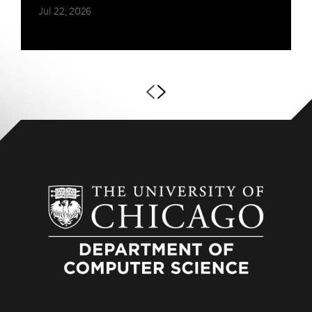
Jul 22, 2026