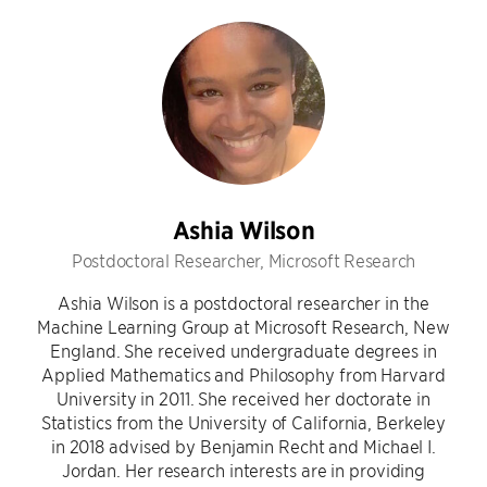
Ashia Wilson
Postdoctoral Researcher, Microsoft Research
Ashia Wilson is a postdoctoral researcher in the
Machine Learning Group at Microsoft Research, New
England. She received undergraduate degrees in
Applied Mathematics and Philosophy from Harvard
University in 2011. She received her doctorate in
Statistics from the University of California, Berkeley
in 2018 advised by Benjamin Recht and Michael I.
Jordan. Her research interests are in providing