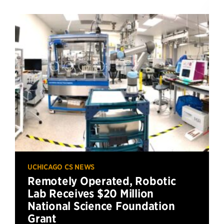
UCHICAGO CS NEWS
Remotely Operated, Robotic
Lab Receives $20 Million
National Science Foundation
Grant