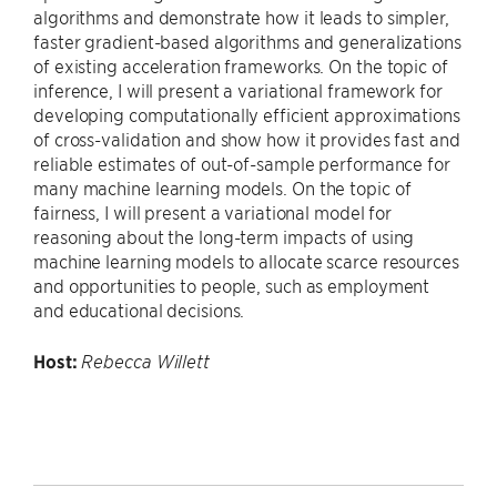
algorithms and demonstrate how it leads to simpler,
faster gradient-based algorithms and generalizations
of existing acceleration frameworks. On the topic of
inference, I will present a variational framework for
developing computationally efficient approximations
of cross-validation and show how it provides fast and
reliable estimates of out-of-sample performance for
many machine learning models. On the topic of
fairness, I will present a variational model for
reasoning about the long-term impacts of using
machine learning models to allocate scarce resources
and opportunities to people, such as employment
and educational decisions.
Host:
Rebecca Willett