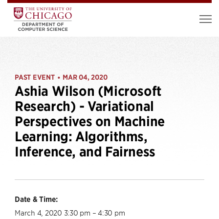
PAST EVENT
MAR 04, 2020
•
Ashia Wilson (Microsoft
Research) - Variational
Perspectives on Machine
Learning: Algorithms,
Inference, and Fairness
Date & Time:
March 4, 2020 3:30 pm – 4:30 pm