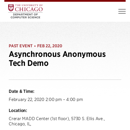
PAST EVENT
FEB 22, 2020
•
Asynchronous Anonymous
Tech Demo
Date & Time:
February 22, 2020 2:00 pm – 4:00 pm
Location:
Crerar MADD Center (1st floor), 5730 S. Ellis Ave.,
Chicago, IL,