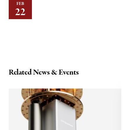
FEB
22
Related News & Events