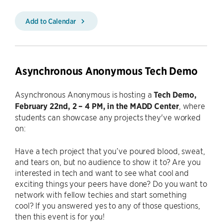
Add to Calendar
Asynchronous Anonymous Tech Demo
Asynchronous Anonymous is hosting a
Tech Demo,
February 22nd, 2 – 4 PM, in the MADD Center
, where
students can showcase any projects they've worked
on:
Have a tech project that you’ve poured blood, sweat,
and tears on, but no audience to show it to? Are you
interested in tech and want to see what cool and
exciting things your peers have done? Do you want to
network with fellow techies and start something
cool? If you answered yes to any of those questions,
then this event is for you!