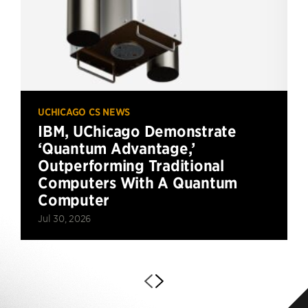
UCHICAGO CS NEWS
IBM, UChicago Demonstrate
‘Quantum Advantage,’
Outperforming Traditional
Computers With A Quantum
Computer
Jul 30, 2026