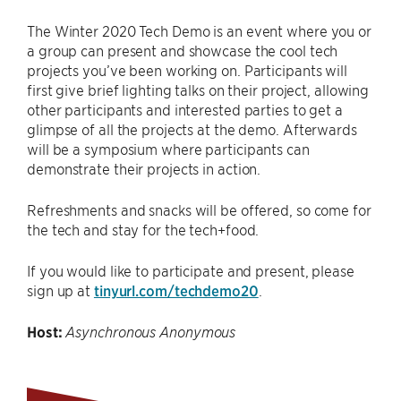
The Winter 2020 Tech Demo is an event where you or
a group can present and showcase the cool tech
projects you’ve been working on. Participants will
first give brief lighting talks on their project, allowing
other participants and interested parties to get a
glimpse of all the projects at the demo. Afterwards
will be a symposium where participants can
demonstrate their projects in action.
Refreshments and snacks will be offered, so come for
the tech and stay for the tech+food.
If you would like to participate and present, please
sign up at
tinyurl.com/techdemo20
.
Host:
Asynchronous Anonymous