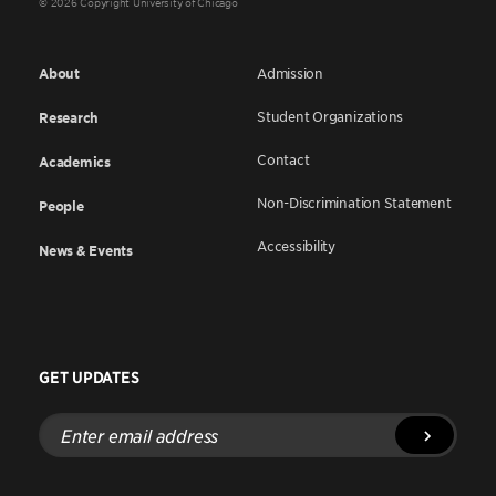
© 2026 Copyright University of Chicago
About
Admission
Student Organizations
Research
Contact
Academics
Non-Discrimination Statement
People
Accessibility
News & Events
GET UPDATES
Enter
email
address