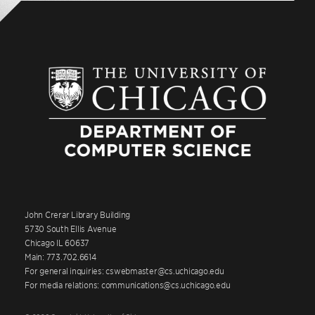
John Crerar Library Building
5730 South Ellis Avenue
Chicago IL 60637
Main: 773.702.6614
For general inquiries: cswebmaster@cs.uchicago.edu
For media relations: communications@cs.uchicago.edu