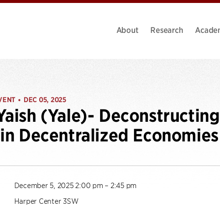
About
Research
Acade
VENT
DEC 05, 2025
•
Yaish (Yale)- Deconstructin
 in Decentralized Economies
December 5, 2025 2:00 pm – 2:45 pm
Harper Center 3SW