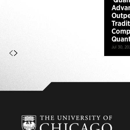
Advan
Outp
Tradi
Compu
Quan
Jul 30, 20