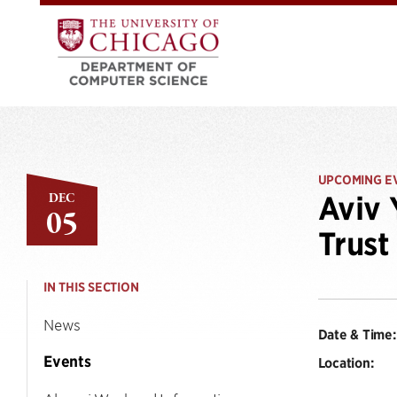
UPCOMING E
DEC
Aviv 
05
Trust
IN THIS SECTION
News
Date & Time:
Events
Location: