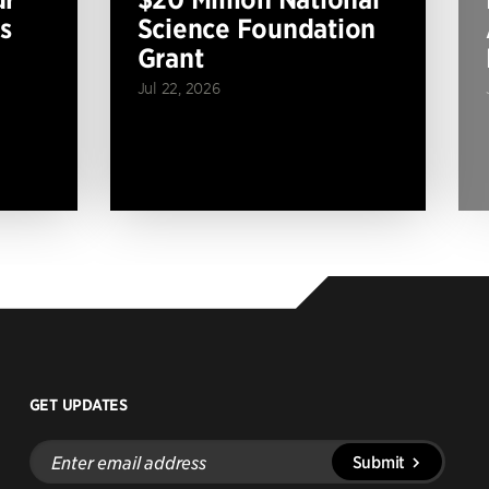
s
Science Foundation
Grant
Jul 22, 2026
GET UPDATES
Enter
Submit
email
address