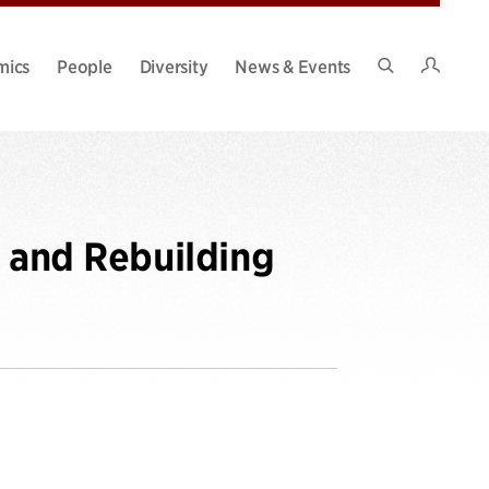
Intran
mics
People
Diversity
News & Events
Search
Site
g and Rebuilding