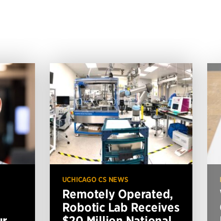
UCHICAGO CS NEWS
Remotely Operated,
Robotic Lab Receives
ur
$20 Million National