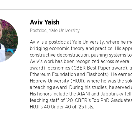
Aviv Yaish
Postdoc, Yale University
Aviv is a postdoc at Yale University, where he 
bridging economic theory and practice. His appr
constructive deconstruction: pushing systems to 
Aviv’s work has been recognized across several 
award), economics (CBER Best Paper award), an
Ethereum Foundation and Flashbots). He earned
Hebrew University (HUJI), where he was the sole
a teaching award. During his studies, he served 
His honors include the AIANI and Jabotinsky fell
teaching staff of ‘20, CBER’s Top PhD Graduates 
HUJI’s 40 Under 40 of ‘25 lists.