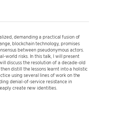
lized, demanding a practical fusion of
hange, blockchain technology, promises
 consensus between pseudonymous actors.
world risks. In this talk, I will present
ill discuss the resolution of a decade-old
en distill the lessons learnt into a holistic
tice using several lines of work on the
ing denial-of-service resistance in
ply create new identities.