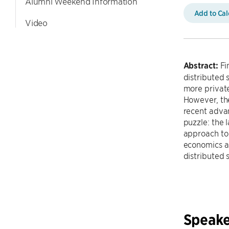
Alumni Weekend Information
Add to Ca
Video
Abstract:
Fi
distributed 
more privat
However, the
recent advan
puzzle: the 
approach to 
economics an
distributed
Speake