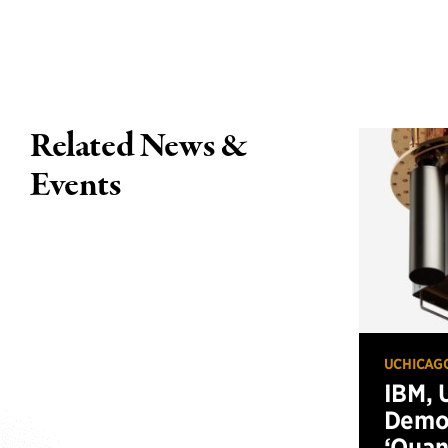
Related News &
Events
UCHICAG
IBM, 
Demo
‘Qua