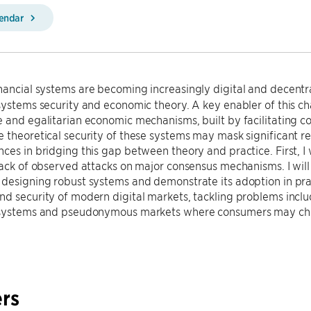
lendar
nancial systems are becoming increasingly digital and decentra
systems security and economic theory. A key enabler of this c
e and egalitarian economic mechanisms, built by facilitating
 theoretical security of these systems may mask significant real-
ces in bridging this gap between theory and practice. First, I w
lack of observed attacks on major consensus mechanisms. I will th
designing robust systems and demonstrate its adoption in prac
d security of modern digital markets, tackling problems includ
 systems and pseudonymous markets where consumers may chea
rs