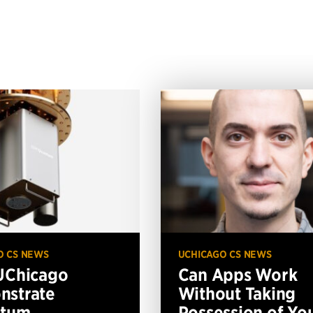
O CS NEWS
UCHICAGO CS NEWS
UChicago
Can Apps Work
nstrate
Without Taking
ntum
Possession of Yo