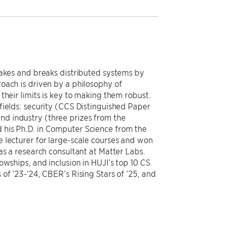
makes and breaks distributed systems by
oach is driven by a philosophy of
their limits is key to making them robust.
fields: security (CCS Distinguished Paper
d industry (three prizes from the
 his Ph.D. in Computer Science from the
 lecturer for large-scale courses and won
as a research consultant at Matter Labs.
owships, and inclusion in HUJI’s top 10 CS
of ‘23-‘24, CBER’s Rising Stars of ’25, and