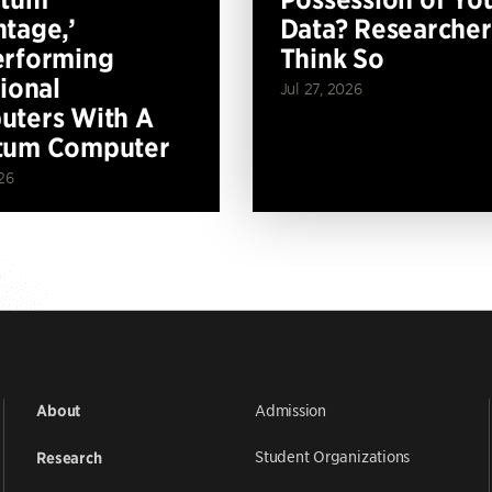
tage,’
Data? Researcher
erforming
Think So
tional
Jul 27, 2026
ters With A
tum Computer
26
Admission
About
Student Organizations
Research