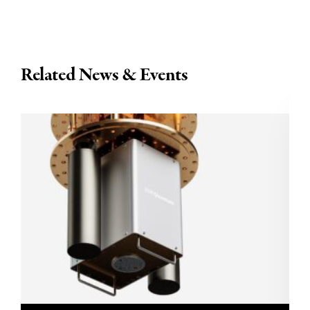
Related News & Events