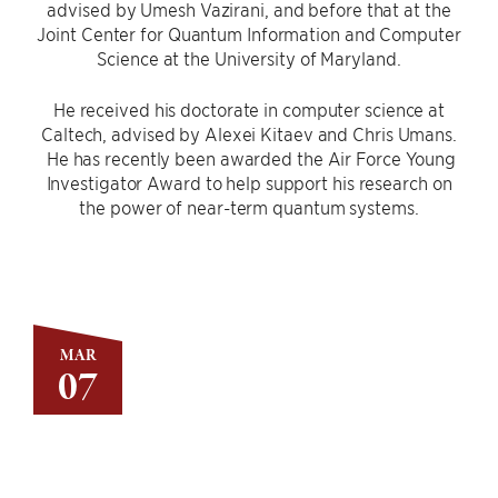
advised by Umesh Vazirani, and before that at the
Joint Center for Quantum Information and Computer
Science at the University of Maryland.
He received his doctorate in computer science at
Caltech, advised by Alexei Kitaev and Chris Umans.
He has recently been awarded the Air Force Young
Investigator Award to help support his research on
the power of near-term quantum systems.
MAR
07