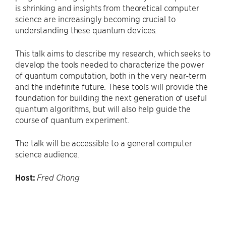
is shrinking and insights from theoretical computer
science are increasingly becoming crucial to
understanding these quantum devices.
This talk aims to describe my research, which seeks to
develop the tools needed to characterize the power
of quantum computation, both in the very near-term
and the indefinite future. These tools will provide the
foundation for building the next generation of useful
quantum algorithms, but will also help guide the
course of quantum experiment.
The talk will be accessible to a general computer
science audience.
Host:
Fred Chong