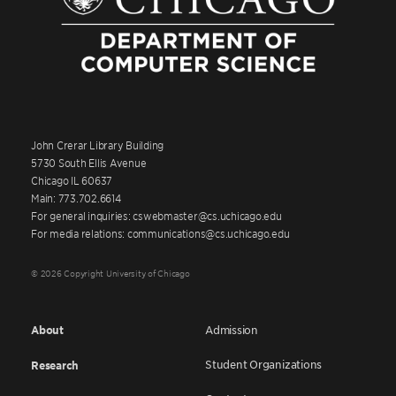
John Crerar Library Building
5730 South Ellis Avenue
Chicago IL 60637
Main: 773.702.6614
For general inquiries: cswebmaster@cs.uchicago.edu
For media relations: communications@cs.uchicago.edu
© 2026 Copyright University of Chicago
About
Admission
Student Organizations
Research