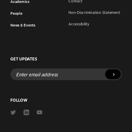
Contact
Academics
Non-Discrimination Statement
People
Accessibility
News & Events
GET UPDATES
Enter
email
address
FOLLOW
Link
Link
Link
to
to
to
Twitter
Linkedin
Youtube