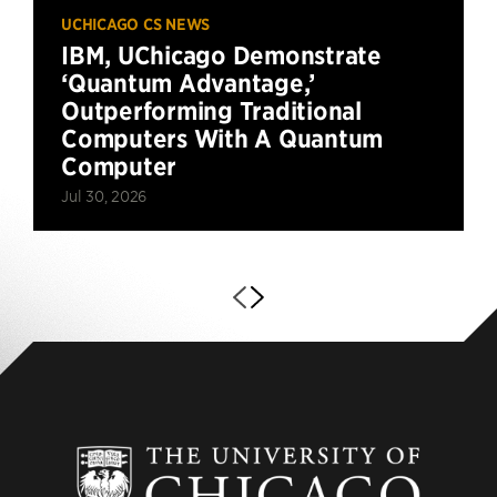
UCHICAGO CS NEWS
IBM, UChicago Demonstrate
‘Quantum Advantage,’
Outperforming Traditional
Computers With A Quantum
Computer
Jul 30, 2026