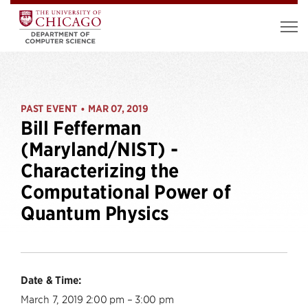
PAST EVENT
MAR 07, 2019
•
Bill Fefferman
(Maryland/NIST) -
Characterizing the
Computational Power of
Quantum Physics
Date & Time:
March 7, 2019 2:00 pm – 3:00 pm