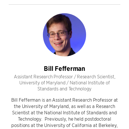
Bill Fefferman
Assistant Research Professor / Research Scientist,
University of Maryland / National Institute of
Standards and Technology
Bill Fefferman is an Assistant Research Professor at
the University of Maryland, as well as a Research
Scientist at the National Institute of Standards and
Technology. Previously, he held postdoctoral
positions at the University of California at Berkeley,