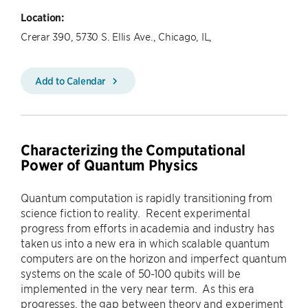
Location:
Crerar 390, 5730 S. Ellis Ave., Chicago, IL,
Add to Calendar
Characterizing the Computational
Power of Quantum Physics
Quantum computation is rapidly transitioning from
science fiction to reality. Recent experimental
progress from efforts in academia and industry has
taken us into a new era in which scalable quantum
computers are on the horizon and imperfect quantum
systems on the scale of 50-100 qubits will be
implemented in the very near term. As this era
progresses, the gap between theory and experiment