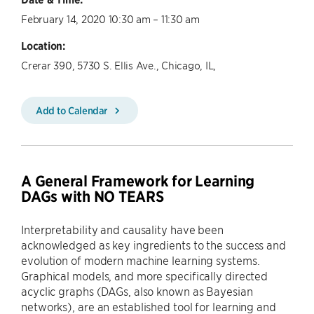
February 14, 2020 10:30 am – 11:30 am
Location:
Crerar 390, 5730 S. Ellis Ave., Chicago, IL,
Add to Calendar
A General Framework for Learning
DAGs with NO TEARS
Interpretability and causality have been
acknowledged as key ingredients to the success and
evolution of modern machine learning systems.
Graphical models, and more specifically directed
acyclic graphs (DAGs, also known as Bayesian
networks), are an established tool for learning and