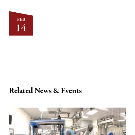
FEB
14
Related News & Events