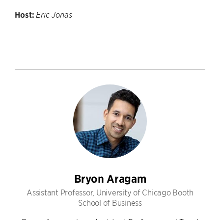
Host:
Eric Jonas
Bryon Aragam
Assistant Professor, University of Chicago Booth
School of Business