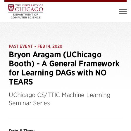
PAST EVENT
FEB 14, 2020
•
Bryon Aragam (UChicago
Booth) - A General Framework
for Learning DAGs with NO
TEARS
UChicago CS/TTIC Machine Learning
Seminar Series
Date & Time: