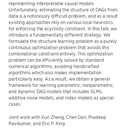
representing interpretable causal models.
Unfortunately, estimating the structure of DAGs from
data is a notoriously difficult problem, and as a result
existing approaches rely on various local heuristics
for enforcing the acyclicity constraint. In this talk, we
introduce a fundamentally different strategy: We
formulate the structure learning problem as a purely
continuous optimization problem that avoids this
combinatorial constraint entirely. This optimization
problem can be efficiently solved by standard
numerical algorithms, avoiding handcrafted
algorithms which also makes implementation
particularly easy. As a result, we obtain a general
framework for learning parametric, nonparametric,
and dynamic DAG models that includes GLMs,
additive noise models, and index models as special
cases.
Joint work with Xun Zheng, Chen Dan, Pradeep
Ravikumar, and Eric P. Xing.