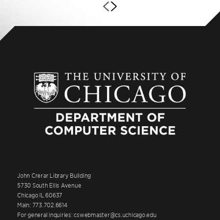
John Crerar Library Building
5730 South Ellis Avenue
Chicago IL 60637
Main: 773.702.6614
For general inquiries: cswebmaster@cs.uchicago.edu