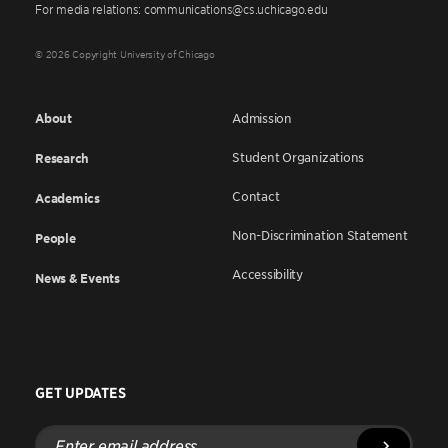
For media relations: communications@cs.uchicago.edu
© 2026 Copyright University of Chicago
About
Admission
Student Organizations
Research
Contact
Academics
Non-Discrimination Statement
People
Accessibility
News & Events
GET UPDATES
Enter