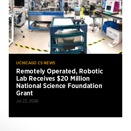
UCHICAGO CS NEWS
Remotely Operated, Robotic
Lab Receives $20 Million
National Science Foundation
Grant
Jul 22, 2026