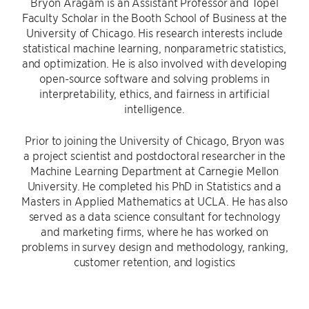
Bryon Aragam is an Assistant Professor and Topel
Faculty Scholar in the Booth School of Business at the
University of Chicago. His research interests include
statistical machine learning, nonparametric statistics,
and optimization. He is also involved with developing
open-source software and solving problems in
interpretability, ethics, and fairness in artificial
intelligence.
Prior to joining the University of Chicago, Bryon was
a project scientist and postdoctoral researcher in the
Machine Learning Department at Carnegie Mellon
University. He completed his PhD in Statistics and a
Masters in Applied Mathematics at UCLA. He has also
served as a data science consultant for technology
and marketing firms, where he has worked on
problems in survey design and methodology, ranking,
customer retention, and logistics