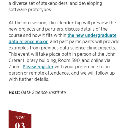
a diverse set of stakeholders, and developing
software prototypes.
At the info session, clinic leadership will preview the
new projects and partners, discuss details of the
course and how it fits within
the new undergraduate
data science major
, and past participants will provide
examples from previous data science clinic projects.
This event will take place both in person at the John
Crerar Library building, Room 390, and online via
Zoom.
Please register
with your preference for in-
person or remote attendance, and we will follow up
with further details.
Host:
Data Science Institute
NOV
03