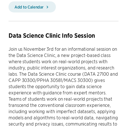
Add to Calendar
Data Science Clinic Info Session
Join us November 3rd for an informational session on
the Data Science Clinic, a new project-based class
where students work on real-world projects with
industry, public interest organizations, and research
labs. The Data Science Clinic course (DATA 27100 and
CAPP 30300/PPHA 30581/MACS 30300) gives
students the opportunity to gain data science
experience with guidance from expert mentors.
Teams of students work on real-world projects that
transcend the conventional classroom experience,
including working with imperfect datasets, applying
models and algorithms to real-world data, navigating
security and privacy issues, communicating results to