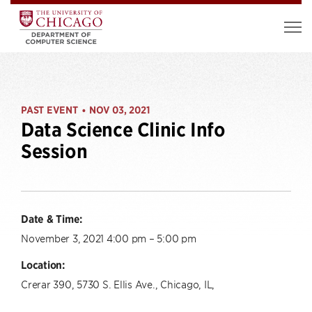
PAST EVENT
NOV 03, 2021
•
Data Science Clinic Info
Session
Date & Time:
November 3, 2021 4:00 pm – 5:00 pm
Location:
Crerar 390, 5730 S. Ellis Ave., Chicago, IL,