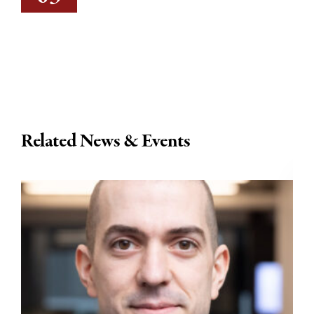
Related News & Events