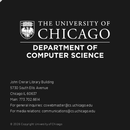
John Crerar Library Building
5730 South Ellis Avenue
Chicago IL 60637
Main: 773.702.6614
For general inquiries: cswebmaster@cs.uchicago.edu
For media relations: communications@cs.uchicago.edu
© 2026 Copyright University of Chicago