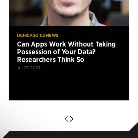
UCHICAGO CS NEWS
Can Apps Work Without Taking
Possession of Your Data?
Researchers Think So
Jul 27, 2026