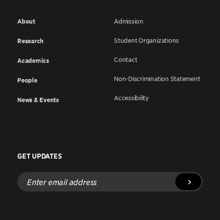
About
Admission
Student Organizations
Research
Contact
Academics
Non-Discrimination Statement
People
Accessibility
News & Events
GET UPDATES
Enter
email
address