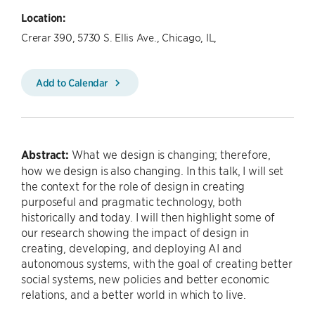
Location:
Crerar 390, 5730 S. Ellis Ave., Chicago, IL,
Add to Calendar
Abstract:
What we design is changing; therefore,
how we design is also changing. In this talk, I will set
the context for the role of design in creating
purposeful and pragmatic technology, both
historically and today. I will then highlight some of
our research showing the impact of design in
creating, developing, and deploying AI and
autonomous systems, with the goal of creating better
social systems, new policies and better economic
relations, and a better world in which to live.