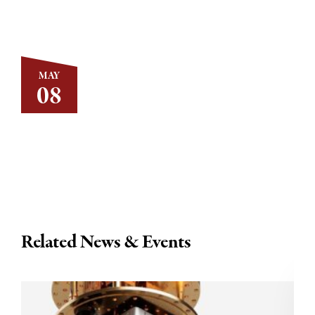
MAY
08
Related News & Events