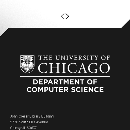
John Crerar Library Building
5730 South Ellis Avenue
Chicago IL 60637