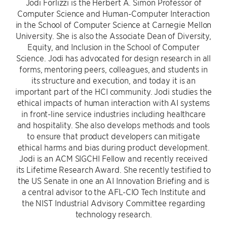
Jodi Forlizzi is the Herbert A. Simon Professor of
Computer Science and Human-Computer Interaction
in the School of Computer Science at Carnegie Mellon
University. She is also the Associate Dean of Diversity,
Equity, and Inclusion in the School of Computer
Science. Jodi has advocated for design research in all
forms, mentoring peers, colleagues, and students in
its structure and execution, and today it is an
important part of the HCI community. Jodi studies the
ethical impacts of human interaction with AI systems
in front-line service industries including healthcare
and hospitality. She also develops methods and tools
to ensure that product developers can mitigate
ethical harms and bias during product development.
Jodi is an ACM SIGCHI Fellow and recently received
its Lifetime Research Award. She recently testified to
the US Senate in one an AI Innovation Briefing and is
a central advisor to the AFL-CIO Tech Institute and
the NIST Industrial Advisory Committee regarding
technology research.