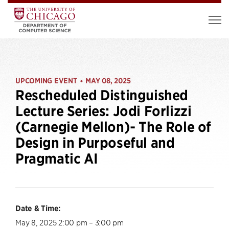
UPCOMING EVENT
MAY 08, 2025
•
Rescheduled Distinguished
Lecture Series: Jodi Forlizzi
(Carnegie Mellon)- The Role of
Design in Purposeful and
Pragmatic AI
Date & Time:
May 8, 2025 2:00 pm – 3:00 pm