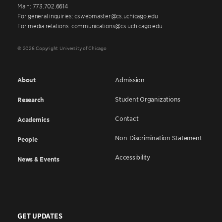
Main: 773.702.6614
For general inquiries: cswebmaster@cs.uchicago.edu
For media relations: communications@cs.uchicago.edu
© 2026 Copyright University of Chicago
About
Admission
Student Organizations
Research
Contact
Academics
Non-Discrimination Statement
People
Accessibility
News & Events
GET UPDATES