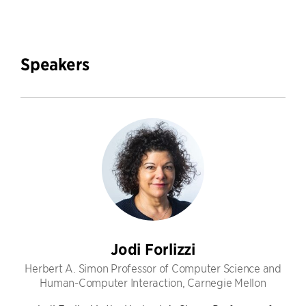
Speakers
Jodi Forlizzi
Herbert A. Simon Professor of Computer Science and
Human-Computer Interaction, Carnegie Mellon