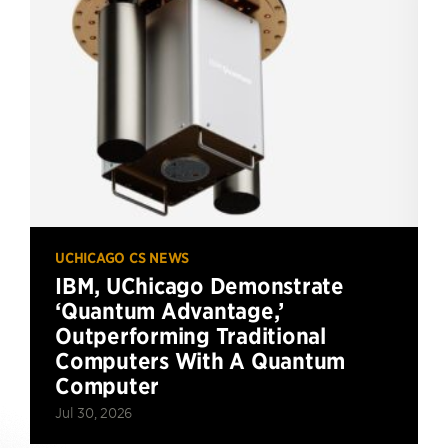
UCHICAGO CS NEWS
IBM, UChicago Demonstrate
‘Quantum Advantage,’
Outperforming Traditional
Computers With A Quantum
Computer
Jul 30, 2026