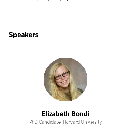
Speakers
Elizabeth Bondi
PhD Candidate, Harvard University