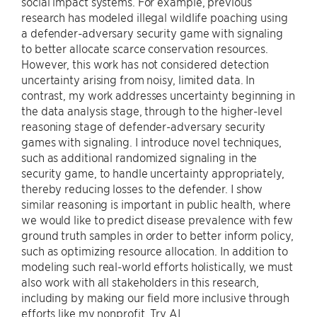
social impact systems. For example, previous
research has modeled illegal wildlife poaching using
a defender-adversary security game with signaling
to better allocate scarce conservation resources.
However, this work has not considered detection
uncertainty arising from noisy, limited data. In
contrast, my work addresses uncertainty beginning in
the data analysis stage, through to the higher-level
reasoning stage of defender-adversary security
games with signaling. I introduce novel techniques,
such as additional randomized signaling in the
security game, to handle uncertainty appropriately,
thereby reducing losses to the defender. I show
similar reasoning is important in public health, where
we would like to predict disease prevalence with few
ground truth samples in order to better inform policy,
such as optimizing resource allocation. In addition to
modeling such real-world efforts holistically, we must
also work with all stakeholders in this research,
including by making our field more inclusive through
efforts like my nonprofit, Try AI.