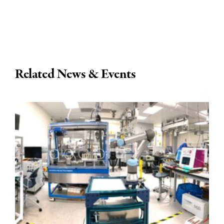
Related News & Events