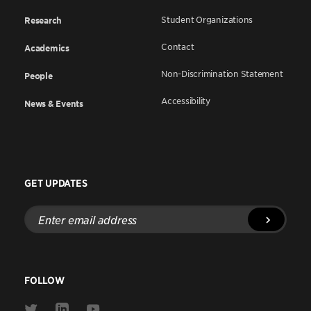
Student Organizations
Research
Contact
Academics
Non-Discrimination Statement
People
Accessibility
News & Events
GET UPDATES
Enter
email
address
FOLLOW
Link
Link
Link