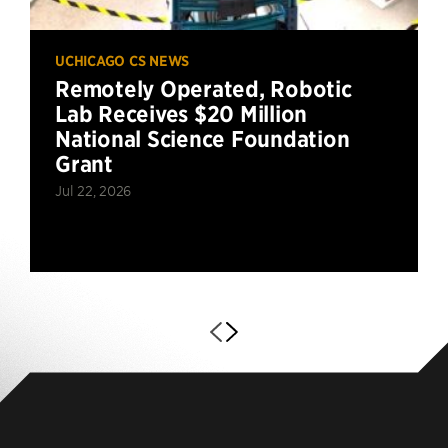
UCHICAGO CS NEWS
Remotely Operated, Robotic
Lab Receives $20 Million
National Science Foundation
Grant
Jul 22, 2026