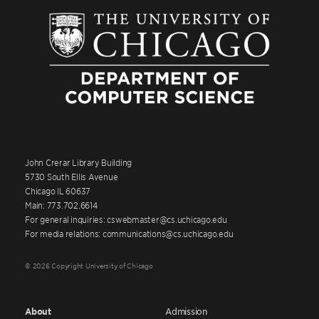
John Crerar Library Building
5730 South Ellis Avenue
Chicago IL 60637
Main: 773.702.6614
For general inquiries: cswebmaster@cs.uchicago.edu
For media relations: communications@cs.uchicago.edu
© 2026 Copyright University of Chicago
About
Admission