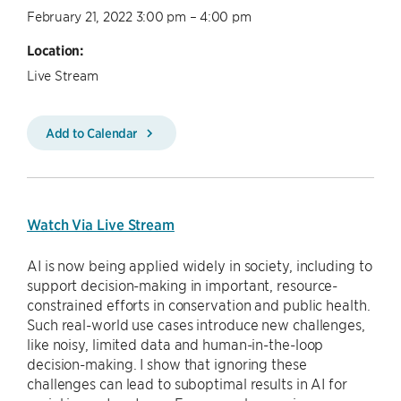
February 21, 2022 3:00 pm – 4:00 pm
Location:
Live Stream
Add to Calendar
Watch Via Live Stream
AI is now being applied widely in society, including to
support decision-making in important, resource-
constrained efforts in conservation and public health.
Such real-world use cases introduce new challenges,
like noisy, limited data and human-in-the-loop
decision-making. I show that ignoring these
challenges can lead to suboptimal results in AI for