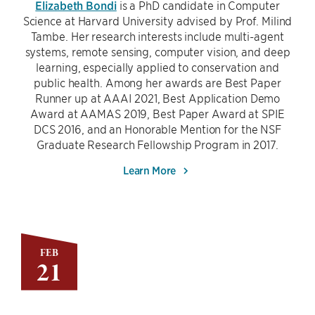
Elizabeth Bondi
is a PhD candidate in Computer
Science at Harvard University advised by Prof. Milind
Tambe. Her research interests include multi-agent
systems, remote sensing, computer vision, and deep
learning, especially applied to conservation and
public health. Among her awards are Best Paper
Runner up at AAAI 2021, Best Application Demo
Award at AAMAS 2019, Best Paper Award at SPIE
DCS 2016, and an Honorable Mention for the NSF
Graduate Research Fellowship Program in 2017.
Learn More
FEB
21