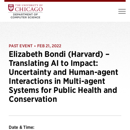
PAST EVENT
FEB 21, 2022
•
Elizabeth Bondi (Harvard) –
Translating AI to Impact:
Uncertainty and Human-agent
Interactions in Multi-agent
Systems for Public Health and
Conservation
Date & Time: