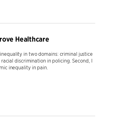
rove Healthcare
nequality in two domains: criminal justice
racial discrimination in policing. Second, I
ic inequality in pain.