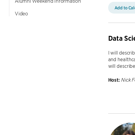
Alumni Weekend Information
Add to Ca
Video
Data Sci
I will descr
and healthca
will describ
Host:
Nick 