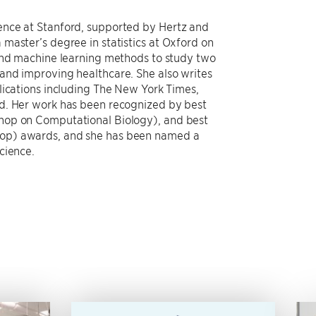
ence at Stanford, supported by Hertz and
master’s degree in statistics at Oxford on
 and machine learning methods to study two
and improving healthcare. She also writes
lications including The New York Times,
d. Her work has been recognized by best
hop on Computational Biology), and best
op) awards, and she has been named a
cience.