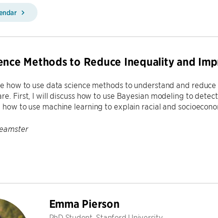
lendar
ence Methods to Reduce Inequality and Imp
ibe how to use data science methods to understand and reduce i
re. First, I will discuss how to use Bayesian modeling to detect 
e how to use machine learning to explain racial and socioeconom
Feamster
Emma Pierson
PhD Student, Stanford University