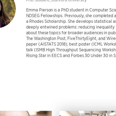
Emma Pierson is a PhD student in Computer Sci
NDSEG Fellowships. Previously, she completed a 
a Rhodes Scholarship. She develops statistical
deeply entwined problems: reducing inequality 
about these topics for broader audiences in pub
The Washington Post, FiveThirtyEight, and Wire
paper (AISTATS 2018), best poster (ICML Works
talk (ISMB High Throughput Sequencing Worksh
Rising Star in EECS and Forbes 30 Under 30 in S