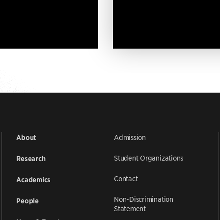
Admission
About
Student Organizations
Research
Contact
Academics
Non-Discrimination
People
Statement