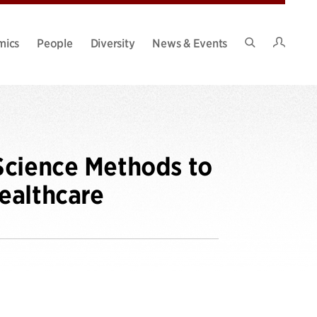
Intran
mics
People
Diversity
News & Events
Search
Site
Science Methods to
ealthcare