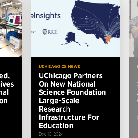
UCHICAGO CS NEWS
ed,
UChicago Partners
ives
On New National
nal
Science Foundation
ion
Large-Scale
Research
Infrastructure For
Education
Dec 10, 2024