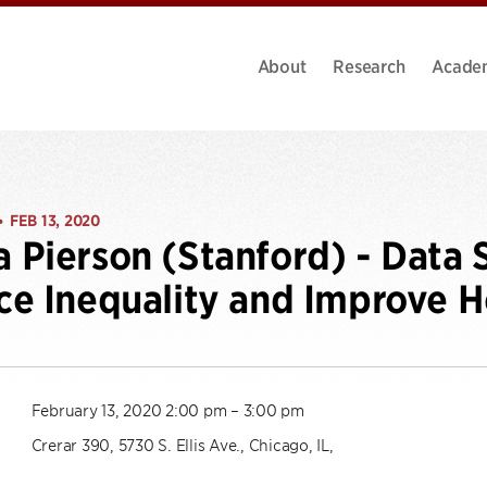
About
Research
Acade
FEB 13, 2020
•
Pierson (Stanford) - Data 
e Inequality and Improve H
February 13, 2020 2:00 pm – 3:00 pm
Crerar 390, 5730 S. Ellis Ave., Chicago, IL,