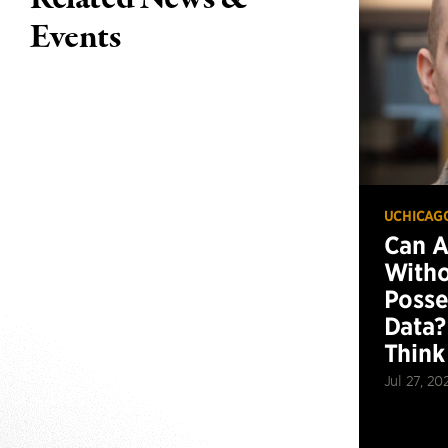
Events
UCHICAG
Can 
Witho
Posse
Data?
Think
Jul 27, 20