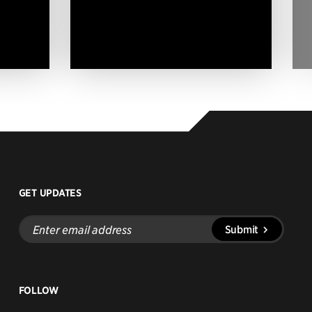
GET UPDATES
Enter
Submit
email
address
FOLLOW