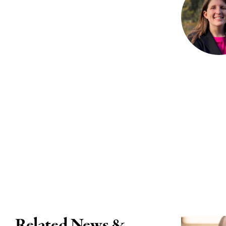
Related News &