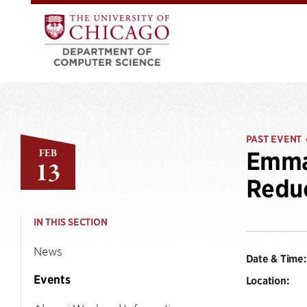
PAST EVENT
FEB
Emma 
13
Reduc
IN THIS SECTION
News
Date & Time:
Events
Location: