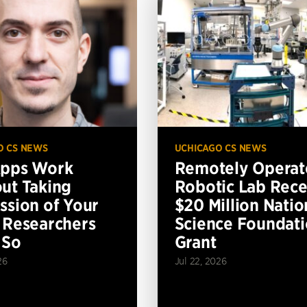
O CS NEWS
UCHICAGO CS NEWS
Apps Work
Remotely Operat
ut Taking
Robotic Lab Rece
ssion of Your
$20 Million Natio
 Researchers
Science Foundat
 So
Grant
26
Jul 22, 2026