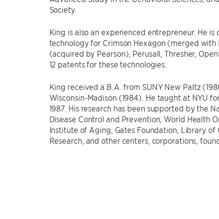
Society.
King is also an experienced entrepreneur. He is 
technology for Crimson Hexagon (merged with 
(acquired by Pearson), Perusall, Thresher, Open
12 patents for these technologies.
King received a B.A. from SUNY New Paltz (1980
Wisconsin-Madison (1984). He taught at NYU for
1987. His research has been supported by the Na
Disease Control and Prevention, World Health O
Institute of Aging, Gates Foundation, Library of
Research, and other centers, corporations, foun