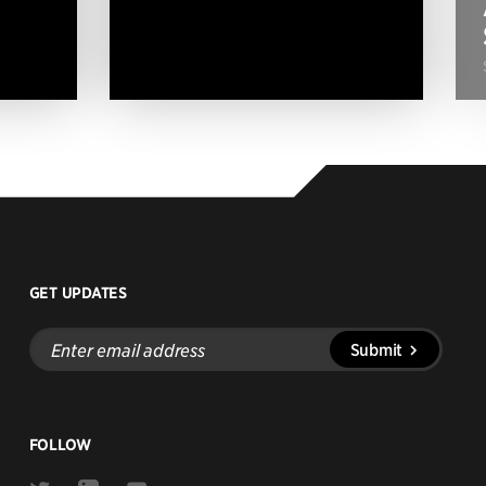
GET UPDATES
Enter
Submit
email
address
FOLLOW