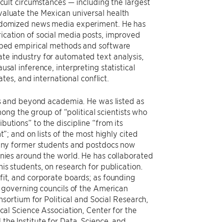
icult circumstances — including the largest
valuate the Mexican universal health
andomized news media experiment. He has
ication of social media posts, improved
loped empirical methods and software
te industry for automated text analysis,
sal inference, interpreting statistical
ates, and international conflict.
lds and beyond academia. He was listed as
among the group of “political scientists who
utions” to the discipline “from its
”; and on lists of the most highly cited
many former students and postdocs now
anies around the world. He has collaborated
is students, on research for publication.
fit, and corporate boards; as founding
e governing councils of the American
onsortium for Political and Social Research,
cal Science Association, Center for the
the Institute for Data, Science, and