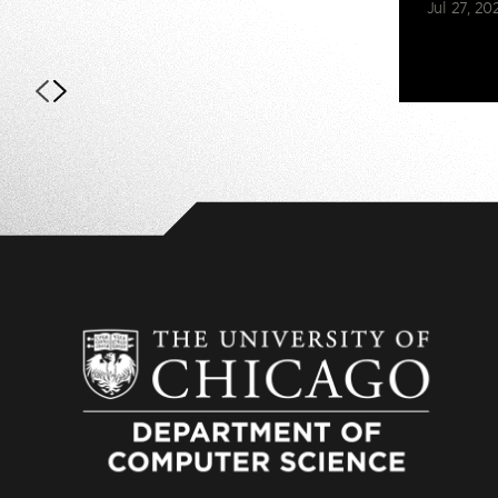
Jul 27, 20