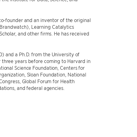
co-founder and an inventor of the original
Brandwatch), Learning Catalytics
Scholar, and other firms. He has received
) and a Ph.D. from the University of
 three years before coming to Harvard in
tional Science Foundation, Centers for
rganization, Sloan Foundation, National
 Congress, Global Forum for Health
dations, and federal agencies.