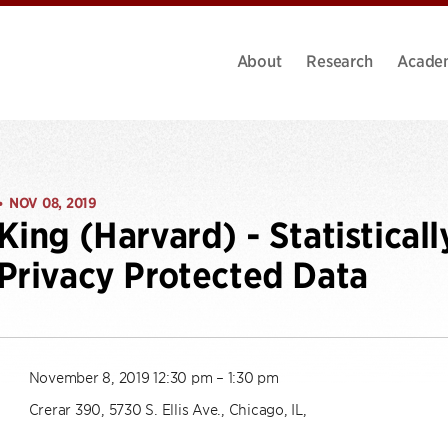
About
Research
Acade
NOV 08, 2019
•
King (Harvard) - Statisticall
Privacy Protected Data
November 8, 2019 12:30 pm – 1:30 pm
Crerar 390, 5730 S. Ellis Ave., Chicago, IL,