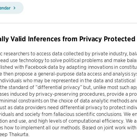
lendar
cally Valid Inferences from Privacy Protected
 researchers to access data collected by private industry, bala
tead use technology to solve political problems and make bal
ished with Facebook data by adapting innovations in constitu
we then propose a general-purpose data access and analysis s
individuals who may be represented in the data and statistical 
the standard of “differential privacy” but, unlike most such ap
biases induced by privacy-preserving procedures, provide a prop
inimal constraints on the choice of data analytic methods and
ust as data providers need differential privacy to protect indiv
viduals and society from fallacious scientific conclusions. We
on and use, and high levels of computational efficiency. We a
s how to implement all our methods. Based on joint work wit
ep Thakurta.