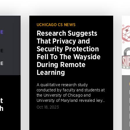
UCHICAGO CS NEWS
Research Suggests
That Privacy and
Security Protection
Fell To The Wayside
During Remote
Learning
A qualitative research study
conducted by faculty and students at
the University of Chicago and
t
University of Maryland revealed key...
th
Oct 18, 2023