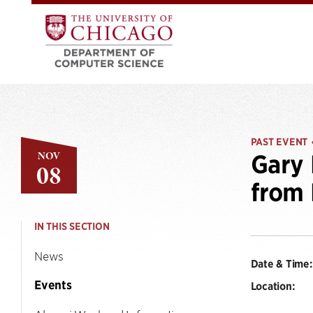
PAST EVENT
NOV
Gary 
08
from 
IN THIS SECTION
News
Date & Time:
Events
Location: