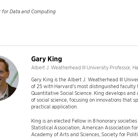
r for Data and Computing
Gary King
Albert J. Weatherhead III University Professor, H
Gary King is the Albert J. Weatherhead III Unive
of 25 with Harvard's most distinguished faculty ti
Quantitative Social Science. King develops and
of social science, focusing on innovations that s
practical application.
King is an elected Fellow in 8 honorary societi
Statistical Association, American Association 
Academy of Arts and Sciences, Society for Poli