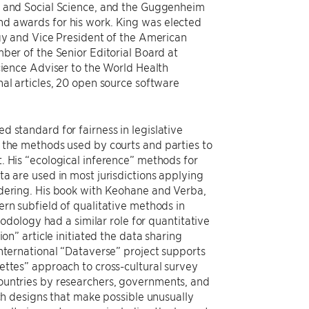
l and Social Science, and the Guggenheim
d awards for his work. King was elected
ogy and Vice President of the American
ber of the Senior Editorial Board at
cience Adviser to the World Health
al articles, 20 open source software
 standard for fairness in legislative
 the methods used by courts and parties to
. His “ecological inference” methods for
a are used in most jurisdictions applying
ndering. His book with Keohane and Verba,
ern subfield of qualitative methods in
hodology had a similar role for quantitative
on” article initiated the data sharing
international “Dataverse” project supports
ettes” approach to cross-cultural survey
ountries by researchers, governments, and
rch designs that make possible unusually