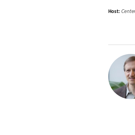
Host:
Cente