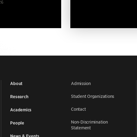
26
Admission
About
Student Organizations
Research
Contact
Academics
Non-Discrimination
People
Statement
News & Events