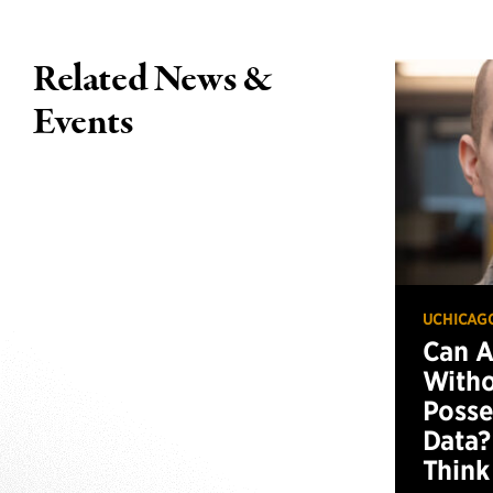
Related News &
Events
UCHICAG
Can 
Witho
Posse
Data?
Think