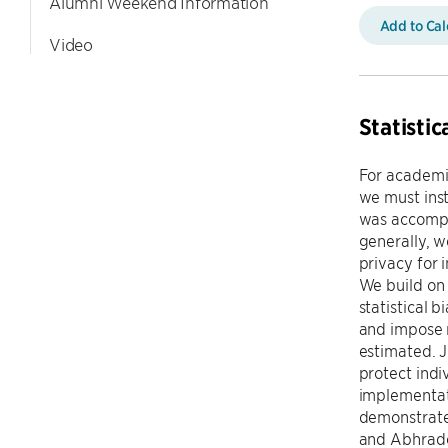
Alumni Weekend Information
Add to Ca
Video
Statisti
For academic
we must ins
was accompl
generally, 
privacy for 
We build on 
statistical 
and impose m
estimated. J
protect indi
implementati
demonstrate
and Abhrade