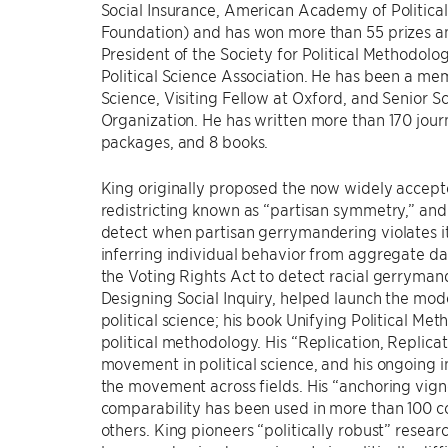
Social Insurance, American Academy of Politica
Foundation) and has won more than 55 prizes an
President of the Society for Political Methodol
Political Science Association. He has been a mem
Science, Visiting Fellow at Oxford, and Senior S
Organization. He has written more than 170 journ
packages, and 8 books.
King originally proposed the now widely accepted
redistricting known as “partisan symmetry,” and
detect when partisan gerrymandering violates it
inferring individual behavior from aggregate dat
the Voting Rights Act to detect racial gerryma
Designing Social Inquiry, helped launch the mod
political science; his book Unifying Political Met
political methodology. His “Replication, Replicati
movement in political science, and his ongoing 
the movement across fields. His “anchoring vign
comparability has been used in more than 100 c
others. King pioneers “politically robust” resea