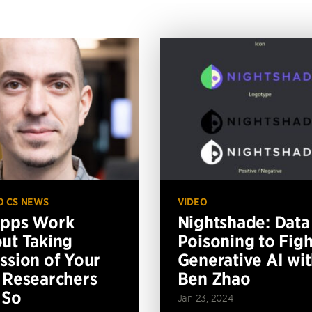
O CS NEWS
VIDEO
Apps Work
Nightshade: Data
ut Taking
Poisoning to Figh
ssion of Your
Generative AI wi
 Researchers
Ben Zhao
 So
Jan 23, 2024