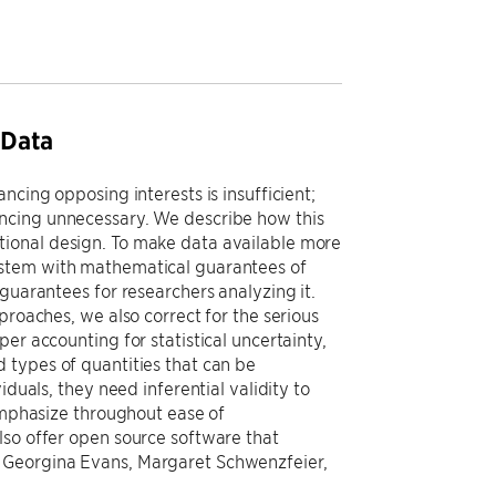
 Data
ncing opposing interests is insufficient;
ancing unnecessary. We describe how this
tional design. To make data available more
ystem with mathematical guarantees of
guarantees for researchers analyzing it.
proaches, we also correct for the serious
er accounting for statistical uncertainty,
 types of quantities that can be
iduals, they need inferential validity to
 emphasize throughout ease of
lso offer open source software that
h Georgina Evans, Margaret Schwenzfeier,