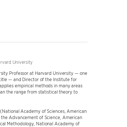
arvard University
rsity Professor at Harvard University — one
tle — and Director of the Institute for
 applies empirical methods in many areas
pan the range from statistical theory to
es (National Academy of Sciences, American
for the Advancement of Science, American
tical Methodology, National Academy of