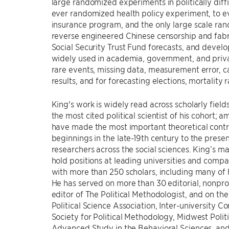
large randomized experiments in politically diff
ever randomized health policy experiment, to e
insurance program, and the only large scale r
reverse engineered Chinese censorship and fabr
Social Security Trust Fund forecasts, and deve
widely used in academia, government, and priva
rare events, missing data, measurement error, cau
results, and for forecasting elections, mortality r
King's work is widely read across scholarly fie
the most cited political scientist of his cohort; 
have made the most important theoretical contrib
beginnings in the late-19th century to the present
researchers across the social sciences. King’s 
hold positions at leading universities and comp
with more than 250 scholars, including many of h
He has served on more than 30 editorial, nonpro
editor of The Political Methodologist, and on th
Political Science Association, Inter-university C
Society for Political Methodology, Midwest Politi
Advanced Study in the Behavioral Sciences, and 