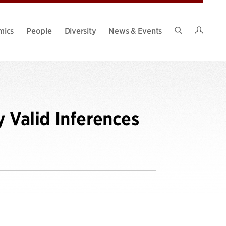
Intran
mics
People
Diversity
News & Events
Search
Site
y Valid Inferences