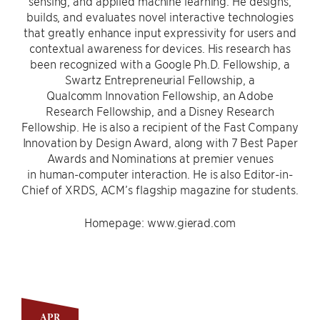
sensing, and applied machine learning. He designs,
builds, and evaluates novel interactive technologies
that greatly enhance input expressivity for users and
contextual awareness for devices. His research has
been recognized with a Google Ph.D. Fellowship, a
Swartz Entrepreneurial Fellowship, a
Qualcomm Innovation Fellowship, an Adobe
Research Fellowship, and a Disney Research
Fellowship. He is also a recipient of the Fast Company
Innovation by Design Award, along with 7 Best Paper
Awards and Nominations at premier venues
in human-computer interaction. He is also Editor-in-
Chief of XRDS, ACM’s flagship magazine for students.
Homepage: www.gierad.com
APR