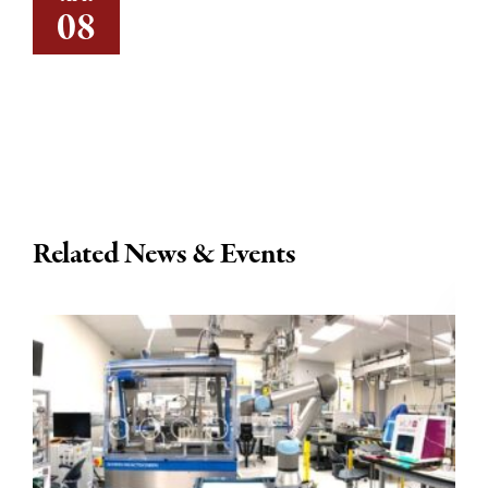
08
Related News & Events