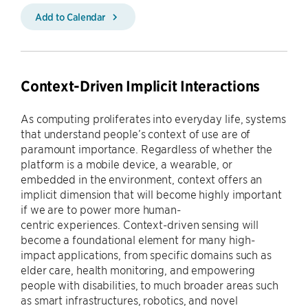
Add to Calendar
Context-Driven Implicit Interactions
As computing proliferates into everyday life, systems
that understand people’s context of use are of
paramount importance. Regardless of whether the
platform is a mobile device, a wearable, or
embedded in the environment, context offers an
implicit dimension that will become highly important
if we are to power more human-
centric experiences. Context-driven sensing will
become a foundational element for many high-
impact applications, from specific domains such as
elder care, health monitoring, and empowering
people with disabilities, to much broader areas such
as smart infrastructures, robotics, and novel