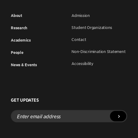
About
Admission
Student Organizations
Research
Contact
Academics
Non-Discrimination Statement
People
Accessibility
News & Events
GET UPDATES
Enter
email
address