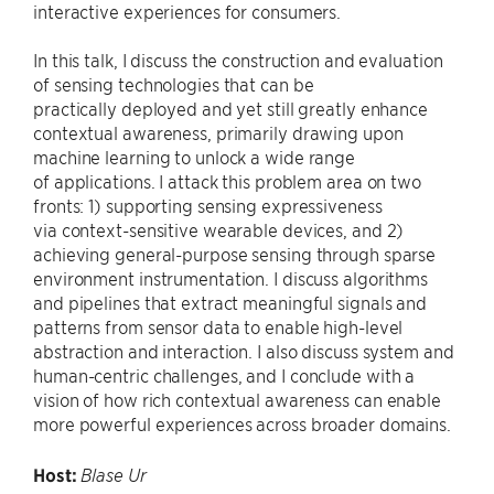
interactive experiences for consumers.
In this talk, I discuss the construction and evaluation
of sensing technologies that can be
practically deployed and yet still greatly enhance
contextual awareness, primarily drawing upon
machine learning to unlock a wide range
of applications. I attack this problem area on two
fronts: 1) supporting sensing expressiveness
via context-sensitive wearable devices, and 2)
achieving general-purpose sensing through sparse
environment instrumentation. I discuss algorithms
and pipelines that extract meaningful signals and
patterns from sensor data to enable high-level
abstraction and interaction. I also discuss system and
human-centric challenges, and I conclude with a
vision of how rich contextual awareness can enable
more powerful experiences across broader domains.
Host:
Blase Ur