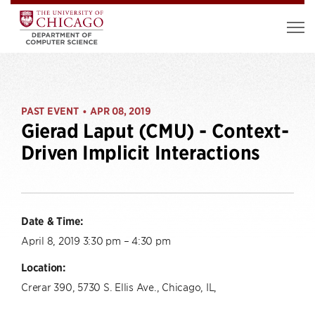
PAST EVENT
APR 08, 2019
•
Gierad Laput (CMU) - Context-
Driven Implicit Interactions
Date & Time:
April 8, 2019 3:30 pm – 4:30 pm
Location:
Crerar 390, 5730 S. Ellis Ave., Chicago, IL,