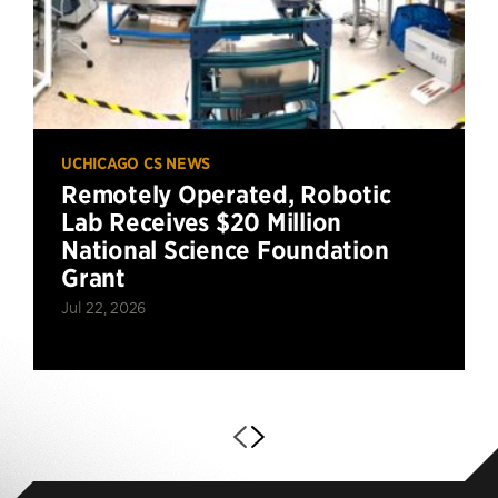
UCHICAGO CS NEWS
Remotely Operated, Robotic
Lab Receives $20 Million
National Science Foundation
Grant
Jul 22, 2026