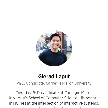
Gierad Laput
Ph.D. Candidate, Carnegie Mellon University
Gierad is Ph.D. candidate at Carnegie Mellon
University’s School of Computer Science. His research
in HCI lies at the intersection of interactive systems,