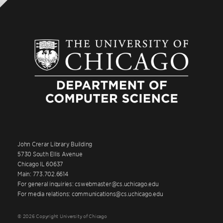
John Crerar Library Building
5730 South Ellis Avenue
Chicago IL 60637
Main: 773.702.6614
For general inquiries: cswebmaster@cs.uchicago.edu
For media relations: communications@cs.uchicago.edu
© 2026 Copyright University of Chicago