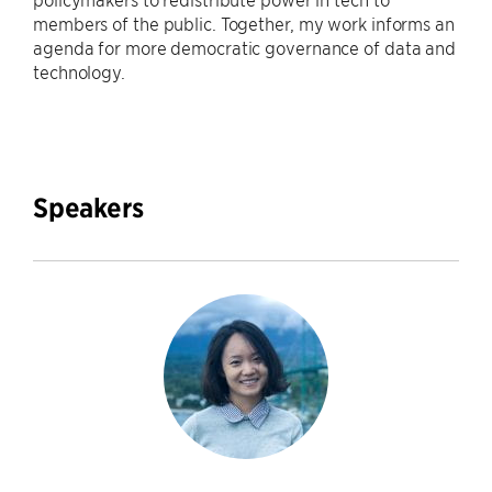
members of the public. Together, my work informs an
agenda for more democratic governance of data and
technology.
Speakers