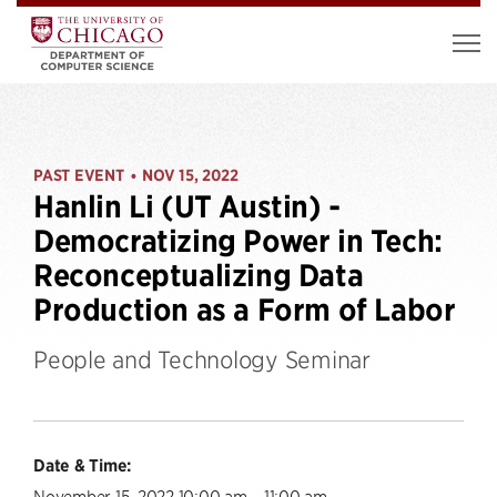
PAST EVENT
NOV 15, 2022
•
Hanlin Li (UT Austin) -
Democratizing Power in Tech:
Reconceptualizing Data
Production as a Form of Labor
People and Technology Seminar
Date & Time:
November 15, 2022 10:00 am – 11:00 am