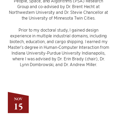
People, Space, and Algorithms (PSA) Research
Group and co-advised by Dr. Brent Hecht at
Northwestern University and Dr. Stevie Chancellor at
the University of Minnesota Twin Cities.
Prior to my doctoral study, I gained design
experience in multiple industrial domains, including
biotech, education, and cargo shipping. I earned my
Master’s degree in Human-Computer Interaction from
Indiana University-Purdue University Indianapolis,
where I was advised by Dr. Erin Brady (chair), Dr.
Lynn Dombrowski, and Dr. Andrew Miller.
NOV
15