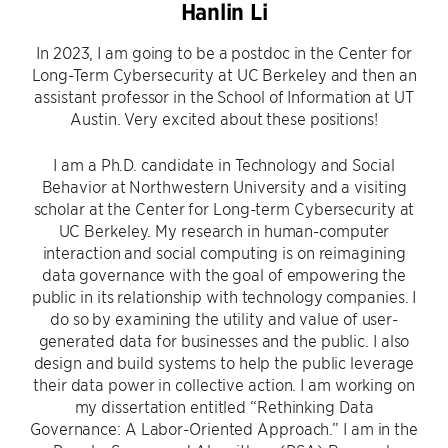
Hanlin Li
In 2023, I am going to be a postdoc in the Center for
Long-Term Cybersecurity at UC Berkeley and then an
assistant professor in the School of Information at UT
Austin. Very excited about these positions!
I am a Ph.D. candidate in Technology and Social
Behavior at Northwestern University and a visiting
scholar at the Center for Long-term Cybersecurity at
UC Berkeley. My research in human-computer
interaction and social computing is on reimagining
data governance with the goal of empowering the
public in its relationship with technology companies. I
do so by examining the utility and value of user-
generated data for businesses and the public. I also
design and build systems to help the public leverage
their data power in collective action. I am working on
my dissertation entitled “Rethinking Data
Governance: A Labor-Oriented Approach.” I am in the