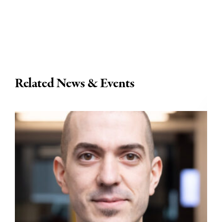
Related News & Events