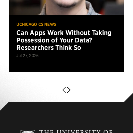
UCHICAGO CS NEWS
Can Apps Work Without Taking
Possession of Your Data?
Researchers Think So
Jul 27, 2026