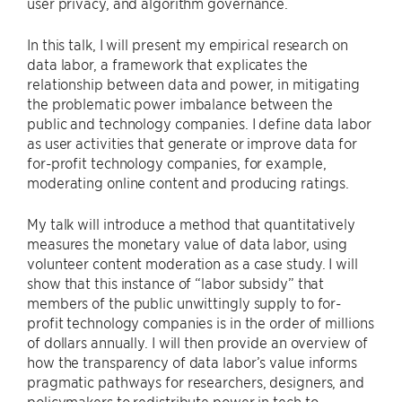
user privacy, and algorithm governance.
In this talk, I will present my empirical research on
data labor, a framework that explicates the
relationship between data and power, in mitigating
the problematic power imbalance between the
public and technology companies. I define data labor
as user activities that generate or improve data for
for-profit technology companies, for example,
moderating online content and producing ratings.
My talk will introduce a method that quantitatively
measures the monetary value of data labor, using
volunteer content moderation as a case study. I will
show that this instance of “labor subsidy” that
members of the public unwittingly supply to for-
profit technology companies is in the order of millions
of dollars annually. I will then provide an overview of
how the transparency of data labor’s value informs
pragmatic pathways for researchers, designers, and
policymakers to redistribute power in tech to