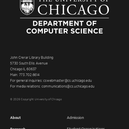
John Crerar Library Building
5730 South Ellis Avenue
Chicago IL 60637
Main: 773.702.6614
For general inquiries: cswebmaster@cs.uchicago.edu
For media relations: communications@cs.uchicago.edu
© 2026 Copyright University of Chicago
About
Admission
Student Organizations