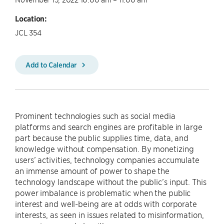
Location:
JCL 354
Add to Calendar
Prominent technologies such as social media
platforms and search engines are profitable in large
part because the public supplies time, data, and
knowledge without compensation. By monetizing
users’ activities, technology companies accumulate
an immense amount of power to shape the
technology landscape without the public’s input. This
power imbalance is problematic when the public
interest and well-being are at odds with corporate
interests, as seen in issues related to misinformation,