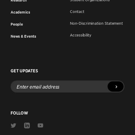
Research
Contact
Academics
Non-Discrimination Statement
People
Accessibility
News & Events
GET UPDATES
Enter
email
address
FOLLOW
Link
Link
Link
to
to
to