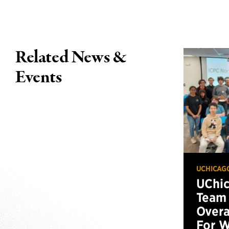
Related News &
Events
UCHICAG
UChi
Team 
Overa
For W