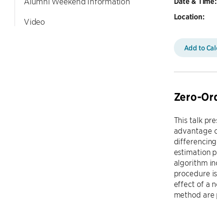
Alumni Weekend Information
Date & Time:
Location:
Video
Add to Ca
Zero-Ord
This talk pr
advantage o
differencing
estimation p
algorithm in
procedure is
effect of a 
method are 