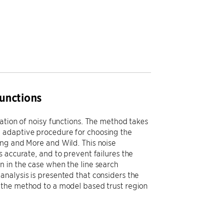
unctions
ation of noisy functions. The method takes
 adaptive procedure for choosing the
ing and More and Wild. This noise
 accurate, and to prevent failures the
 in the case when the line search
nalysis is presented that considers the
 the method to a model based trust region