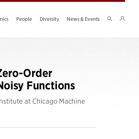
Intran
mics
People
Diversity
News & Events
Search
Site
Zero-Order
Noisy Functions
Institute at Chicago Machine