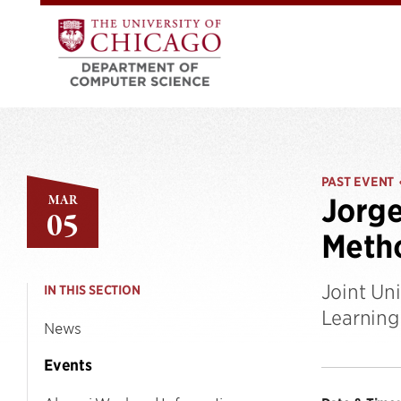
PAST EVENT
MAR
Jorge
05
Metho
Joint Un
IN THIS SECTION
Learning
News
Events