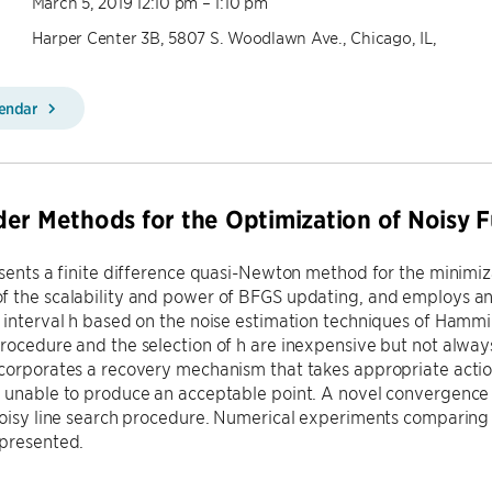
March 5, 2019 12:10 pm – 1:10 pm
Harper Center 3B, 5807 S. Woodlawn Ave., Chicago, IL,
lendar
er Methods for the Optimization of Noisy F
esents a finite difference quasi-Newton method for the minimiz
f the scalability and power of BFGS updating, and employs an
 interval h based on the noise estimation techniques of Hamm
rocedure and the selection of h are inexpensive but not always
corporates a recovery mechanism that takes appropriate action
 unable to produce an acceptable point. A novel convergence a
noisy line search procedure. Numerical experiments comparing
presented.