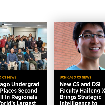
O CS NEWS
UCHICAGO CS NEWS
cago Undergrad
New CS and DSI
Places Second
Faculty Haifeng 
ll In Regionals
Brings Strategic
orld’s Largest
Intelligence to