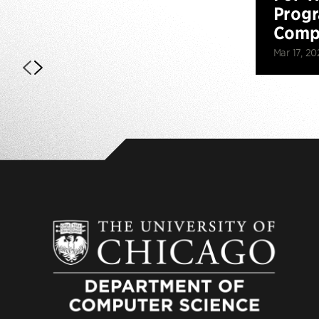
Prog
Compe
Mar 17, 20