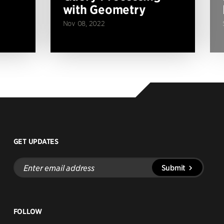
with Geometry
Nov 08, 2022
GET UPDATES
Enter
Submit
email
address
FOLLOW