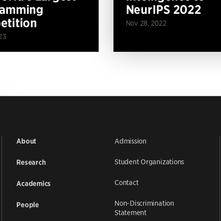
ramming
NeurIPS 2022
tition
Nov 28, 2022
23
Admission
About
Student Organizations
Research
Contact
Academics
Non-Discrimination
People
Statement