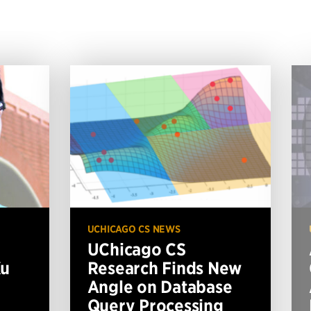
UCHICAGO CS NEWS
UChicago CS
Xu
Research Finds New
Angle on Database
Query Processing