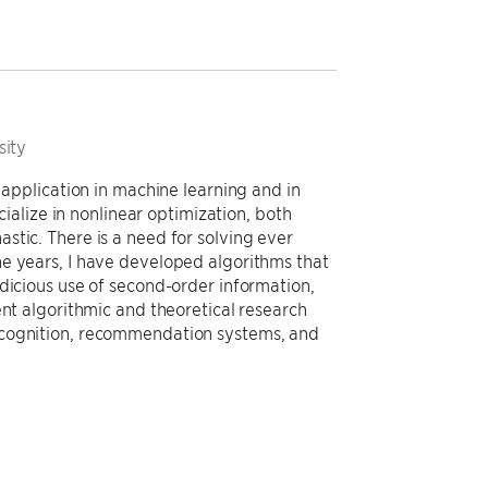
sity
 application in machine learning and in
ecialize in nonlinear optimization, both
stic. There is a need for solving ever
e years, I have developed algorithms that
dicious use of second-order information,
ent algorithmic and theoretical research
ecognition, recommendation systems, and