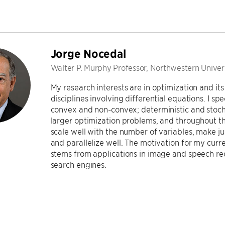
Jorge Nocedal
Walter P. Murphy Professor, Northwestern Univer
My research interests are in optimization and its
disciplines involving differential equations. I sp
convex and non-convex; deterministic and stocha
larger optimization problems, and throughout th
scale well with the number of variables, make ju
and parallelize well. The motivation for my curr
stems from applications in image and speech r
search engines.