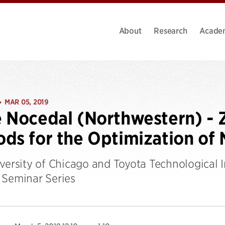
About
Research
Acade
MAR 05, 2019
•
 Nocedal (Northwestern) - 
ds for the Optimization of 
iversity of Chicago and Toyota Technological 
 Seminar Series