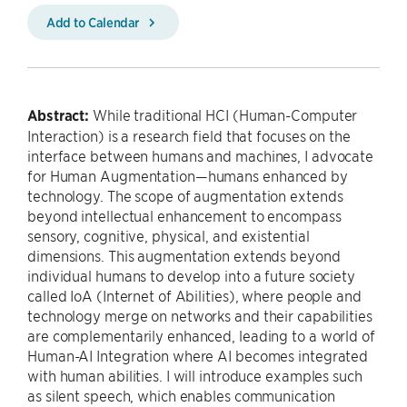
Add to Calendar
Abstract:
While traditional HCI (Human-Computer
Interaction) is a research field that focuses on the
interface between humans and machines, I advocate
for Human Augmentation—humans enhanced by
technology. The scope of augmentation extends
beyond intellectual enhancement to encompass
sensory, cognitive, physical, and existential
dimensions. This augmentation extends beyond
individual humans to develop into a future society
called IoA (Internet of Abilities), where people and
technology merge on networks and their capabilities
are complementarily enhanced, leading to a world of
Human-AI Integration where AI becomes integrated
with human abilities. I will introduce examples such
as silent speech, which enables communication