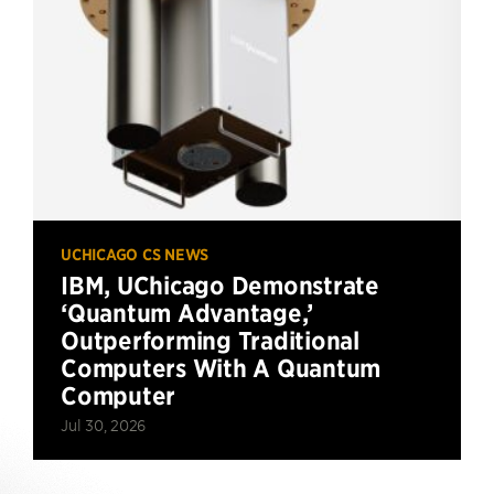
UCHICAGO CS NEWS
IBM, UChicago Demonstrate
‘Quantum Advantage,’
Outperforming Traditional
Computers With A Quantum
Computer
Jul 30, 2026