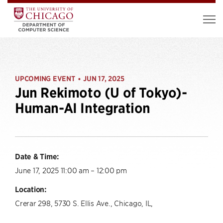
UPCOMING EVENT
JUN 17, 2025
•
Jun Rekimoto (U of Tokyo)-
Human-AI Integration
Date & Time:
June 17, 2025 11:00 am – 12:00 pm
Location:
Crerar 298, 5730 S. Ellis Ave., Chicago, IL,