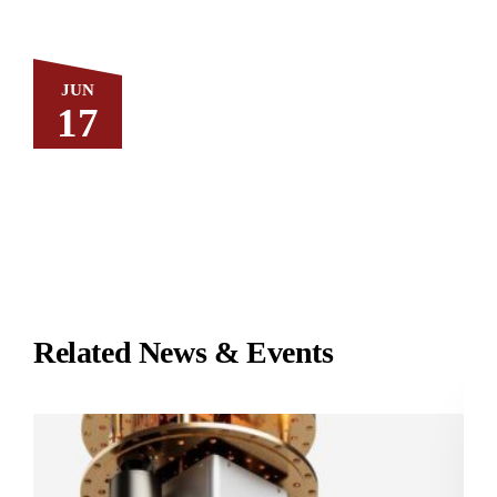
JUN
17
Related News & Events