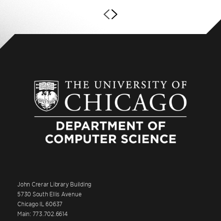
John Crerar Library Building
5730 South Ellis Avenue
Chicago IL 60637
Main: 773.702.6614