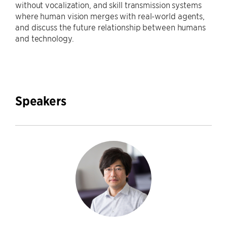
without vocalization, and skill transmission systems
where human vision merges with real-world agents,
and discuss the future relationship between humans
and technology.
Speakers