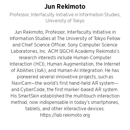
Jun Rekimoto
Professor, Interfaculty Initiative in Information Studies,
University of Tokyo
Jun Rekimoto, Professor, Interfaculty Initiative in
Information Studies at The University of Tokyo Fellow
and Chief Science Officer, Sony Computer Science
Laboratories, Inc. ACM SIGCHI Academy Rekimoto’s
research interests include Human-Computer
Interaction (HCI), Human Augmentation, the Internet
of Abilities (IoA), and Human-AI Integration. He has
pioneered several innovative projects, such as
NaviCam—the world’s first hand-held AR system—
and CyberCode, the first marker-based AR system.
His SmartSkin established the multitouch interaction
method, now indispensable in today’s smartphones,
tablets, and other interactive devices.
https://lab.rekimoto.org