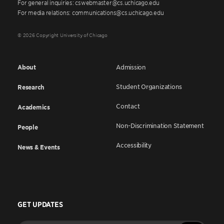
For general inquiries: cswebmaster@cs.uchicago.edu
For media relations: communications@cs.uchicago.edu
© 2026 Copyright University of Chicago
About
Admission
Student Organizations
Research
Contact
Academics
Non-Discrimination Statement
People
Accessibility
News & Events
GET UPDATES