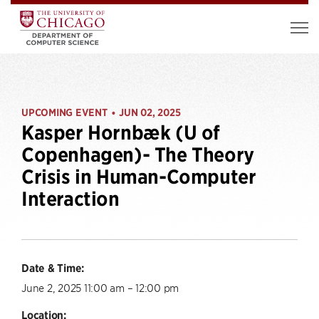
UPCOMING EVENT
JUN 02, 2025
•
Kasper Hornbæk (U of
Copenhagen)- The Theory
Crisis in Human-Computer
Interaction
Date & Time:
June 2, 2025 11:00 am – 12:00 pm
Location: