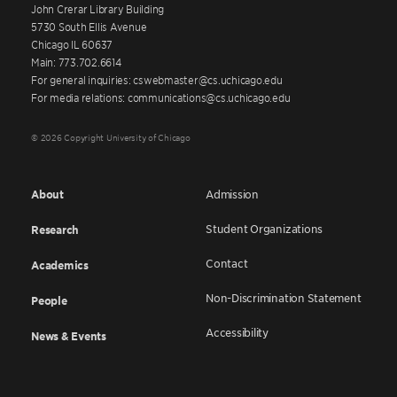
John Crerar Library Building
5730 South Ellis Avenue
Chicago IL 60637
Main: 773.702.6614
For general inquiries: cswebmaster@cs.uchicago.edu
For media relations: communications@cs.uchicago.edu
© 2026 Copyright University of Chicago
About
Admission
Student Organizations
Research
Contact
Academics
Non-Discrimination Statement
People
Accessibility
News & Events