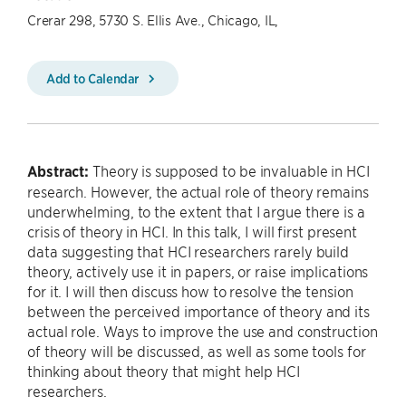
Crerar 298, 5730 S. Ellis Ave., Chicago, IL,
Add to Calendar
Abstract:
Theory is supposed to be invaluable in HCI
research. However, the actual role of theory remains
underwhelming, to the extent that I argue there is a
crisis of theory in HCI. In this talk, I will first present
data suggesting that HCI researchers rarely build
theory, actively use it in papers, or raise implications
for it. I will then discuss how to resolve the tension
between the perceived importance of theory and its
actual role. Ways to improve the use and construction
of theory will be discussed, as well as some tools for
thinking about theory that might help HCI
researchers.