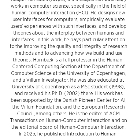
works in computer science, specifically in the field of
human-computer interaction (HCI). He designs new
user interfaces for computers, empirically evaluate
users’ experiences with such interfaces, and develop
theories about the interplay between humans and
interfaces. In this work, he pays particular attention
to the improving the quality and integrity of research
methods and to advancing how we build and use
theories. Hornbæk is a full professor in the Human-
Centered Computing Section at the Department of
Computer Science at the University of Copenhagen,
and a Villum Investigator. He was also educated at
University of Copenhagen as a MSc student (1998),
and received his Ph.D. (2002) there. His work has
been supported by the Danish Pioneer Center for AI,
the Villum Foundation, and the European Research
Council, among others. He is the editor of ACM
Transactions on Human-Computer Interaction and on
the editorial board of Human-Computer Interaction.
In 2025, he published Introduction to Human-