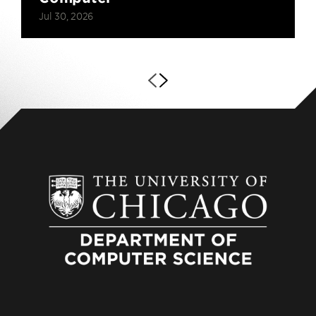
Jul 30, 2026