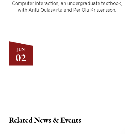
Computer Interaction, an undergraduate textbook,
with Antti Oulasvirta and Per Ola Kristensson.
JUN
02
Related News & Events