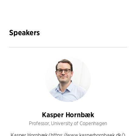
Speakers
Kasper Hornbæk
Professor, University of Copenhagen
Kasper Hornbæk (https://www.kasperhornbaek.dk/)