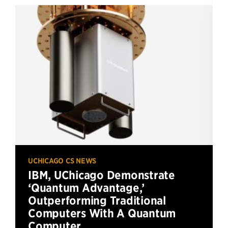
UCHICAGO CS NEWS
IBM, UChicago Demonstrate
‘Quantum Advantage,’
Outperforming Traditional
Computers With A Quantum
Computer