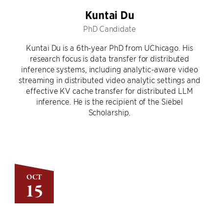
Kuntai Du
PhD Candidate
Kuntai Du is a 6th-year PhD from UChicago. His
research focus is data transfer for distributed
inference systems, including analytic-aware video
streaming in distributed video analytic settings and
effective KV cache transfer for distributed LLM
inference. He is the recipient of the Siebel
Scholarship.
OCT
15