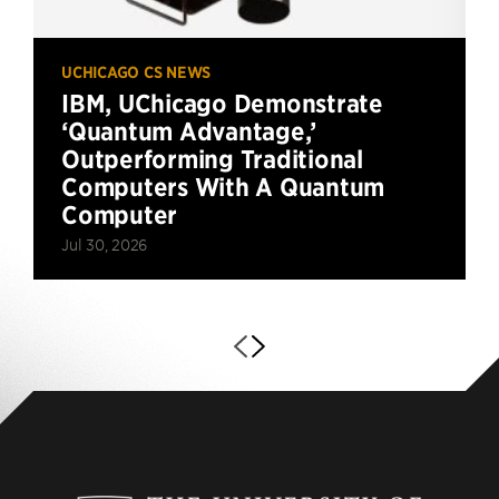
UCHICAGO CS NEWS
IBM, UChicago Demonstrate
‘Quantum Advantage,’
Outperforming Traditional
Computers With A Quantum
Computer
Jul 30, 2026