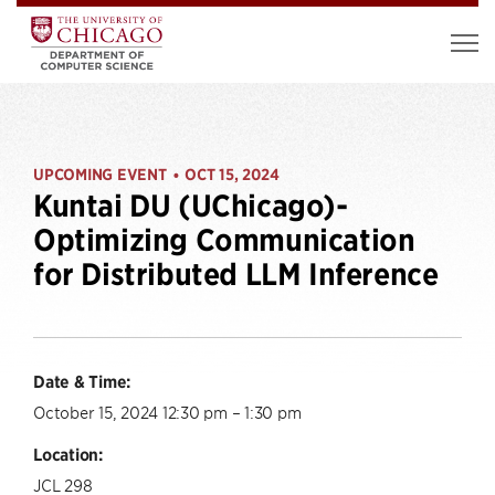
UPCOMING EVENT
OCT 15, 2024
•
Kuntai DU (UChicago)-
Optimizing Communication
for Distributed LLM Inference
Date & Time:
October 15, 2024 12:30 pm – 1:30 pm
Location:
JCL 298