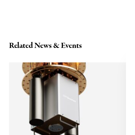
Related News & Events