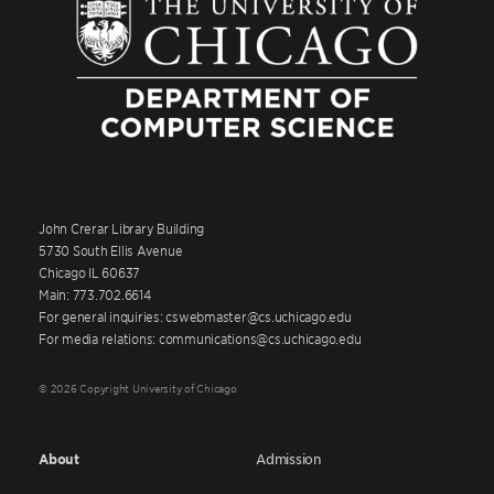
John Crerar Library Building
5730 South Ellis Avenue
Chicago IL 60637
Main: 773.702.6614
For general inquiries: cswebmaster@cs.uchicago.edu
For media relations: communications@cs.uchicago.edu
© 2026 Copyright University of Chicago
About
Admission