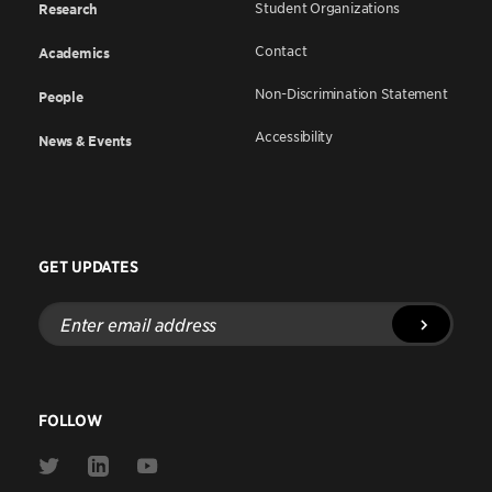
Student Organizations
Research
Contact
Academics
Non-Discrimination Statement
People
Accessibility
News & Events
GET UPDATES
Enter
email
address
FOLLOW
Link
Link
Link
to
to
to