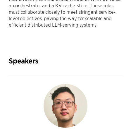
an orchestrator and a KV cache-store. These roles
must collaborate closely to meet stringent service-
level objectives, paving the way for scalable and
efficient distributed LLM-serving systems
Speakers