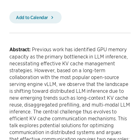
Add to Calendar
Abstract:
Previous work has identified GPU memory
capacity as the primary bottleneck in LLM inference,
necessitating effective KV cache management
strategies. However, based on a long-term
collaboration with the most popular open-source
serving engine vLLM, we observe that the landscape
is shifting toward distributed LLM inference due to
new emerging trends such as long-context KV cache
reuse, disaggregated prefilling, and multi-modal LLM
inference. The central challenge thus evolves to
efficient KV cache communication mechanisms. This
talk explores potential solutions for optimizing
communication in distributed systems and argues
that effective communication requires two new roles: