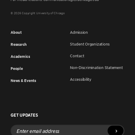
© 2026 Copyright University of Chicago
About
Admission
Student Organizations
Research
Contact
Academics
Non-Discrimination Statement
People
Accessibility
News & Events
GET UPDATES
Enter
email