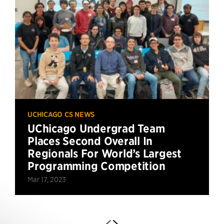
UCHICAGO CS NEWS
UChicago Undergrad Team
Places Second Overall In
Regionals For World’s Largest
Programming Competition
Mar 17, 2023