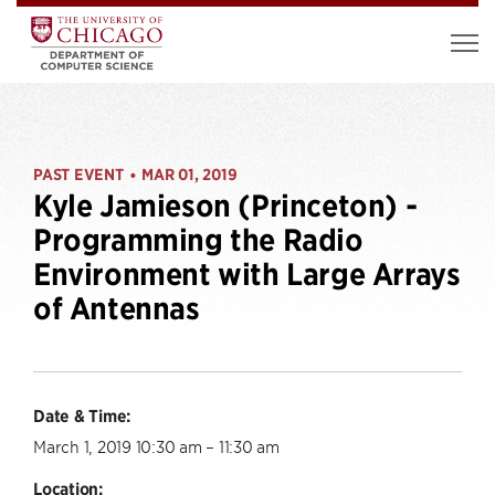
PAST EVENT
MAR 01, 2019
•
Kyle Jamieson (Princeton) -
Programming the Radio
Environment with Large Arrays
of Antennas
Date & Time:
March 1, 2019 10:30 am – 11:30 am
Location: