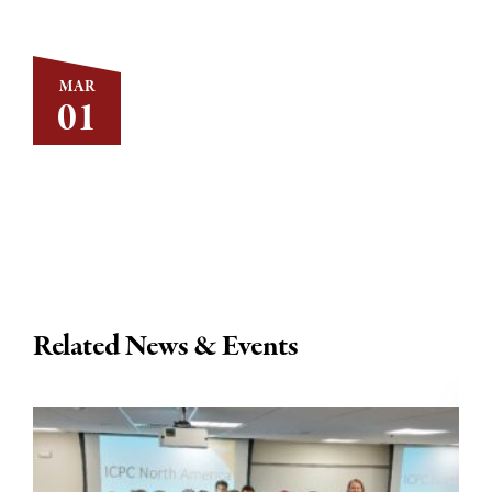
MAR
01
Related News & Events