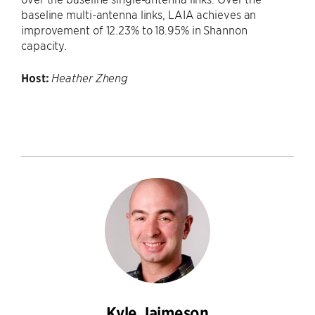
baseline multi-antenna links, LAIA achieves an
improvement of 12.23% to 18.95% in Shannon
capacity.
Host:
Heather Zheng
Kyle Jaimeson