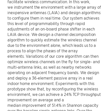
facilitate wireless communication. In this work,
we instrument the environment with a large array of
inexpensive antennas (LAIA) and design algorithms
to configure them in real time. Our system achieves
this level of programmability through rapid
adjustments of an on-board phase shifter in each
LAIA device. We design a channel decomposition
algorithm to quickly estimate the wireless channel
due to the environment alone, which leads us to a
process to align the phases of the array
elements. Variations of our core algorithm can then
optimize wireless channels on the fly for single- and
multi-antenna links, as well as nearby networks
operating on adjacent frequency bands. We design
and deploy a 36-element passive array in a real
indoor home environment. Experiments with this
prototype show that, by reconfiguring the wireless
environment, we can achieve a 24% TCP throughput
improvement on average and a
median improvement of 51.4% in Shannon capacity
over the baseline single-antenna links. Over the