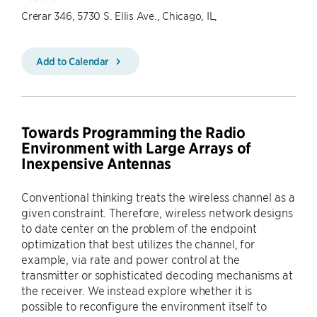
Crerar 346, 5730 S. Ellis Ave., Chicago, IL,
Add to Calendar
Towards Programming the Radio
Environment with Large Arrays of
Inexpensive Antennas
Conventional thinking treats the wireless channel as a
given constraint. Therefore, wireless network designs
to date center on the problem of the endpoint
optimization that best utilizes the channel, for
example, via rate and power control at the
transmitter or sophisticated decoding mechanisms at
the receiver. We instead explore whether it is
possible to reconfigure the environment itself to