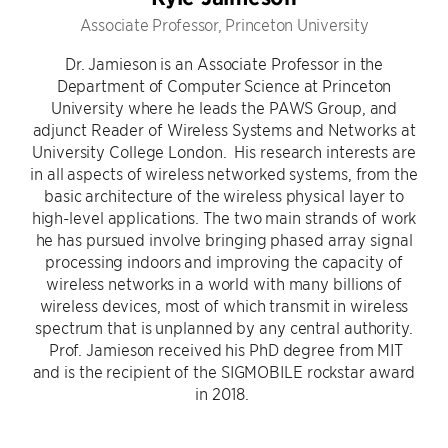
Associate Professor, Princeton University
Dr. Jamieson is an Associate Professor in the
Department of Computer Science at Princeton
University where he leads the PAWS Group, and
adjunct Reader of Wireless Systems and Networks at
University College London. His research interests are
in all aspects of wireless networked systems, from the
basic architecture of the wireless physical layer to
high-level applications. The two main strands of work
he has pursued involve bringing phased array signal
processing indoors and improving the capacity of
wireless networks in a world with many billions of
wireless devices, most of which transmit in wireless
spectrum that is unplanned by any central authority.
Prof. Jamieson received his PhD degree from MIT
and is the recipient of the SIGMOBILE rockstar award
in 2018.