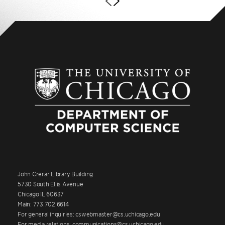
John Crerar Library Building
5730 South Ellis Avenue
Chicago IL 60637
Main: 773.702.6614
For general inquiries: cswebmaster@cs.uchicago.edu
For media relations: communications@cs.uchicago.edu