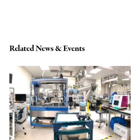
Related News & Events