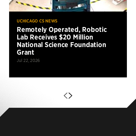
UCHICAGO CS NEWS
Remotely Operated, Robotic
Lab Receives $20 Million
National Science Foundation
Grant
Jul 22, 2026