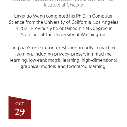
Institute at Chicago
Lingxiao Wang completed his Ph.D. in Computer
Science from the University of California, Los Angeles
in 2021. Previously he obtained his MS degree in
Statistics at the University of Washington.
Lingxiao’s research interests are broadly in machine
learning, including privacy-preserving machine
learning, low-rank matrix learning, high-dimensional
graphical models, and federated learning.
OCT
29