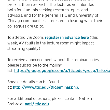
present their research. The lectures are intended
both for students seeking research topics and
advisors, and for the general TTIC and University of
Chicago communities interested in hearing what their
colleagues are up to.
To attetnd via Zoom,
register in advance here
(this
week, AV faults in the lecture room might impact
streaming quality)
To receive announcements about the seminar series,
please subscribe to the mailing
list:
https://groups.google.com/a/ttic.edu/group/talks/s
Speaker details can be found
at:
http://www.ttic.edu/tticseminar.php.
For additional questions, please contact Nathan
Srebro at
nati@ttic.edu
.