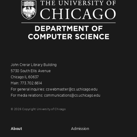
John Crerar Library Building
5730 South Ellis Avenue
Chicago IL 60637
Main: 773.702.6614
For general inquiries: cswebmaster@cs.uchicago.edu
For media relations: communications@cs.uchicago.edu
© 2026 Copyright University of Chicago
About
Admission