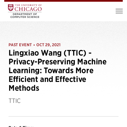
PAST EVENT
OCT 29, 2021
•
Lingxiao Wang (TTIC) -
Privacy-Preserving Machine
Learning: Towards More
Efficient and Effective
Methods
TTIC