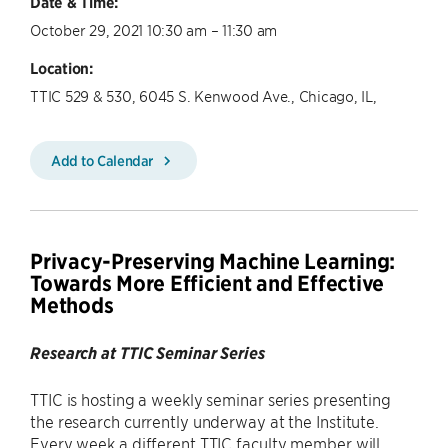
Date & Time:
October 29, 2021 10:30 am – 11:30 am
Location:
TTIC 529 & 530, 6045 S. Kenwood Ave., Chicago, IL,
Add to Calendar
Privacy-Preserving Machine Learning:
Towards More Efficient and Effective
Methods
Research at TTIC Seminar Series
TTIC is hosting a weekly seminar series presenting
the research currently underway at the Institute.
Every week a different TTIC faculty member will