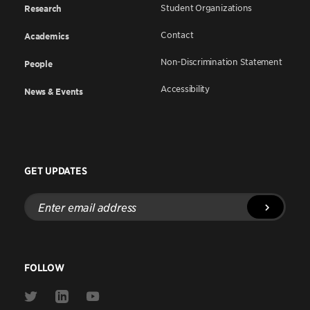
Student Organizations
Research
Contact
Academics
Non-Discrimination Statement
People
Accessibility
News & Events
GET UPDATES
Enter
email
address
FOLLOW
Link
Link
Link
to
to
to