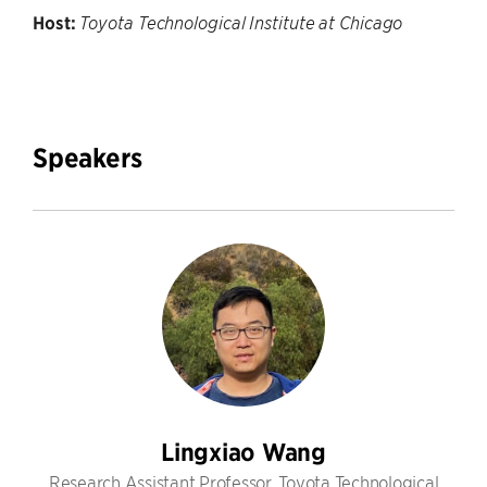
Host:
Toyota Technological Institute at Chicago
Speakers
Lingxiao Wang
Research Assistant Professor, Toyota Technological