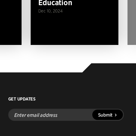
Education
Dec 10, 2024
GET UPDATES
Enter
Submit
email
address