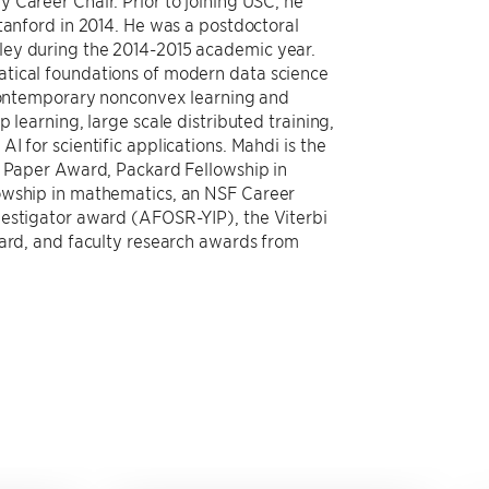
 Career Chair. Prior to joining USC, he
tanford in 2014. He was a postdoctoral
ley during the 2014-2015 academic year.
tical foundations of modern data science
 contemporary nonconvex learning and
 learning, large scale distributed training,
I for scientific applications. Mahdi is the
t Paper Award, Packard Fellowship in
owship in mathematics, an NSF Career
vestigator award (AFOSR-YIP), the Viterbi
ward, and faculty research awards from