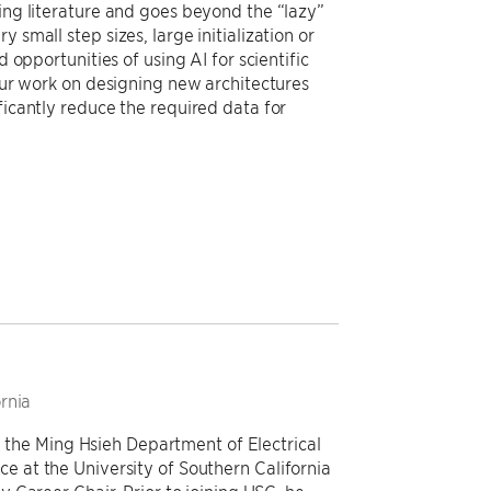
ting literature and goes beyond the “lazy”
 small step sizes, large initialization or
 opportunities of using AI for scientific
 our work on designing new architectures
ficantly reduce the required data for
ornia
n the Ming Hsieh Department of Electrical
at the University of Southern California