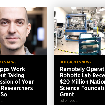
O CS NEWS
UCHICAGO CS NEWS
Apps Work
Remotely Operat
ut Taking
Robotic Lab Rece
ssion of Your
$20 Million Natio
 Researchers
Science Foundat
 So
Grant
26
Jul 22, 2026