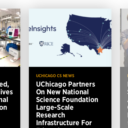
UCHICAGO CS NEWS
ed,
UChicago Partners
ives
On New National
nal
Science Foundation
ion
Large-Scale
Research
Infrastructure For