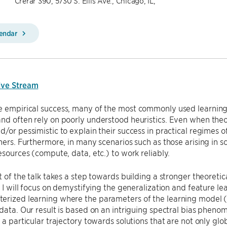
Crerar 390, 5730 S. Ellis Ave., Chicago, IL,
lendar
ive Stream
e empirical success, many of the most commonly used learning
nd often rely on poorly understood heuristics. Even when theo
d/or pessimistic to explain their success in practical regimes o
oners. Furthermore, in many scenarios such as those arising in sc
resources (compute, data, etc.) to work reliably.
rt of the talk takes a step towards building a stronger theoreti
r, I will focus on demystifying the generalization and feature l
rized learning where the parameters of the learning model (e
 data. Our result is based on an intriguing spectral bias pheno
n a particular trajectory towards solutions that are not only glo