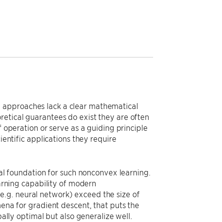
 approaches lack a clear mathematical
retical guarantees do exist they are often
f operation or serve as a guiding principle
ientific applications they require
cal foundation for such nonconvex learning.
earning capability of modern
.g. neural network) exceed the size of
mena for gradient descent, that puts the
bally optimal but also generalize well.