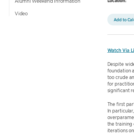
Location:
Alumni Weekend Information
Video
Add to Ca
Watch Via L
Despite wid
foundation a
too crude an
for practiti
significant 
The first pa
In particula
overparamete
the training
iterations o