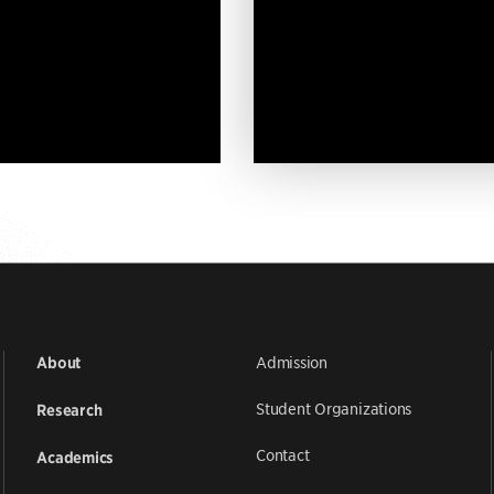
Admission
About
Student Organizations
Research
Contact
Academics