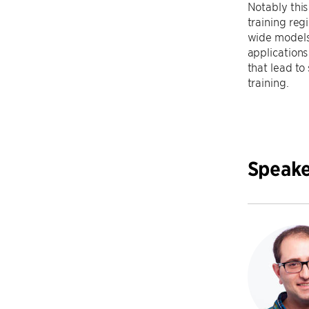
Notably this
training reg
wide models).
applications
that lead to
training.
Speake