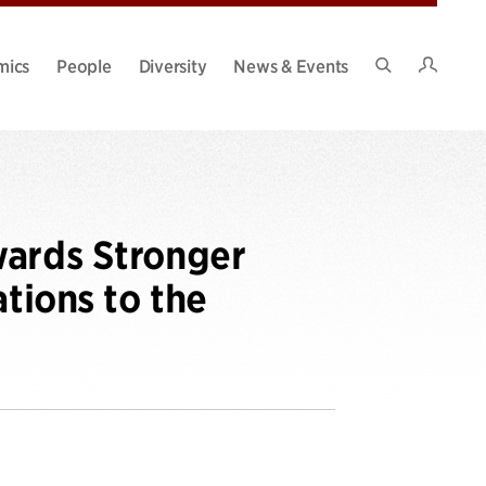
Intran
mics
People
Diversity
News & Events
Search
Site
wards Stronger
ations to the