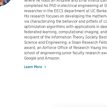
where he holds an Andrew and Erna Viterbi Early
completed his PhD in electrical engineering at S
researcher in the EECS department at UC Berke
His research focuses on developing the mathema
via characterizing the behavior and pitfalls of
optimization algorithms with applications in deep
federated learning, computational imaging, and A
recipient of the Information Theory Society Bes
Science and Engineering, a Sloan Research Fell
award, an Airforce Office of Research Young In
school of engineering junior faculty research a
Google and Amazon.
Learn More