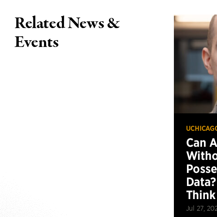
Related News &
Events
UCHICAG
Can 
Witho
Posse
Data?
Think
Jul 27, 20