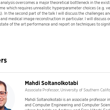
 analysis overcomes a major theoretical bottleneck in the exis
ime which requires unrealistic hyperparameter choices (e.g. very
 In the second part of the talk I will discuss the challenges and
 and medical image reconstruction in particular. I will discuss
 state of the art performance and report on techniques to signi
rs
Mahdi Soltanolkotabi
Associate Professor, University of Southern Calif
Mahdi Soltanolkotabi is an associate professor i
and Computer Engineering and Computer Science 