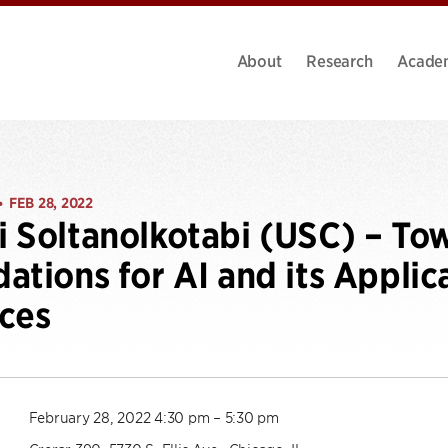
About
Research
Acade
FEB 28, 2022
•
 Soltanolkotabi (USC) – To
ations for AI and its Applic
ces
February 28, 2022 4:30 pm – 5:30 pm