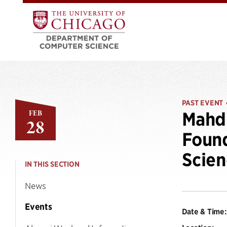
PAST EVENT
FEB
Mahdi
28
Found
Scien
IN THIS SECTION
News
Events
Date & Time: