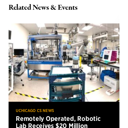
Related News & Events
UCHICAGO CS NEWS
Remotely Operated, Robotic
Lab Receives $20 Million