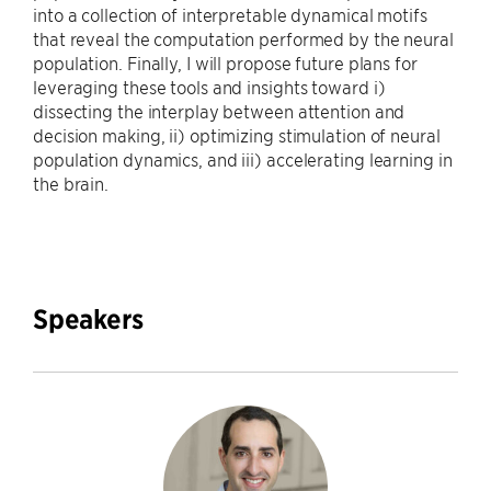
into a collection of interpretable dynamical motifs
that reveal the computation performed by the neural
population. Finally, I will propose future plans for
leveraging these tools and insights toward i)
dissecting the interplay between attention and
decision making, ii) optimizing stimulation of neural
population dynamics, and iii) accelerating learning in
the brain.
Speakers