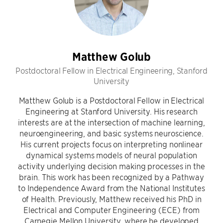
Matthew Golub
Postdoctoral Fellow in Electrical Engineering, Stanford
University
Matthew Golub is a Postdoctoral Fellow in Electrical
Engineering at Stanford University. His research
interests are at the intersection of machine learning,
neuroengineering, and basic systems neuroscience.
His current projects focus on interpreting nonlinear
dynamical systems models of neural population
activity underlying decision making processes in the
brain. This work has been recognized by a Pathway
to Independence Award from the National Institutes
of Health. Previously, Matthew received his PhD in
Electrical and Computer Engineering (ECE) from
Carnegie Mellon University, where he developed