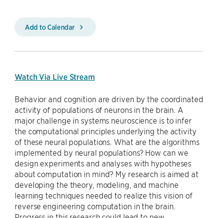
Add to Calendar
Watch Via Live Stream
Behavior and cognition are driven by the coordinated
activity of populations of neurons in the brain. A
major challenge in systems neuroscience is to infer
the computational principles underlying the activity
of these neural populations. What are the algorithms
implemented by neural populations? How can we
design experiments and analyses with hypotheses
about computation in mind? My research is aimed at
developing the theory, modeling, and machine
learning techniques needed to realize this vision of
reverse engineering computation in the brain.
Progress in this research could lead to new