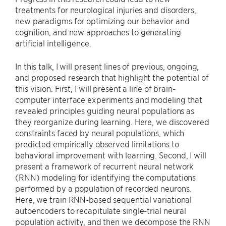
treatments for neurological injuries and disorders,
new paradigms for optimizing our behavior and
cognition, and new approaches to generating
artificial intelligence.
In this talk, I will present lines of previous, ongoing,
and proposed research that highlight the potential of
this vision. First, I will present a line of brain-
computer interface experiments and modeling that
revealed principles guiding neural populations as
they reorganize during learning. Here, we discovered
constraints faced by neural populations, which
predicted empirically observed limitations to
behavioral improvement with learning. Second, I will
present a framework of recurrent neural network
(RNN) modeling for identifying the computations
performed by a population of recorded neurons.
Here, we train RNN-based sequential variational
autoencoders to recapitulate single-trial neural
population activity, and then we decompose the RNN