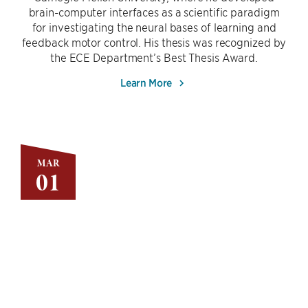
brain-computer interfaces as a scientific paradigm
for investigating the neural bases of learning and
feedback motor control. His thesis was recognized by
the ECE Department’s Best Thesis Award.
Learn More
MAR
01