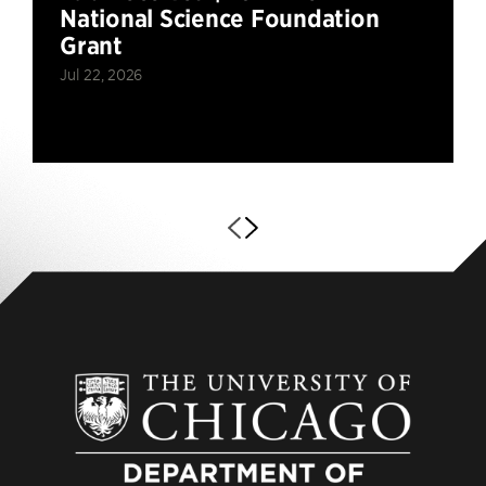
National Science Foundation
Grant
Jul 22, 2026