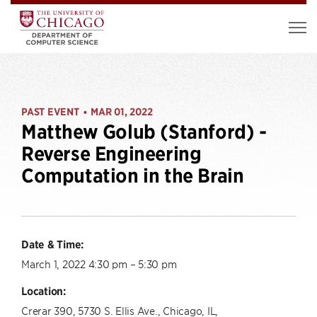
PAST EVENT
MAR 01, 2022
•
Matthew Golub (Stanford) -
Reverse Engineering
Computation in the Brain
Date & Time:
March 1, 2022 4:30 pm – 5:30 pm
Location:
Crerar 390, 5730 S. Ellis Ave., Chicago, IL,