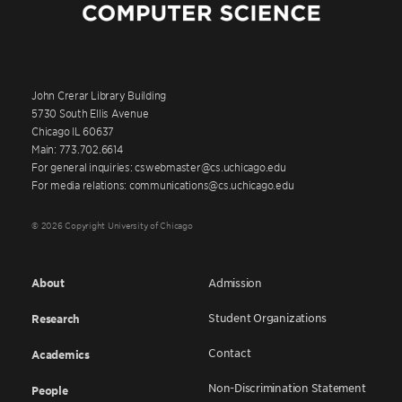
John Crerar Library Building
5730 South Ellis Avenue
Chicago IL 60637
Main: 773.702.6614
For general inquiries: cswebmaster@cs.uchicago.edu
For media relations: communications@cs.uchicago.edu
© 2026 Copyright University of Chicago
About
Admission
Student Organizations
Research
Contact
Academics
Non-Discrimination Statement
People