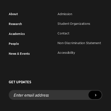
About
Admission
Student Organizations
Research
Contact
Academics
Non-Discrimination Statement
People
Accessibility
News & Events
GET UPDATES
Enter
email
address