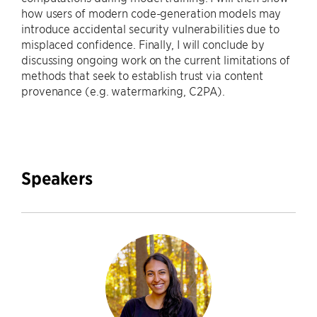
how users of modern code-generation models may
introduce accidental security vulnerabilities due to
misplaced confidence. Finally, I will conclude by
discussing ongoing work on the current limitations of
methods that seek to establish trust via content
provenance (e.g. watermarking, C2PA).
Speakers