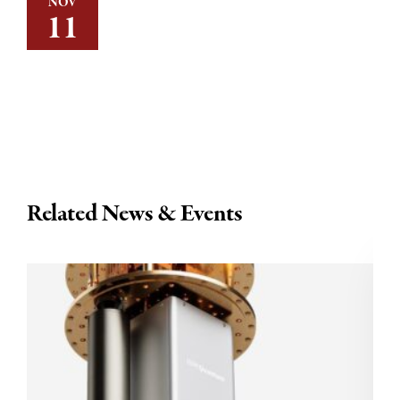
NOV
11
Related News & Events