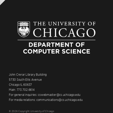
John Crerar Library Building
5730 South Ellis Avenue
Chicago IL 60637
Main: 773.702.6614
For general inquiries: cswebmaster@cs.uchicago.edu
For media relations: communications@cs.uchicago.edu
© 2026 Copyright University of Chicago