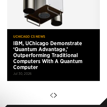
UCHICAGO CS NEWS
IBM, UChicago Demonstrate
‘Quantum Advantage,’
Outperforming Traditional
Computers With A Quantum
Computer
Jul 30, 2026