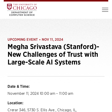
UPCOMING EVENT
NOV 11, 2024
•
Megha Srivastava (Stanford)-
New Challenges of Trust with
Large-Scale AI Systems
Date & Time:
November 11, 2024 10:00 am – 11:00 am
Location:
Crerar 346, 5730 S. Ellis Ave., Chicago, IL,