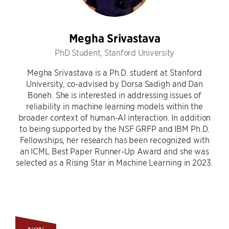
Megha Srivastava
PhD Student, Stanford University
Megha Srivastava is a Ph.D. student at Stanford
University, co-advised by Dorsa Sadigh and Dan
Boneh. She is interested in addressing issues of
reliability in machine learning models within the
broader context of human-AI interaction. In addition
to being supported by the NSF GRFP and IBM Ph.D.
Fellowships, her research has been recognized with
an ICML Best Paper Runner-Up Award and she was
selected as a Rising Star in Machine Learning in 2023.