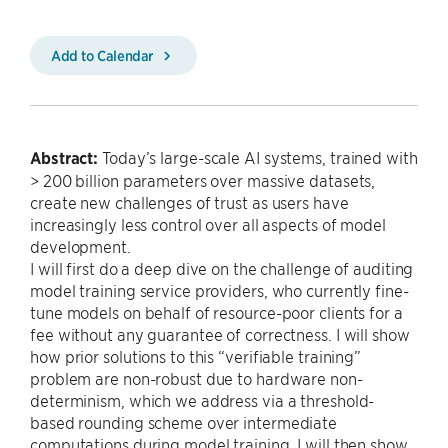
Add to Calendar
Abstract:
Today’s large-scale AI systems, trained with
> 200 billion parameters over massive datasets,
create new challenges of trust as users have
increasingly less control over all aspects of model
development.
I will first do a deep dive on the challenge of auditing
model training service providers, who currently fine-
tune models on behalf of resource-poor clients for a
fee without any guarantee of correctness. I will show
how prior solutions to this “verifiable training”
problem are non-robust due to hardware non-
determinism, which we address via a threshold-
based rounding scheme over intermediate
computations during model training. I will then show