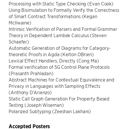
Processing with Static Type Checking (Evan Cook)
Using Bisimulation to Formally Verify the Correctness
of Smart Contract Transformations (Kegan
McIlwaine)
Intrinsic Verification of Parsers and Formal Grammar
Theory in Dependent Lambek Calculus (Steven
Schaefer)
Automatic Generation of Diagrams for Category-
theoretic Proofs in Agda (Kelton OBrien)
Lexical Effect Handlers, Directly (Cong Ma)
Formal verification of 5G Control Plane Protocols
(Prasanth Prahladan)
Abstract Machines for Contextual Equivalence and
Privacy in Languages with Sampling Effects
(Anthony D’Arienzo)
Static Call Graph Generation For Property Based
Testing (Joseph Wiseman)
Polarized Subtyping (Zeeshan Lakhani)
Accepted Posters