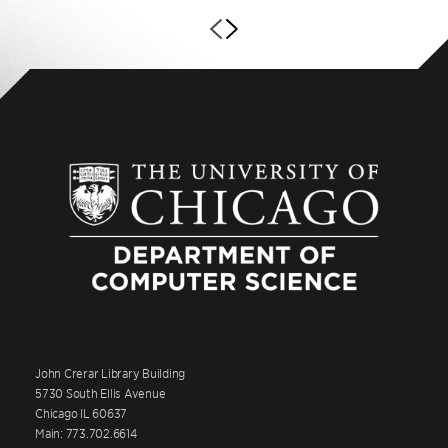
John Crerar Library Building
5730 South Ellis Avenue
Chicago IL 60637
Main: 773.702.6614