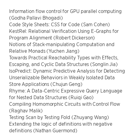
Information flow control for GPU parallel computing
(Godha Pallavi Bhogadi)
Code Style Sheets: CSS for Code (Sam Cohen)
KestRel: Relational Verification Using E-Graphs for
Program Alignment (Robert Dickerson)
Notions of Stack-manipulating Computation and
Relative Monads (Yuchen Jiang)
Towards Practical Reachability Types with Effects,
Escaping, and Cyclic Data Structures (Songlin Jia)
IsoPredict: Dynamic Predictive Analysis for Detecting
Unserializable Behaviors in Weakly Isolated Data
Store Applications (Chujun Geng)
Rhyme: A Data-Centric Expressive Query Language
for Nested Data Structures (Ruiqi Gao)
Compiling Homomorphic Circuits with Control Flow
(Raghav Malik)
Testing Scan by Testing Fold (Zhuyang Wang)
Extending the logic of definitions with negative
definitions (Nathan Guermond)