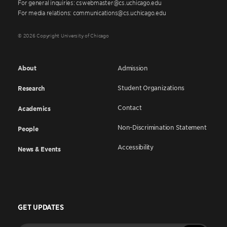
For general inquiries: cswebmaster@cs.uchicago.edu
For media relations: communications@cs.uchicago.edu
© 2026 Copyright University of Chicago
About
Admission
Student Organizations
Research
Contact
Academics
Non-Discrimination Statement
People
Accessibility
News & Events
GET UPDATES