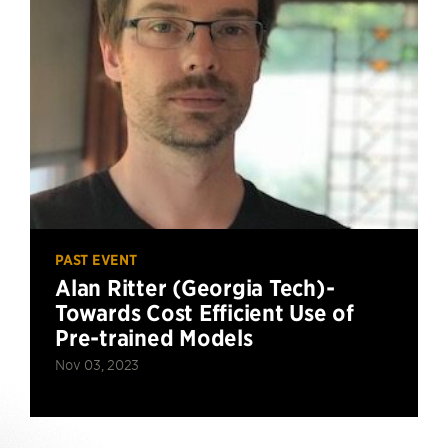
PAST EVENT
Alan Ritter (Georgia Tech)-
Towards Cost Efficient Use of
Pre-trained Models
Nov 03, 2023