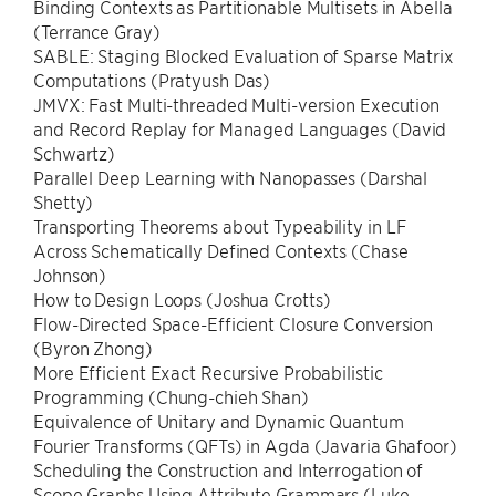
Binding Contexts as Partitionable Multisets in Abella
(Terrance Gray)
SABLE: Staging Blocked Evaluation of Sparse Matrix
Computations (Pratyush Das)
JMVX: Fast Multi-threaded Multi-version Execution
and Record Replay for Managed Languages (David
Schwartz)
Parallel Deep Learning with Nanopasses (Darshal
Shetty)
Transporting Theorems about Typeability in LF
Across Schematically Defined Contexts (Chase
Johnson)
How to Design Loops (Joshua Crotts)
Flow-Directed Space-Efficient Closure Conversion
(Byron Zhong)
More Efficient Exact Recursive Probabilistic
Programming (Chung-chieh Shan)
Equivalence of Unitary and Dynamic Quantum
Fourier Transforms (QFTs) in Agda (Javaria Ghafoor)
Scheduling the Construction and Interrogation of
Scope Graphs Using Attribute Grammars (Luke