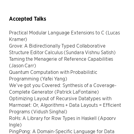
Accepted Talks
Practical Modular Language Extensions to C (Lucas
Kramer)
Grove: A Bidirectionally Typed Collaborative
Structure Editor Calculus (Sundara Vishnu Satish)
Taming the Menagerie of Reference Capabilities
(Jason Carr)
Quantum Computation with Probabilistic
Programming (Yafei Yang)
We’ve got you Covered: Synthesis of a Coverage-
Complete Generator (Patrick LaFontaine)
Optimizing Layout of Recursive Datatypes with
Marmoset: Or, Algorithms + Data Layouts = Efficient
Programs (Vidush Singhal)
RoHs: A Library for Row Types in Haskell (Apoorv
Ingle)
PingPong: A Domain-Specific Language for Data