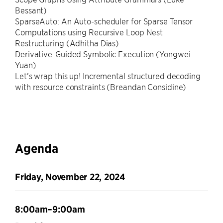
Bessant)
SparseAuto: An Auto-scheduler for Sparse Tensor
Computations using Recursive Loop Nest
Restructuring (Adhitha Dias)
Derivative-Guided Symbolic Execution (Yongwei
Yuan)
Let’s wrap this up! Incremental structured decoding
with resource constraints (Breandan Considine)
Agenda
Friday, November 22, 2024
8:00am–9:00am