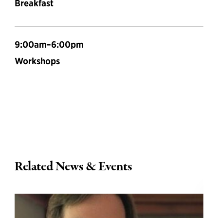
Breakfast
9:00am–6:00pm
Workshops
Related News & Events