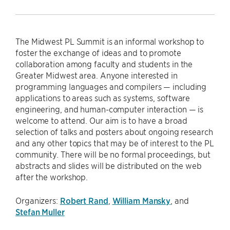
The Midwest PL Summit is an informal workshop to
foster the exchange of ideas and to promote
collaboration among faculty and students in the
Greater Midwest area. Anyone interested in
programming languages and compilers — including
applications to areas such as systems, software
engineering, and human-computer interaction — is
welcome to attend. Our aim is to have a broad
selection of talks and posters about ongoing research
and any other topics that may be of interest to the PL
community. There will be no formal proceedings, but
abstracts and slides will be distributed on the web
after the workshop.
Organizers:
Robert Rand
,
William Mansky
, and
Stefan Muller