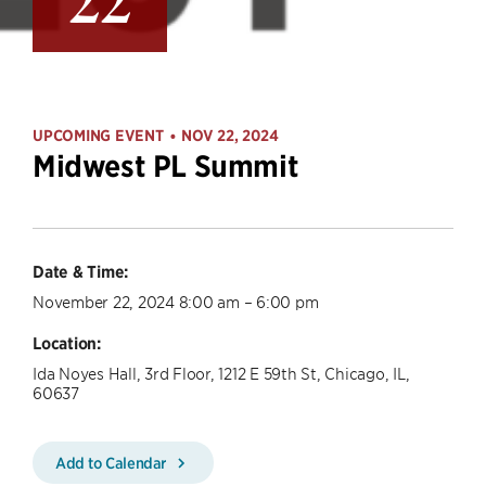
22
UPCOMING EVENT
NOV 22, 2024
•
Midwest PL Summit
Date & Time:
November 22, 2024 8:00 am – 6:00 pm
Location:
Ida Noyes Hall, 3rd Floor, 1212 E 59th St, Chicago, IL,
60637
Add to Calendar