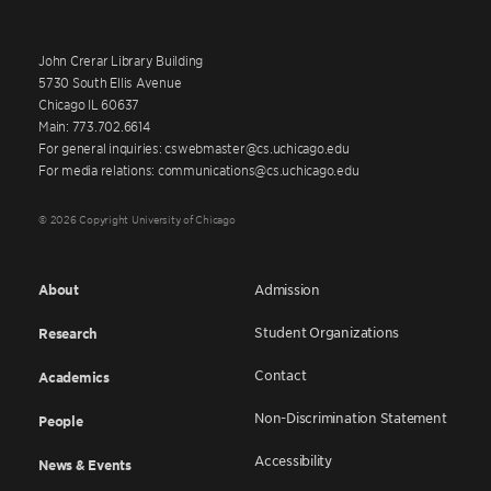
John Crerar Library Building
5730 South Ellis Avenue
Chicago IL 60637
Main: 773.702.6614
For general inquiries: cswebmaster@cs.uchicago.edu
For media relations: communications@cs.uchicago.edu
© 2026 Copyright University of Chicago
About
Admission
Student Organizations
Research
Contact
Academics
Non-Discrimination Statement
People
Accessibility
News & Events