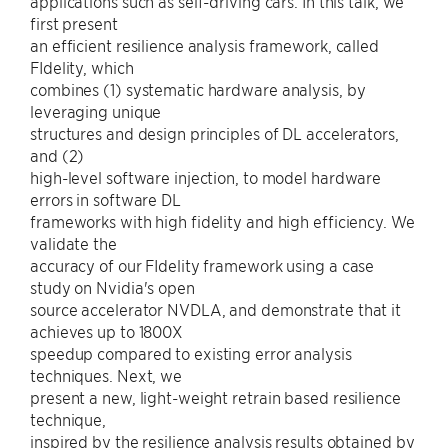
applications such as self-driving cars. In this talk, we
first present
an efficient resilience analysis framework, called
FIdelity, which
combines (1) systematic hardware analysis, by
leveraging unique
structures and design principles of DL accelerators,
and (2)
high-level software injection, to model hardware
errors in software DL
frameworks with high fidelity and high efficiency. We
validate the
accuracy of our FIdelity framework using a case
study on Nvidia's open
source accelerator NVDLA, and demonstrate that it
achieves up to 1800X
speedup compared to existing error analysis
techniques. Next, we
present a new, light-weight retrain based resilience
technique,
inspired by the resilience analysis results obtained by