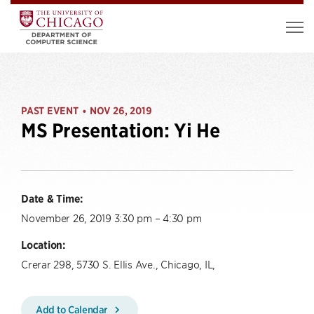
PAST EVENT
NOV 26, 2019
•
MS Presentation: Yi He
Date & Time:
November 26, 2019 3:30 pm – 4:30 pm
Location:
Crerar 298, 5730 S. Ellis Ave., Chicago, IL,
Add to Calendar