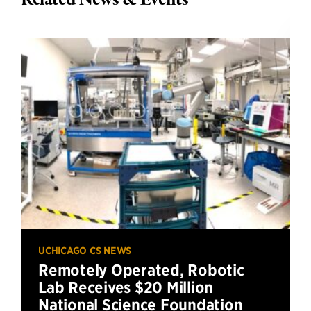
Related News & Events
UCHICAGO CS NEWS
Remotely Operated, Robotic
Lab Receives $20 Million
National Science Foundation