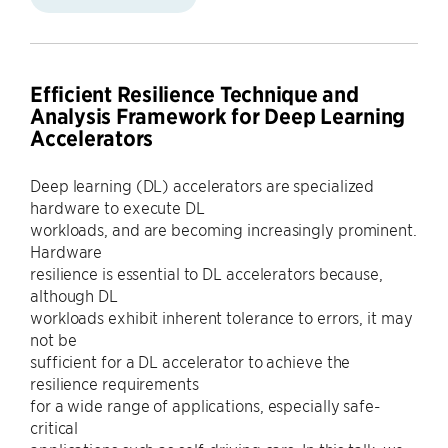
Efficient Resilience Technique and
Analysis Framework for Deep Learning
Accelerators
Deep learning (DL) accelerators are specialized
hardware to execute DL
workloads, and are becoming increasingly prominent.
Hardware
resilience is essential to DL accelerators because,
although DL
workloads exhibit inherent tolerance to errors, it may
not be
sufficient for a DL accelerator to achieve the
resilience requirements
for a wide range of applications, especially safe-
critical