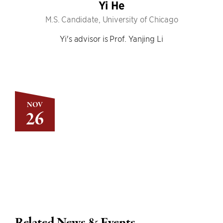
Yi He
M.S. Candidate, University of Chicago
Yi's advisor is Prof. Yanjing Li
NOV
26