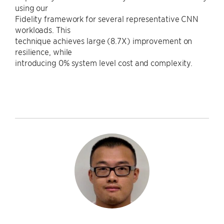
using our
Fidelity framework for several representative CNN
workloads. This
technique achieves large (8.7X) improvement on
resilience, while
introducing 0% system level cost and complexity.