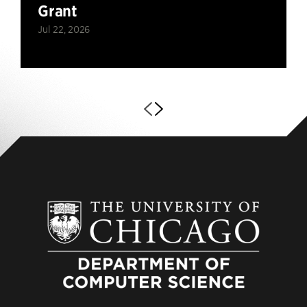
Grant
Jul 22, 2026