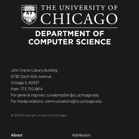
John Crerar Library Building
5730 South Ellis Avenue
Chicago IL 60637
Main: 773.702.6614
For general inquiries: cswebmaster@cs.uchicago.edu
For media relations: communications@cs.uchicago.edu
© 2026 Copyright University of Chicago
About
Admission