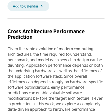
Add to Calendar
Cross Architecture Performance
Prediction
Given the rapid evolution of modern computing
architectures, the time required to understand,
benchmark, and model each new chip design can be
daunting. Application performance depends on both
the underlying hardware, as well as the efficiency of
the application software stack. Since overall
efficiency can depend strongly on hardware-specific
software optimizations, early performance
predictions can enable valuable software
modifications be- fore the target architecture is even
in production. In this work, we explore a completely
data-driven approach to hardware performance