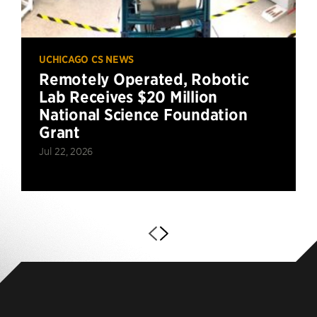
UCHICAGO CS NEWS
Remotely Operated, Robotic
Lab Receives $20 Million
National Science Foundation
Grant
Jul 22, 2026