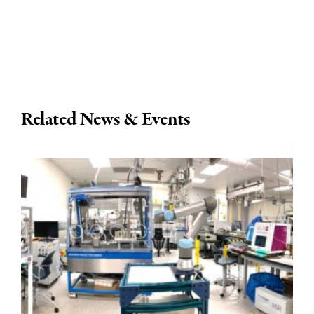
Related News & Events