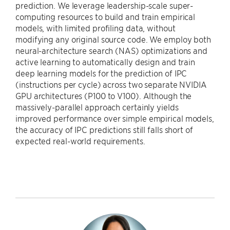
prediction. We leverage leadership-scale super-
computing resources to build and train empirical
models, with limited profiling data, without
modifying any original source code. We employ both
neural-architecture search (NAS) optimizations and
active learning to automatically design and train
deep learning models for the prediction of IPC
(instructions per cycle) across two separate NVIDIA
GPU architectures (P100 to V100). Although the
massively-parallel approach certainly yields
improved performance over simple empirical models,
the accuracy of IPC predictions still falls short of
expected real-world requirements.