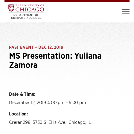
PAST EVENT
DEC 12, 2019
•
MS Presentation: Yuliana
Zamora
Date & Time:
December 12, 2019 4:00 pm – 5:00 pm
Location:
Crerar 298, 5730 S. Ellis Ave., Chicago, IL,