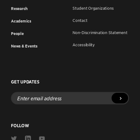
Student Organizations
Research
Contact
Academics
Non-Discrimination Statement
People
Accessibility
News & Events
GET UPDATES
Enter
email
address
FOLLOW
Link
Link
Link