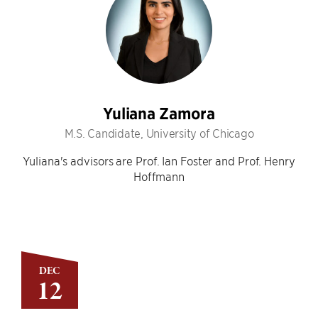
Yuliana Zamora
M.S. Candidate, University of Chicago
Yuliana's advisors are Prof. Ian Foster and Prof. Henry
Hoffmann
DEC
12