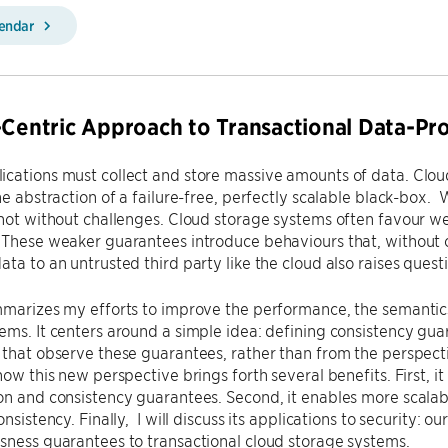
lendar
-Centric Approach to Transactional Data-Pr
cations must collect and store massive amounts of data. Cloud
the abstraction of a failure-free, perfectly scalable black-box.
 not without challenges. Cloud storage systems often favour we
 These weaker guarantees introduce behaviours that, without c
ata to an untrusted third party like the cloud also raises quest
mmarizes my efforts to improve the performance, the semantics
ems. It centers around a simple idea: defining consistency gua
 that observe these guarantees, rather than from the perspect
how this new perspective brings forth several benefits. First, it
on and consistency guarantees. Second, it enables more scala
onsistency. Finally, I will discuss its applications to security: o
sness guarantees to transactional cloud storage systems.