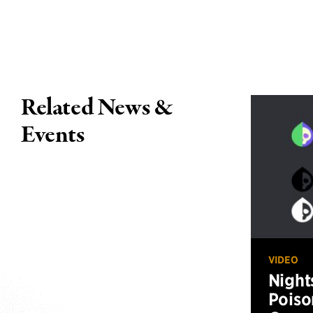
Related News &
Events
VIDEO
Night
Poiso