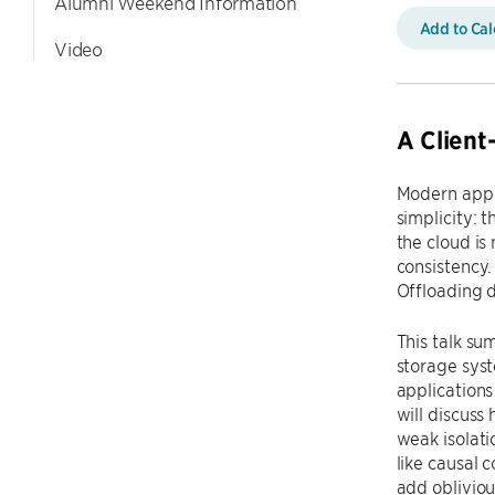
Alumni Weekend Information
Add to Ca
Video
A Client
Modern appli
simplicity: 
the cloud is
consistency.
Offloading d
This talk su
storage syst
applications
will discuss 
weak isolati
like causal c
add obliviou