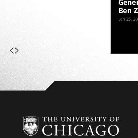
Gener
Ben 
Jan 23, 2