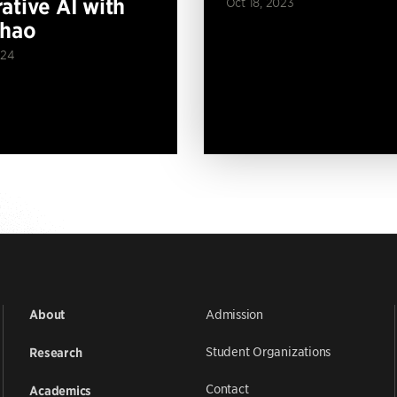
ative AI with
Oct 18, 2023
Zhao
024
Admission
About
Student Organizations
Research
Contact
Academics