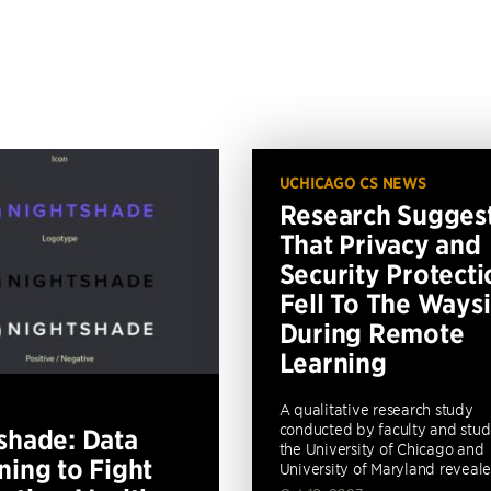
UCHICAGO CS NEWS
Research Sugges
That Privacy and
Security Protecti
Fell To The Ways
During Remote
Learning
A qualitative research study
conducted by faculty and stud
shade: Data
the University of Chicago and
ning to Fight
University of Maryland revealed