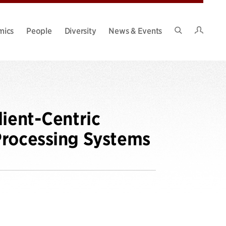
Intran
mics
People
Diversity
News & Events
Search
Site
lient-Centric
Processing Systems