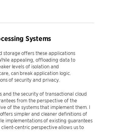
ocessing Systems
 storage offers these applications
 While appealing, offloading data to
aker levels of isolation and
are, can break application logic.
ions of security and privacy.
 and the security of transactional cloud
rantees from the perspective of the
ive of the systems that implement them. I
 offers simpler and cleaner definitions of
ble implementations of existing guarantees
ur client-centric perspective allows us to