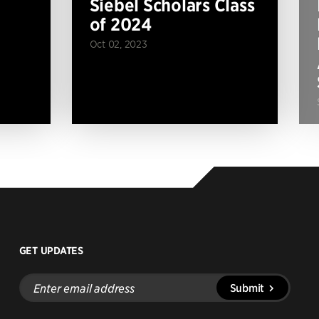
Siebel Scholars Class
of 2024
Oct 02, 2023
GET UPDATES
Enter
Submit
email
address