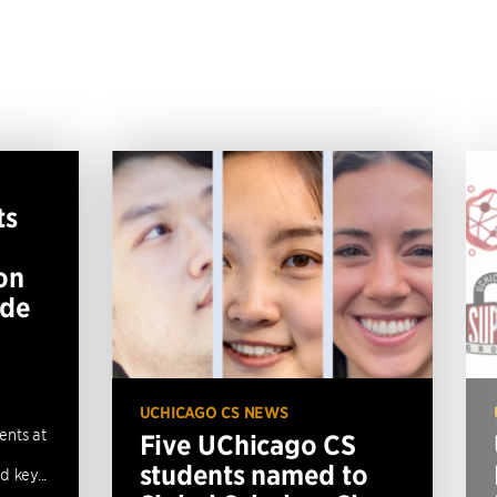
ts
on
ide
UCHICAGO CS NEWS
ents at
Five UChicago CS
students named to
 key...