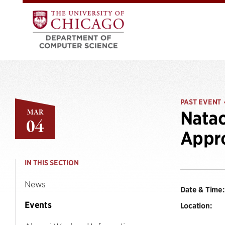
PAST EVENT
MAR
Natac
04
Appro
IN THIS SECTION
News
Date & Time:
Events
Location: