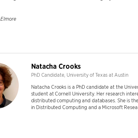
 Elmore
Natacha Crooks
PhD Candidate, University of Texas at Austin
Natacha Crooks is a PhD candidate at the Univers
student at Cornell University. Her research inter
distributed computing and databases. She is the
in Distributed Computing and a Microsoft Rese