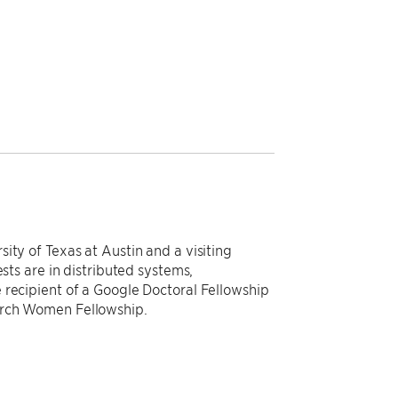
ity of Texas at Austin and a visiting
ests are in distributed systems,
 recipient of a Google Doctoral Fellowship
arch Women Fellowship.