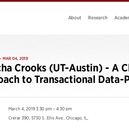
About
Research
Acade
MAR 04, 2019
•
ha Crooks (UT-Austin) - A C
ach to Transactional Data-
March 4, 2019 3:30 pm – 4:30 pm
Crerar 390, 5730 S. Ellis Ave., Chicago, IL,