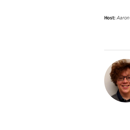
Host:
Aaron