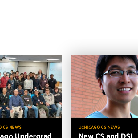
O CS NEWS
UCHICAGO CS NEWS
cago Undergrad
New CS and DSI