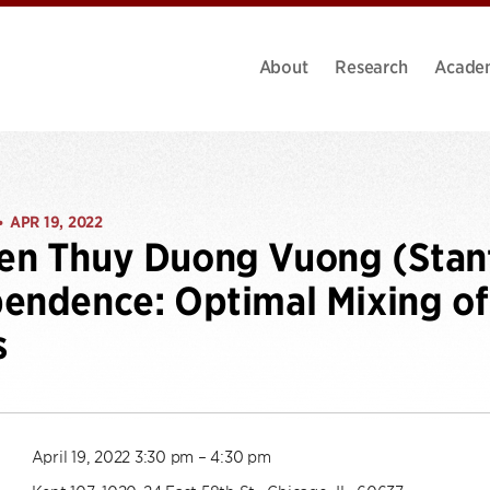
About
Research
Acade
APR 19, 2022
•
n Thuy Duong Vuong (Stanf
endence: Optimal Mixing o
s
April 19, 2022 3:30 pm – 4:30 pm