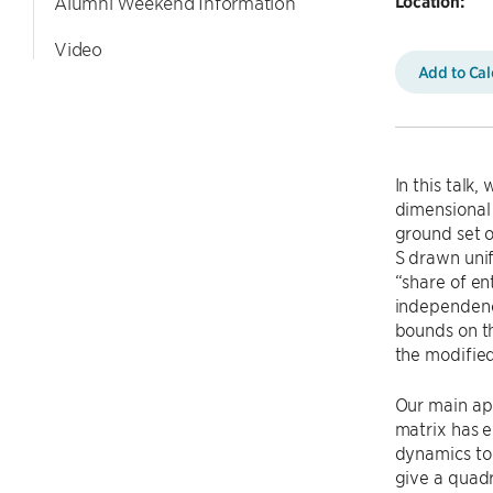
Location:
Alumni Weekend Information
Video
Add to Ca
In this talk
dimensional 
ground set o
S drawn unif
“share of en
independence
bounds on t
the modifie
Our main app
matrix has e
dynamics to 
give a quad