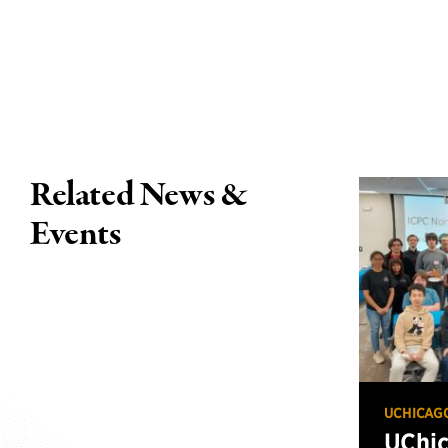
Related News &
Events
UCHICAG
UChi