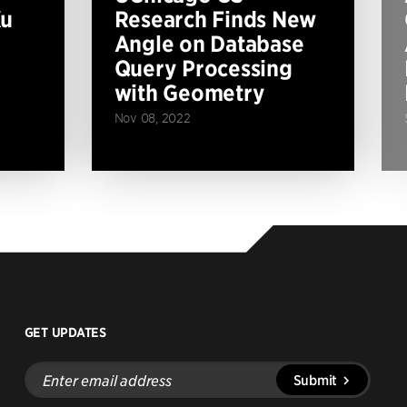
Xu
Research Finds New
Angle on Database
Query Processing
with Geometry
Nov 08, 2022
GET UPDATES
Enter
Submit
email
address