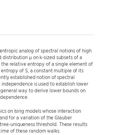
 entropic analog of spectral notions of high
distribution µ on k-sized subsets of a
the relative entropy of a single element of
entropy of S, a constant multiple of its
ntly established notion of spectral
l independence is used to establish lower
 general way to derive lower bounds on
independence.
ics on Ising models whose interaction
and for a variation of the Glauber
ree-uniqueness threshold. These results
time of these random walks.