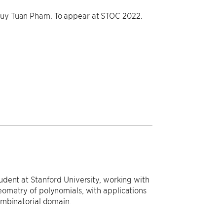
 Huy Tuan Pham. To appear at STOC 2022.
dent at Stanford University, working with
ometry of polynomials, with applications
ombinatorial domain.