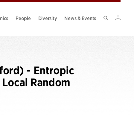
Intran
mics
People
Diversity
News & Events
Search
Site
ord) - Entropic
f Local Random