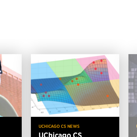
UCHICAGO CS NEWS
UChicago CS