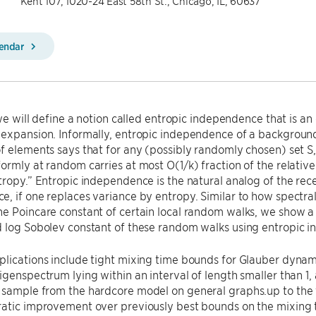
Kent 107, 1020-24 East 58th St., Chicago, IL, 60637
lendar
, we will define a notion called entropic independence that is an
expansion. Informally, entropic independence of a background 
f elements says that for any (possibly randomly chosen) set S, 
ormly at random carries at most O(1/k) fraction of the relative 
tropy.” Entropic independence is the natural analog of the rece
, if one replaces variance by entropy. Similar to how spectra
he Poincare constant of certain local random walks, we show a
d log Sobolev constant of these random walks using entropic 
lications include tight mixing time bounds for Glauber dynam
igenspectrum lying within an interval of length smaller than 1, 
sample from the hardcore model on general graphs.up to the t
ratic improvement over previously best bounds on the mixing 