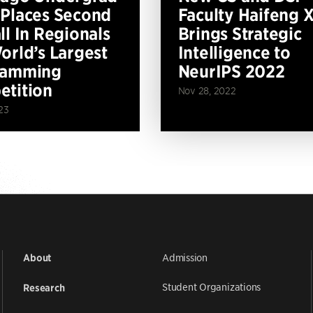
Places Second
Faculty Haifeng 
ll In Regionals
Brings Strategic
orld’s Largest
Intelligence to
ramming
NeurIPS 2022
tition
Nov 28, 2022
23
Admission
About
Student Organizations
Research