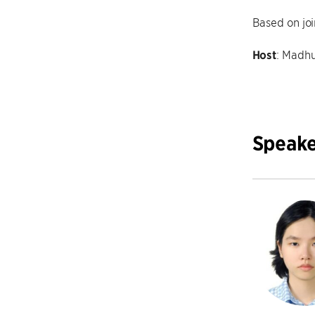
Based on joi
Host
: Madhu
Speake