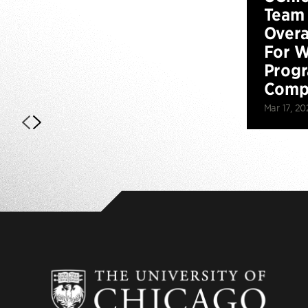
Team 
Overa
For W
Prog
Compe
Mar 17, 20