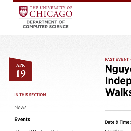
PAST EVENT
APR
Nguye
19
Indep
Walk
IN THIS SECTION
News
Events
Date & Time: