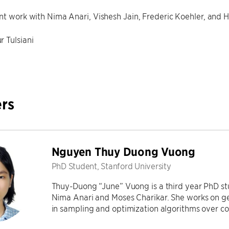
nt work with Nima Anari, Vishesh Jain, Frederic Koehler, and
r Tulsiani
rs
Nguyen Thuy Duong Vuong
PhD Student, Stanford University
Thuy-Duong “June” Vuong is a third year PhD stu
Nima Anari and Moses Charikar. She works on ge
in sampling and optimization algorithms over c