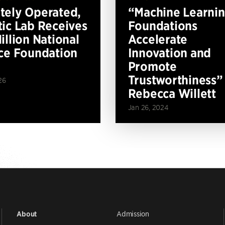
ely Operated,
“Machine Learni
ic Lab Receives
Foundations
illion National
Accelerate
ce Foundation
Innovation and
Promote
Trustworthiness”
26
Rebecca Willett
Jan 26, 2024
Admission
About