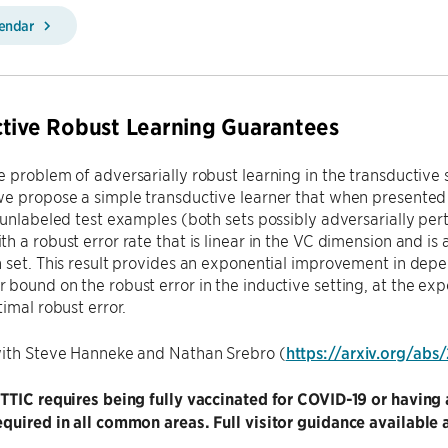
lendar
tive Robust Learning Guarantees
 problem of adversarially robust learning in the transductive 
e propose a simple transductive learner that when presented 
 unlabeled test examples (both sets possibly adversarially pertu
h a robust error rate that is linear in the VC dimension and is
n set. This result provides an exponential improvement in de
bound on the robust error in the inductive setting, at the ex
timal robust error.
with Steve Hanneke and Nathan Srebro (
https://arxiv.org/abs
 TTIC requires being fully vaccinated for COVID-19 or havi
quired in all common areas. Full visitor guidance available 