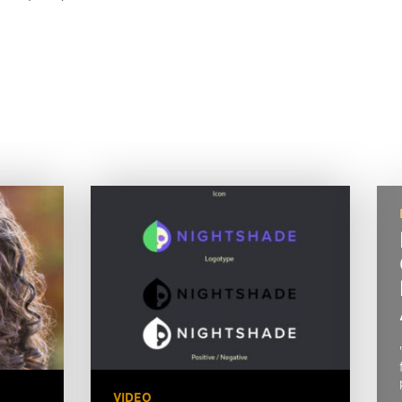
VIDEO