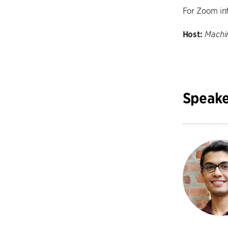
For Zoom in
Host:
Machin
Speake