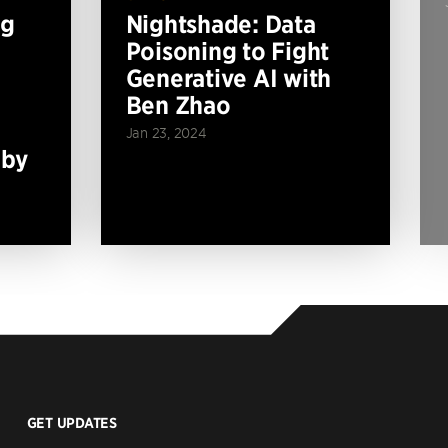
ng
Nightshade: Data
Poisoning to Fight
Generative AI with
Ben Zhao
Jan 23, 2024
 by
GET UPDATES