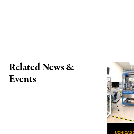
Related News &
Events
UCHICAG