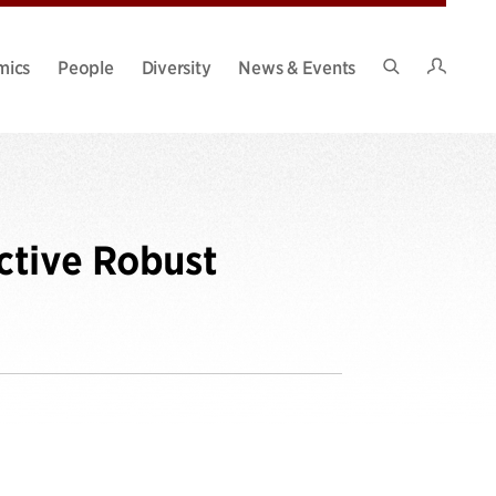
Intran
mics
People
Diversity
News & Events
Search
Site
ctive Robust