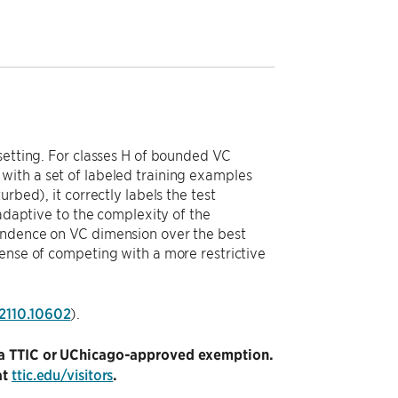
setting. For classes H of bounded VC
with a set of labeled training examples
rbed), it correctly labels the test
 adaptive to the complexity of the
pendence on VC dimension over the best
pense of competing with a more restrictive
/2110.10602
).
ng a TTIC or UChicago-approved exemption.
at
ttic.edu/visitors
.