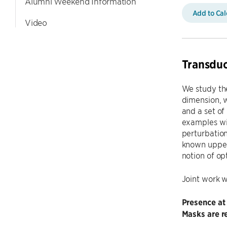
Alumni Weekend Information
Add to Ca
Video
Transduc
We study the
dimension, w
and a set of
examples wit
perturbatio
known upper 
notion of op
Joint work 
Presence at
Masks are re