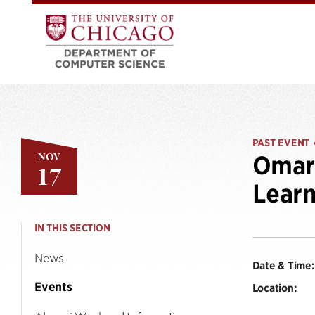
PAST EVENT
NOV
Omar 
17
Learn
IN THIS SECTION
News
Date & Time:
Events
Location: