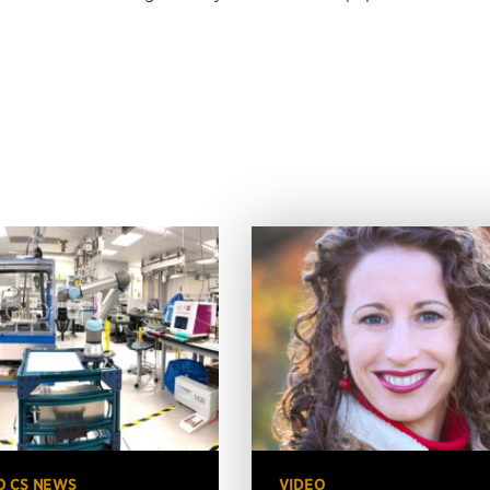
O CS NEWS
VIDEO