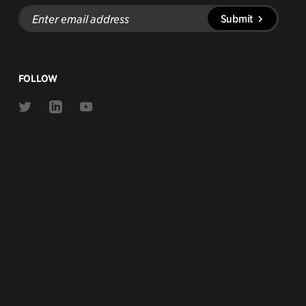
Enter
Submit
email
address
FOLLOW
Link
Link
Link
to
to
to
Twitter
Linkedin
Youtube