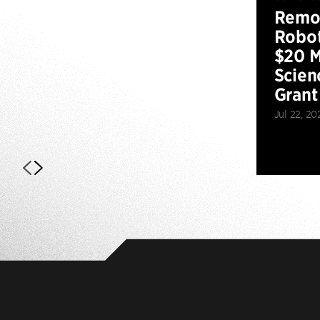
Remot
Robot
$20 M
Scien
Grant
Jul 22, 20