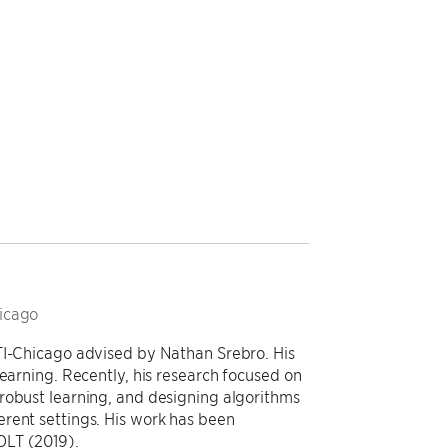
hicago
TI-Chicago advised by Nathan Srebro. His
learning. Recently, his research focused on
robust learning, and designing algorithms
rent settings. His work has been
OLT (2019).