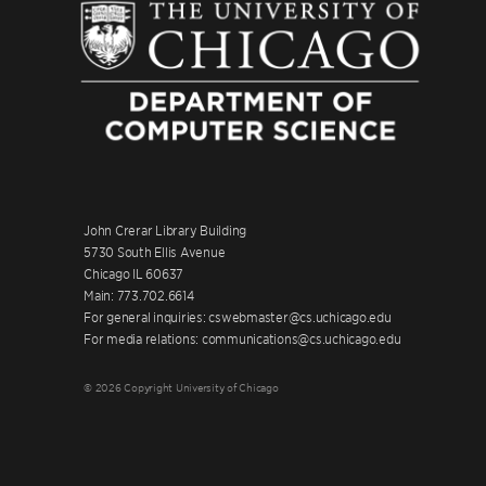
John Crerar Library Building
5730 South Ellis Avenue
Chicago IL 60637
Main: 773.702.6614
For general inquiries: cswebmaster@cs.uchicago.edu
For media relations: communications@cs.uchicago.edu
© 2026 Copyright University of Chicago