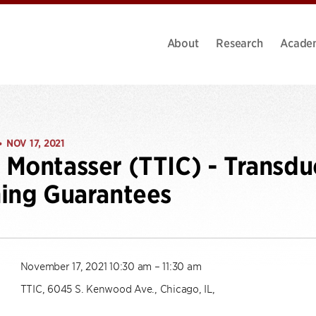
About
Research
Acade
NOV 17, 2021
•
Montasser (TTIC) - Transdu
ing Guarantees
November 17, 2021 10:30 am – 11:30 am
TTIC, 6045 S. Kenwood Ave., Chicago, IL,