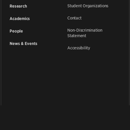
Student Organizations
Research
Contact
Academics
Non-Discrimination
People
Statement
News & Events
Accessibility