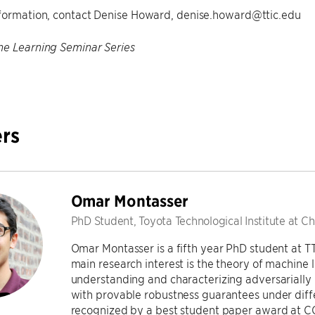
formation, contact Denise Howard, denise.howard@ttic.edu
e Learning Seminar Series
rs
Omar Montasser
PhD Student, Toyota Technological Institute at C
Omar Montasser is a fifth year PhD student at T
main research interest is the theory of machine 
understanding and characterizing adversarially 
with provable robustness guarantees under diffe
recognized by a best student paper award at C