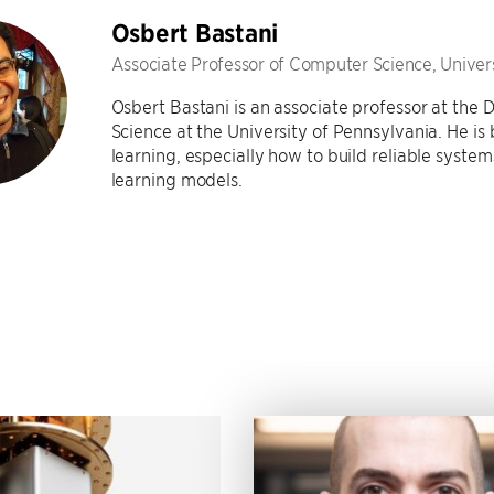
Osbert Bastani
Associate Professor of Computer Science, Univer
Osbert Bastani is an associate professor at th
Science at the University of Pennsylvania. He is
learning, especially how to build reliable syste
learning models.