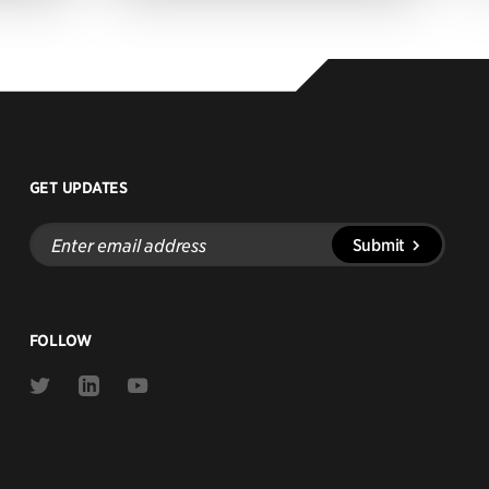
GET UPDATES
Enter
Submit
email
address
FOLLOW
Link
Link
Link
to
to
to
Twitter
Linkedin
Youtube