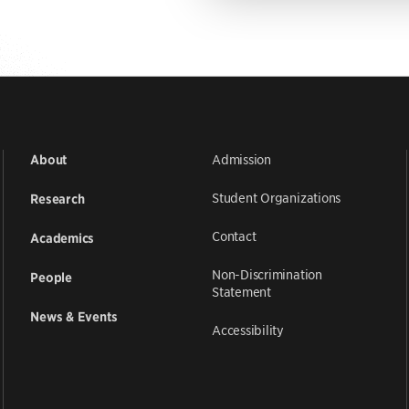
Admission
About
Student Organizations
Research
Contact
Academics
Non-Discrimination
People
Statement
News & Events
Accessibility