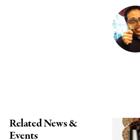
Related News &
Events