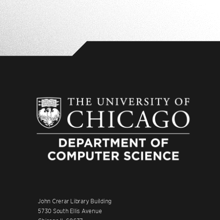
John Crerar Library Building
5730 South Ellis Avenue