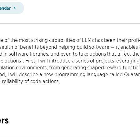
lendar
 of the most striking capabilities of LLMs has been their profi
ealth of benefits beyond helping build software — it enables 
in software libraries, and even to take actions that affect the 
e actions”. First, I will introduce a series of projects leveragi
ulation environments, from generating shaped reward function
ond, I will describe a new programming language called Quasa
 reliability of code actions.
rs