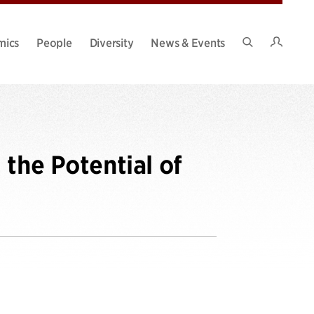
Intran
mics
People
Diversity
News & Events
Search
Site
the Potential of