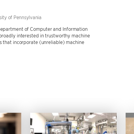
sity of Pennsylvania
e Department of Computer and Information
 broadly interested in trustworthy machine
ms that incorporate (unreliable) machine