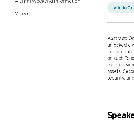
Alumni Weekend Information
Add to Ca
Video
Abstract:
One
unlocked a w
implemented 
on such “cod
robotics sim
assets. Sec
security, and
Speake