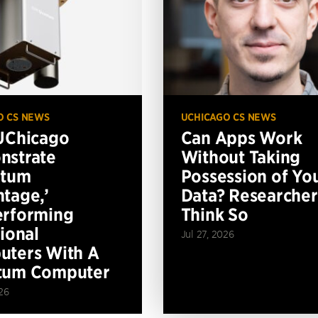
O CS NEWS
UCHICAGO CS NEWS
UChicago
Can Apps Work
nstrate
Without Taking
ntum
Possession of Yo
tage,’
Data? Researcher
erforming
Think So
tional
Jul 27, 2026
ters With A
tum Computer
26