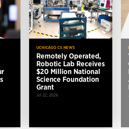
UCHICAGO CS NEWS
Remotely Operated,
Robotic Lab Receives
ur
$20 Million National
s
Science Foundation
Grant
Jul 22, 2026