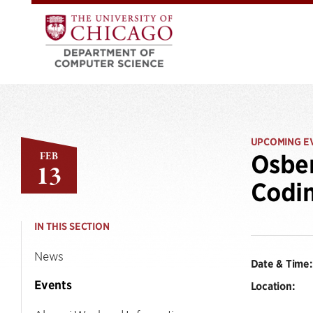
UPCOMING E
FEB
Osber
13
Codi
IN THIS SECTION
News
Date & Time:
Events
Location: