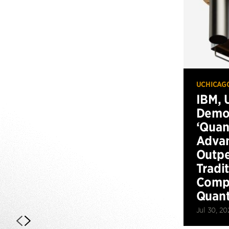
UCHICAG
IBM, 
Demo
‘Qua
Advan
Outp
Tradi
Compu
Quan
Jul 30, 20