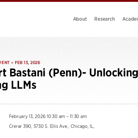
About
Research
Acade
VENT
FEB 13, 2026
•
t Bastani (Penn)- Unlocking 
ng LLMs
February 13, 2026 10:30 am – 11:30 am
Crerar 390, 5730 S. Ellis Ave., Chicago, IL,