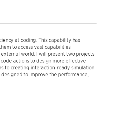
ciency at coding. This capability has
them to access vast capabilities
external world. I will present two projects
ng code actions to design more effective
s to creating interaction-ready simulation
r designed to improve the performance,