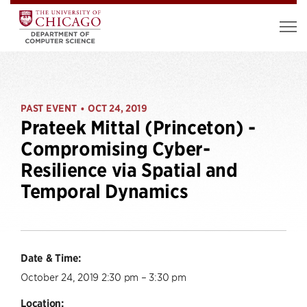
PAST EVENT
OCT 24, 2019
•
Prateek Mittal (Princeton) -
Compromising Cyber-
Resilience via Spatial and
Temporal Dynamics
Date & Time:
October 24, 2019 2:30 pm – 3:30 pm
Location: