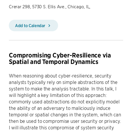
Crerar 298, 5730 S. Ellis Ave., Chicago, IL,
Add to Calendar
Compromising Cyber-Resilience via
Spatial and Temporal Dynamics
When reasoning about cyber-resilience, security
analysts typically rely on simple abstractions of the
system to make the analysis tractable. In this talk, I
will highlight a key limitation of this approach:
commonly used abstractions do not explicitly model
the ability of an adversary to maliciously induce
temporal or spatial changes in the system, which can
then be used to compromise user security or privacy.
I will illustrate this compromise of system security