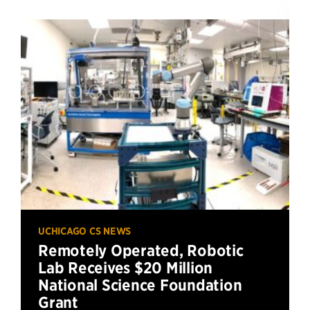
UCHICAGO CS NEWS
Remotely Operated, Robotic
Lab Receives $20 Million
National Science Foundation
Grant