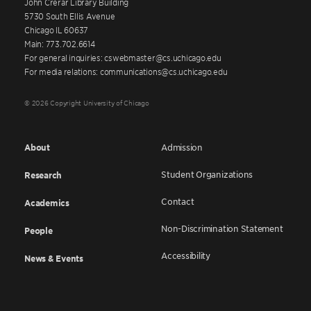
John Crerar Library Building
5730 South Ellis Avenue
Chicago IL 60637
Main: 773.702.6614
For general inquiries: cswebmaster@cs.uchicago.edu
For media relations: communications@cs.uchicago.edu
© 2026 Copyright University of Chicago
About
Admission
Student Organizations
Research
Contact
Academics
Non-Discrimination Statement
People
Accessibility
News & Events