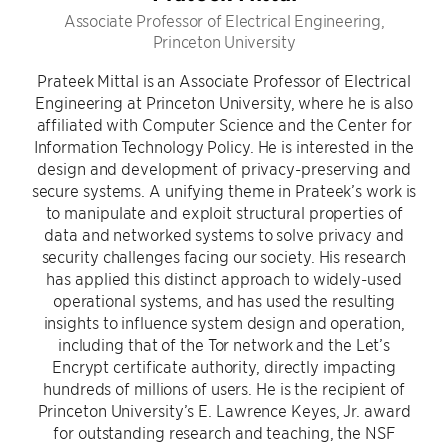
Associate Professor of Electrical Engineering,
Princeton University
Prateek Mittal is an Associate Professor of Electrical
Engineering at Princeton University, where he is also
affiliated with Computer Science and the Center for
Information Technology Policy. He is interested in the
design and development of privacy-preserving and
secure systems. A unifying theme in Prateek’s work is
to manipulate and exploit structural properties of
data and networked systems to solve privacy and
security challenges facing our society. His research
has applied this distinct approach to widely-used
operational systems, and has used the resulting
insights to influence system design and operation,
including that of the Tor network and the Let’s
Encrypt certificate authority, directly impacting
hundreds of millions of users. He is the recipient of
Princeton University’s E. Lawrence Keyes, Jr. award
for outstanding research and teaching, the NSF