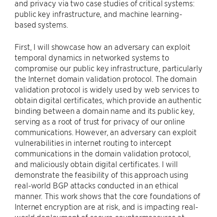
and privacy via two case studies of critical systems:
public key infrastructure, and machine learning-
based systems.
First, I will showcase how an adversary can exploit
temporal dynamics in networked systems to
compromise our public key infrastructure, particularly
the Internet domain validation protocol. The domain
validation protocol is widely used by web services to
obtain digital certificates, which provide an authentic
binding between a domain name and its public key,
serving as a root of trust for privacy of our online
communications. However, an adversary can exploit
vulnerabilities in internet routing to intercept
communications in the domain validation protocol,
and maliciously obtain digital certificates. I will
demonstrate the feasibility of this approach using
real-world BGP attacks conducted in an ethical
manner. This work shows that the core foundations of
Internet encryption are at risk, and is impacting real-