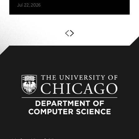
Jul 22, 2026