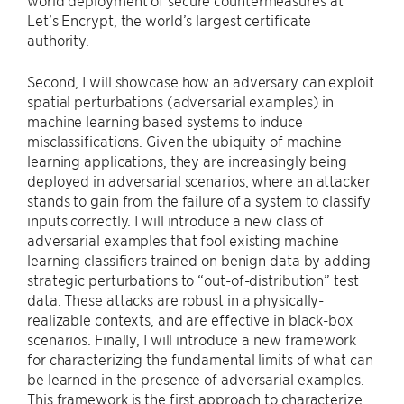
world deployment of secure countermeasures at
Let’s Encrypt, the world’s largest certificate
authority.
Second, I will showcase how an adversary can exploit
spatial perturbations (adversarial examples) in
machine learning based systems to induce
misclassifications. Given the ubiquity of machine
learning applications, they are increasingly being
deployed in adversarial scenarios, where an attacker
stands to gain from the failure of a system to classify
inputs correctly. I will introduce a new class of
adversarial examples that fool existing machine
learning classifiers trained on benign data by adding
strategic perturbations to “out-of-distribution” test
data. These attacks are robust in a physically-
realizable contexts, and are effective in black-box
scenarios. Finally, I will introduce a new framework
for characterizing the fundamental limits of what can
be learned in the presence of adversarial examples.
This framework is the first approach to characterize