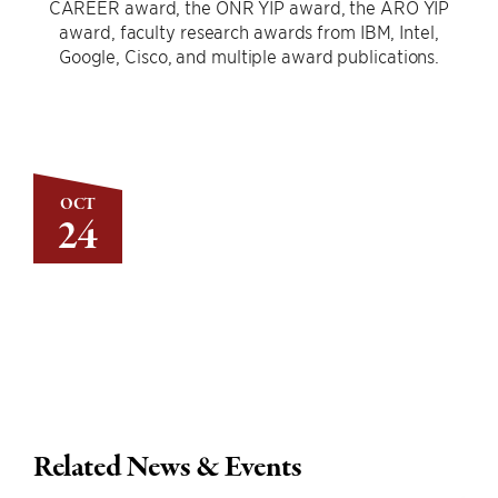
CAREER award, the ONR YIP award, the ARO YIP
award, faculty research awards from IBM, Intel,
Google, Cisco, and multiple award publications.
OCT
24
Related News & Events