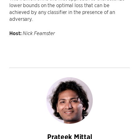
lower bounds on the optimal loss that can be
achieved by any classifier in the presence of an
adversary.
Host:
Nick Feamster
Prateek Mittal