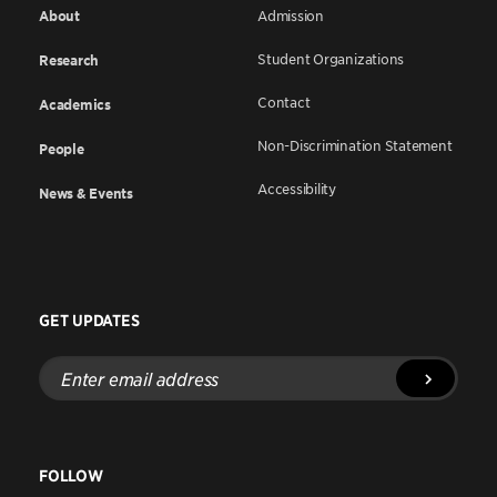
About
Admission
Student Organizations
Research
Contact
Academics
Non-Discrimination Statement
People
Accessibility
News & Events
GET UPDATES
Enter
email
address
FOLLOW