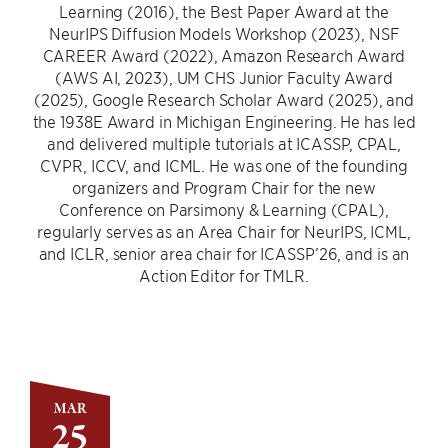
Learning (2016), the Best Paper Award at the
NeurIPS Diffusion Models Workshop (2023), NSF
CAREER Award (2022), Amazon Research Award
(AWS AI, 2023), UM CHS Junior Faculty Award
(2025), Google Research Scholar Award (2025), and
the 1938E Award in Michigan Engineering. He has led
and delivered multiple tutorials at ICASSP, CPAL,
CVPR, ICCV, and ICML. He was one of the founding
organizers and Program Chair for the new
Conference on Parsimony & Learning (CPAL),
regularly serves as an Area Chair for NeurIPS, ICML,
and ICLR, senior area chair for ICASSP’26, and is an
Action Editor for TMLR.
MAR
25