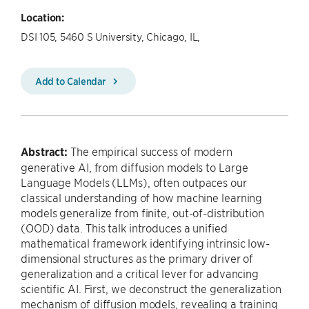
Location:
DSI 105, 5460 S University, Chicago, IL,
Add to Calendar
Abstract:
The empirical success of modern
generative AI, from diffusion models to Large
Language Models (LLMs), often outpaces our
classical understanding of how machine learning
models generalize from finite, out-of-distribution
(OOD) data. This talk introduces a unified
mathematical framework identifying intrinsic low-
dimensional structures as the primary driver of
generalization and a critical lever for advancing
scientific AI. First, we deconstruct the generalization
mechanism of diffusion models, revealing a training