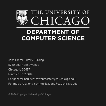
John Crerar Library Building
5730 South Ellis Avenue
Chicago IL 60637
Main: 773.702.6614
For general inquiries: cswebmaster@cs.uchicago.edu
For media relations: communications@cs.uchicago.edu
© 2026 Copyright University of Chicago