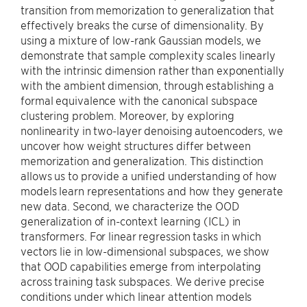
transition from memorization to generalization that
effectively breaks the curse of dimensionality. By
using a mixture of low-rank Gaussian models, we
demonstrate that sample complexity scales linearly
with the intrinsic dimension rather than exponentially
with the ambient dimension, through establishing a
formal equivalence with the canonical subspace
clustering problem. Moreover, by exploring
nonlinearity in two-layer denoising autoencoders, we
uncover how weight structures differ between
memorization and generalization. This distinction
allows us to provide a unified understanding of how
models learn representations and how they generate
new data. Second, we characterize the OOD
generalization of in-context learning (ICL) in
transformers. For linear regression tasks in which
vectors lie in low-dimensional subspaces, we show
that OOD capabilities emerge from interpolating
across training task subspaces. We derive precise
conditions under which linear attention models