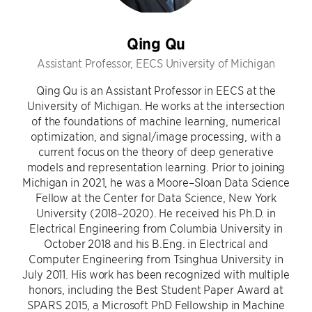
Qing Qu
Assistant Professor, EECS University of Michigan
Qing Qu is an Assistant Professor in EECS at the
University of Michigan. He works at the intersection
of the foundations of machine learning, numerical
optimization, and signal/image processing, with a
current focus on the theory of deep generative
models and representation learning. Prior to joining
Michigan in 2021, he was a Moore–Sloan Data Science
Fellow at the Center for Data Science, New York
University (2018–2020). He received his Ph.D. in
Electrical Engineering from Columbia University in
October 2018 and his B.Eng. in Electrical and
Computer Engineering from Tsinghua University in
July 2011. His work has been recognized with multiple
honors, including the Best Student Paper Award at
SPARS 2015, a Microsoft PhD Fellowship in Machine