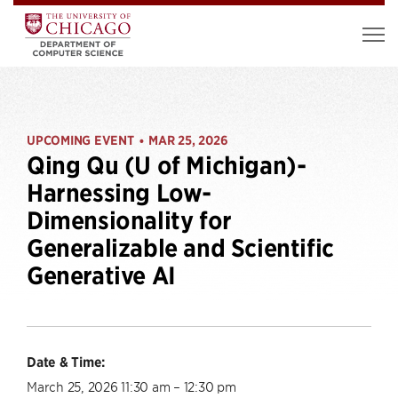
UPCOMING EVENT
MAR 25, 2026
•
Qing Qu (U of Michigan)-
Harnessing Low-
Dimensionality for
Generalizable and Scientific
Generative AI
Date & Time:
March 25, 2026 11:30 am – 12:30 pm