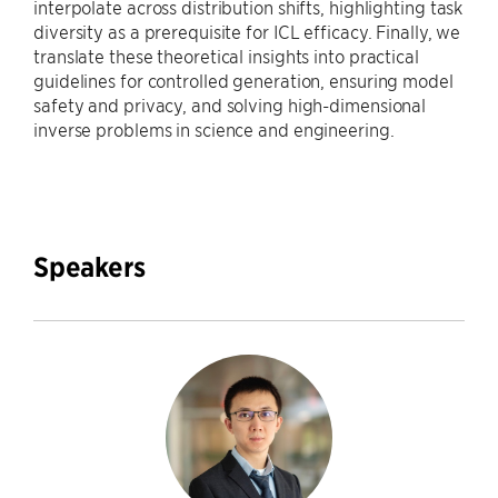
interpolate across distribution shifts, highlighting task
diversity as a prerequisite for ICL efficacy. Finally, we
translate these theoretical insights into practical
guidelines for controlled generation, ensuring model
safety and privacy, and solving high-dimensional
inverse problems in science and engineering.
Speakers