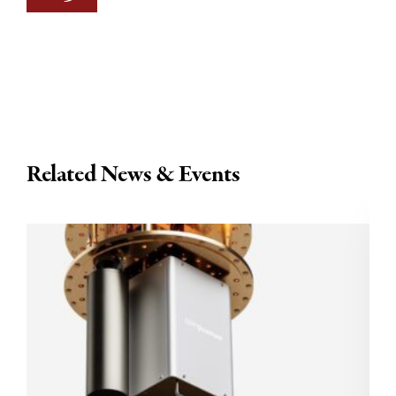
Related News & Events