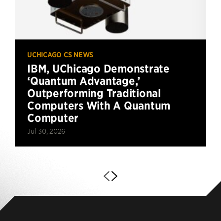
UCHICAGO CS NEWS
IBM, UChicago Demonstrate
‘Quantum Advantage,’
Outperforming Traditional
Computers With A Quantum
Computer
Jul 30, 2026