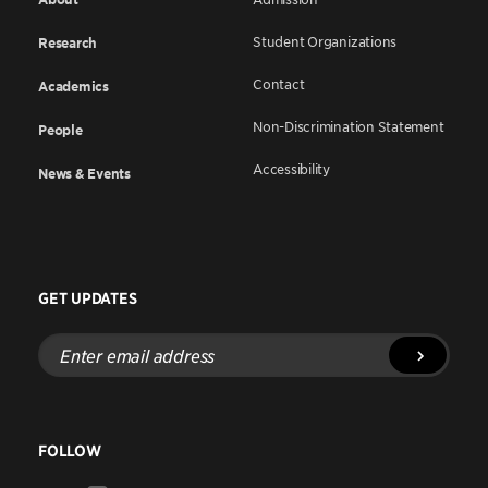
Student Organizations
Research
Contact
Academics
Non-Discrimination Statement
People
Accessibility
News & Events
GET UPDATES
Enter
email
address
FOLLOW