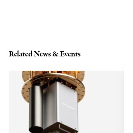
Related News & Events