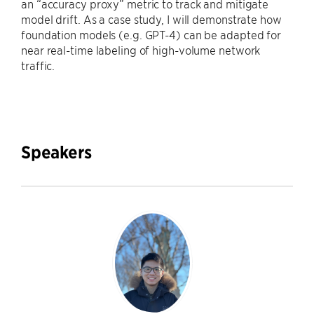
an “accuracy proxy” metric to track and mitigate
model drift. As a case study, I will demonstrate how
foundation models (e.g. GPT-4) can be adapted for
near real-time labeling of high-volume network
traffic.
Speakers