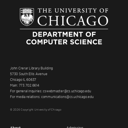
John Crerar Library Building
5730 South Ellis Avenue
Chicago IL 60637
Main: 773.702.6614
For general inquiries: cswebmaster@cs.uchicago.edu
For media relations: communications@cs.uchicago.edu
© 2026 Copyright University of Chicago
About
Admission