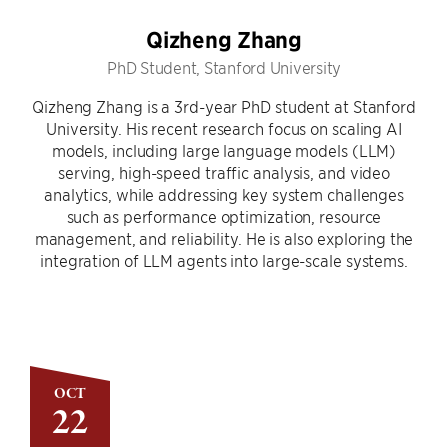
Qizheng Zhang
PhD Student, Stanford University
Qizheng Zhang is a 3rd-year PhD student at Stanford
University. His recent research focus on scaling AI
models, including large language models (LLM)
serving, high-speed traffic analysis, and video
analytics, while addressing key system challenges
such as performance optimization, resource
management, and reliability. He is also exploring the
integration of LLM agents into large-scale systems.
OCT
22