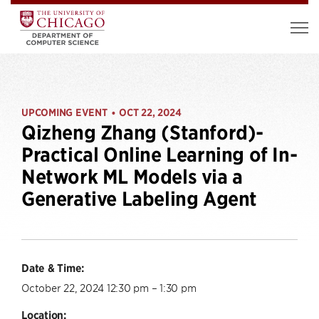
UPCOMING EVENT
OCT 22, 2024
•
Qizheng Zhang (Stanford)-
Practical Online Learning of In-
Network ML Models via a
Generative Labeling Agent
Date & Time:
October 22, 2024 12:30 pm – 1:30 pm
Location: