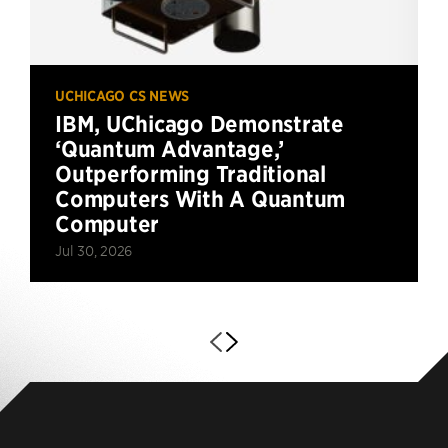
UCHICAGO CS NEWS
IBM, UChicago Demonstrate
‘Quantum Advantage,’
Outperforming Traditional
Computers With A Quantum
Computer
Jul 30, 2026