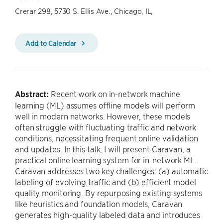
Crerar 298, 5730 S. Ellis Ave., Chicago, IL,
Add to Calendar
Abstract:
Recent work on in-network machine
learning (ML) assumes offline models will perform
well in modern networks. However, these models
often struggle with fluctuating traffic and network
conditions, necessitating frequent online validation
and updates. In this talk, I will present Caravan, a
practical online learning system for in-network ML.
Caravan addresses two key challenges: (a) automatic
labeling of evolving traffic and (b) efficient model
quality monitoring. By repurposing existing systems
like heuristics and foundation models, Caravan
generates high-quality labeled data and introduces