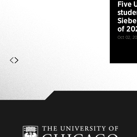
Five 
stude
Siebe
of 20
Oct 02, 2