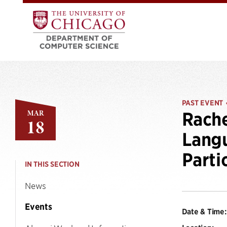
PAST EVENT
MAR
Rache
18
Langu
Parti
IN THIS SECTION
News
Events
Date & Time: