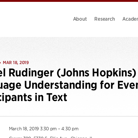
About
Research
Acade
MAR 18, 2019
•
l Rudinger (Johns Hopkins) 
age Understanding for Eve
cipants in Text
March 18, 2019 3:30 pm – 4:30 pm