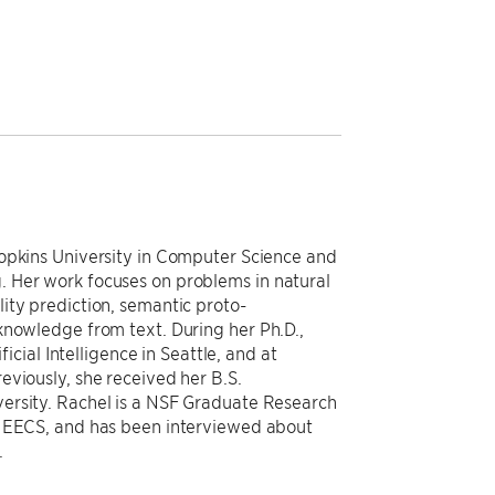
Hopkins University in Computer Science and
 Her work focuses on problems in natural
ity prediction, semantic proto-
knowledge from text. During her Ph.D.,
ficial Intelligence in Seattle, and at
eviously, she received her B.S.
ersity. Rachel is a NSF Graduate Research
n EECS, and has been interviewed about
.