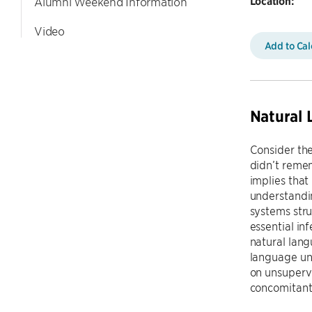
Location:
Alumni Weekend Information
Video
Add to Ca
Natural 
Consider th
didn’t remem
implies that 
understandin
systems stru
essential in
natural lang
language und
on unsuperv
concomitant 