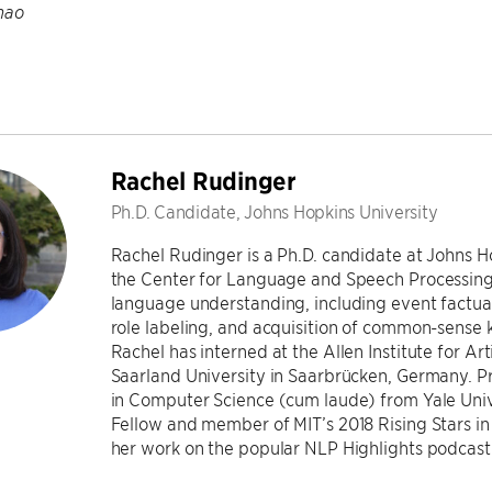
hao
Rachel Rudinger
Ph.D. Candidate, Johns Hopkins University
Rachel Rudinger is a Ph.D. candidate at Johns 
the Center for Language and Speech Processing.
language understanding, including event factual
role labeling, and acquisition of common-sense 
Rachel has interned at the Allen Institute for Arti
Saarland University in Saarbrücken, Germany. Pr
in Computer Science (cum laude) from Yale Univ
Fellow and member of MIT’s 2018 Rising Stars i
her work on the popular NLP Highlights podcast