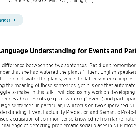
Crerar 390, 5730 S. Ellis Ave., Chicago, IL,
lendar
Language Understanding for Events and Parti
e difference between the two sentences “Pat didn’t remember 
ber that she had watered the plants.” Fluent English speaker
Pat did not water the plants, while the latter sentence implies sh
g the meaning of these sentences, yet it is one that automat
ggle to make. In this talk, I will discuss my work on developi
ferences about events (e.g., a “watering” event) and participant
uage sentences. In particular, I will focus on two supervised NL
erstanding: Event Factuality Prediction and Semantic Proto-Ro
ised acquisition of common-sense knowledge from large natura
challenge of detecting problematic social biases in NLP model