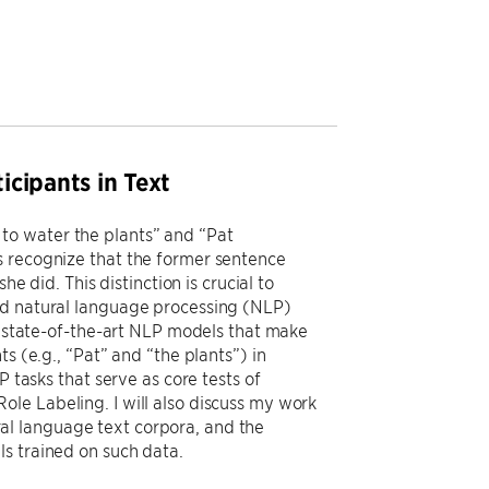
cipants in Text
to water the plants” and “Pat
s recognize that the former sentence
e did. This distinction is crucial to
ed natural language processing (NLP)
ng state-of-the-art NLP models that make
s (e.g., “Pat” and “the plants”) in
P tasks that serve as core tests of
le Labeling. I will also discuss my work
l language text corpora, and the
s trained on such data.