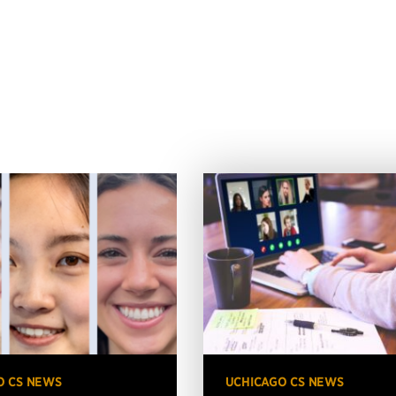
O CS NEWS
UCHICAGO CS NEWS