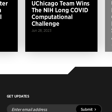
ter
UChicago Team Wins
n
The NIH Long COVID
l
Computational
Challenge
Jun 28, 2023
GET UPDATES
Enter
Submit
email