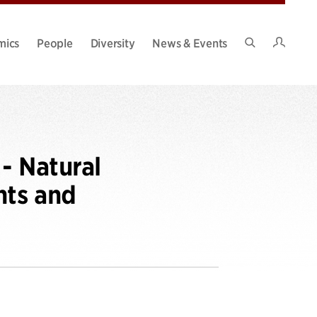
Intran
mics
People
Diversity
News & Events
Search
Site
- Natural
nts and