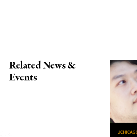
Related News &
Events
UCHICAG