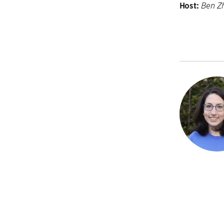
Host:
Ben Z