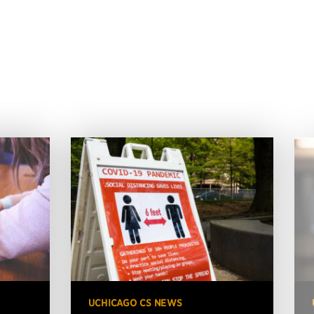
UCHICAGO CS NEWS