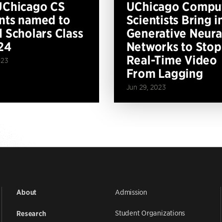
UChicago CS
UChicago Compu
nts named to
Scientists Bring i
l Scholars Class
Generative Neura
24
Networks to Stop
Real-Time Video
023
From Lagging
Jun 29, 2023
Admission
About
Student Organizations
Research