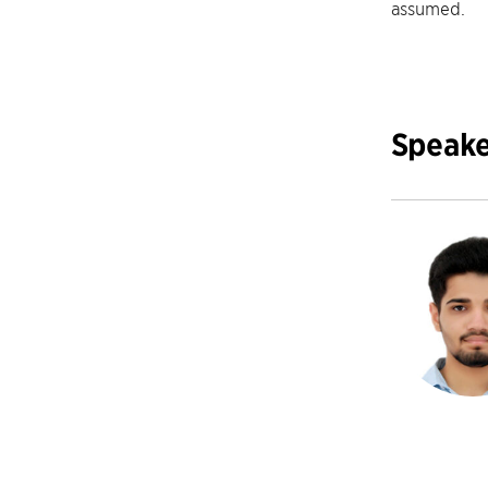
assumed.
Speake