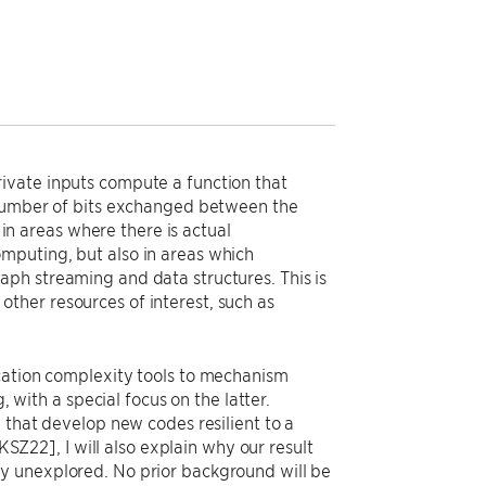
ivate inputs compute a function that
e number of bits exchanged between the
 in areas where there is actual
mputing, but also in areas which
ph streaming and data structures. This is
ther resources of interest, such as
ication complexity tools to mechanism
, with a special focus on the latter.
 that develop new codes resilient to a
KSZ22], I will also explain why our result
y unexplored. No prior background will be