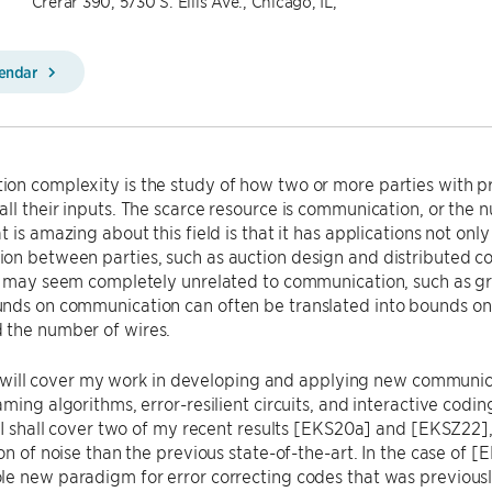
Crerar 390, 5730 S. Ellis Ave., Chicago, IL,
lendar
n complexity is the study of how two or more parties with pr
ll their inputs. The scarce resource is communication, or th
 is amazing about this field is that it has applications not only
n between parties, such as auction design and distributed co
y may seem completely unrelated to communication, such as gra
ds on communication can often be translated into bounds on o
the number of wires.
, I will cover my work in developing and applying new commun
ming algorithms, error-resilient circuits, and interactive coding
, I shall cover two of my recent results [EKS20a] and [EKSZ22],
on of noise than the previous state-of-the-art. In the case of [E
e new paradigm for error correcting codes that was previousl