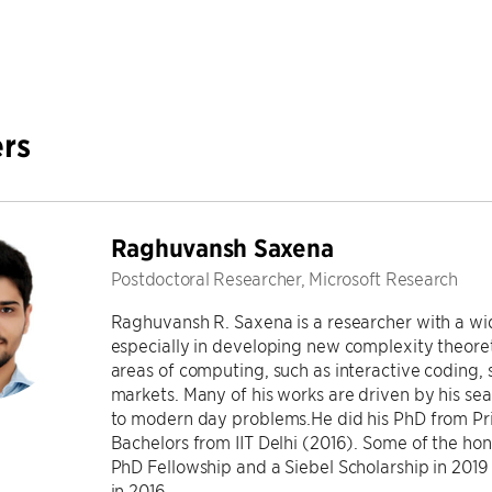
rs
Raghuvansh Saxena
Postdoctoral Researcher, Microsoft Research
Raghuvansh R. Saxena is a researcher with a wid
especially in developing new complexity theoret
areas of computing, such as interactive coding, 
markets. Many of his works are driven by his sear
to modern day problems.He did his PhD from Pri
Bachelors from IIT Delhi (2016). Some of the hon
PhD Fellowship and a Siebel Scholarship in 2019 
in 2016.