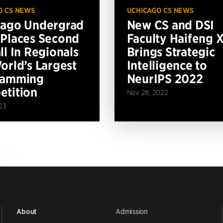
O CS NEWS
UCHICAGO CS NEWS
cago Undergrad
New CS and DSI
Places Second
Faculty Haifeng 
ll In Regionals
Brings Strategic
orld’s Largest
Intelligence to
ramming
NeurIPS 2022
tition
Nov 28, 2022
23
Admission
About