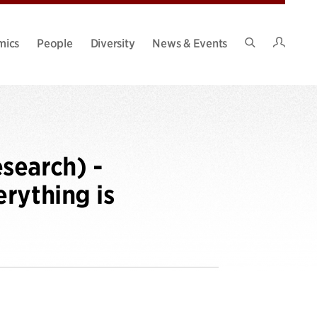
Intran
mics
People
Diversity
News & Events
Search
Site
search) -
rything is