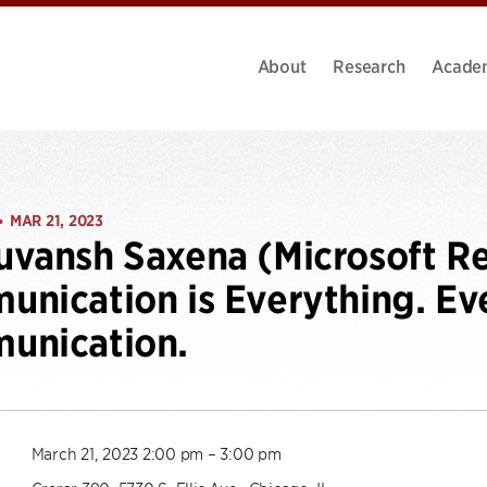
About
Research
Acade
MAR 21, 2023
•
vansh Saxena (Microsoft Re
nication is Everything. Eve
unication.
March 21, 2023 2:00 pm – 3:00 pm