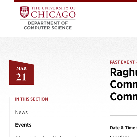
PAST EVENT
MAR
Raghu
21
Commu
Comm
IN THIS SECTION
News
Events
Date & Time: