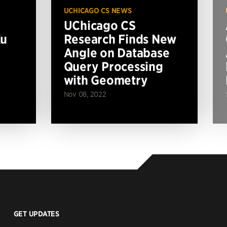
UCHICAGO CS NEWS
UChicago CS
Xu
Research Finds New
Angle on Database
Query Processing
with Geometry
Nov 08, 2022
GET UPDATES