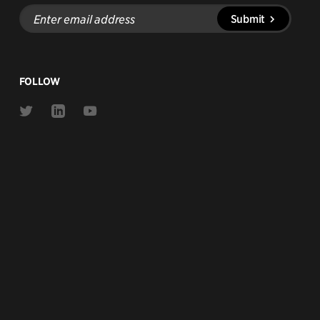
Enter
Submit
email
address
FOLLOW
Link
Link
Link
to
to
to
Twitter
Linkedin
Youtube