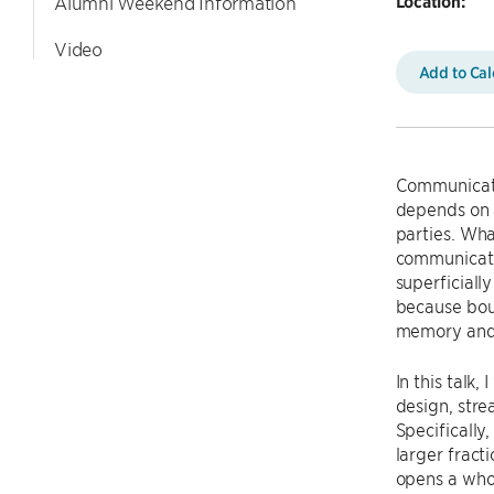
Location:
Alumni Weekend Information
Video
Add to Ca
Communicatio
depends on a
parties. What
communicatio
superficiall
because boun
memory and 
In this talk
design, strea
Specifically
larger fracti
opens a whol