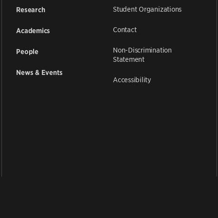
Student Organizations
Research
Contact
Academics
Non-Discrimination
People
Statement
News & Events
Accessibility