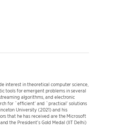
e interest in theoretical computer science,
ic tools for emergent problems in several
streaming algorithms, and electronic
ch for `efficient’ and `practical’ solutions
nceton University (2021) and his
ors that he has received are the Microsoft
and the President’s Gold Medal (IIT Delhi)