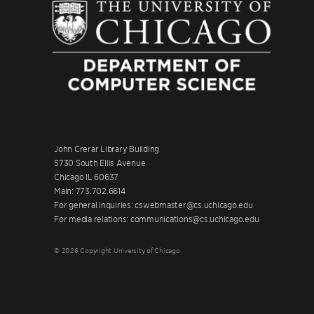
John Crerar Library Building
5730 South Ellis Avenue
Chicago IL 60637
Main: 773.702.6614
For general inquiries: cswebmaster@cs.uchicago.edu
For media relations: communications@cs.uchicago.edu
© 2026 Copyright University of Chicago