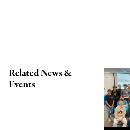
Related News &
Events