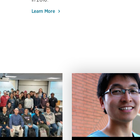
Learn More