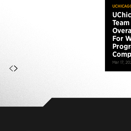
UCHICAG
UChi
Team 
Overa
For W
Prog
Compe
Mar 17, 20