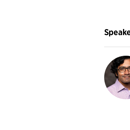
Speake