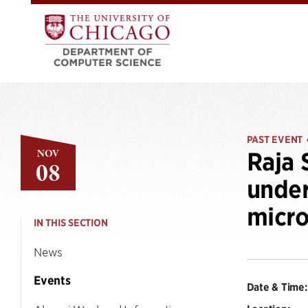
PAST EVENT
NOV
Raja 
08
under
micro
IN THIS SECTION
News
Events
Date & Time: