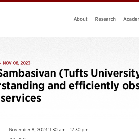
About
Research
Acade
NOV 08, 2023
•
Sambasivan (Tufts Universit
standing and efficiently ob
services
November 8, 2023 11:30 am – 12:30 pm