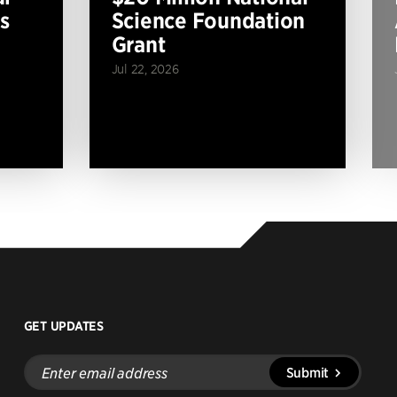
s
Science Foundation
Grant
Jul 22, 2026
GET UPDATES
Enter
Submit
email
address