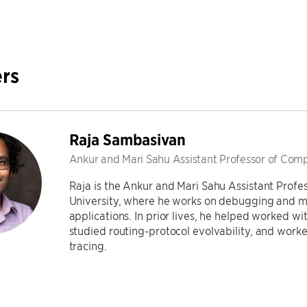
rs
Raja Sambasivan
Ankur and Mari Sahu Assistant Professor of Com
Raja is the Ankur and Mari Sahu Assistant Profe
University, where he works on debugging and 
applications. In prior lives, he helped worked w
studied routing-protocol evolvability, and worke
tracing.