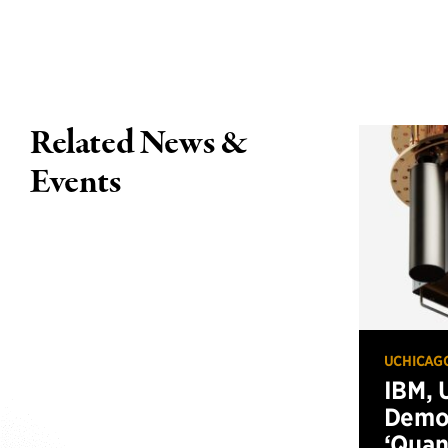
Related News &
Events
UCHICAG
IBM, 
Demo
‘Qua