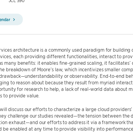
JCL 390
lendar
vices architecture is a commonly used paradigm for building d
vices, each providing different functionalities, interact to pro
 many benefits: it enables fine-grained scaling, it facilitate
the breakdown of Moore’s law, which incentivizes smaller compu
drawback—understandability or observability. End-to-end beha
ging to reason about because they result from myriad interac
ortunity for research to help, a lack of real-world data about
s to provide value.
 I will discuss our efforts to characterize a large cloud provider
 key challenge our studies revealed—the tension between the 
ion exhaust—and our efforts to address it via a framework th
d be enabled at any time to provide visibility into performanc