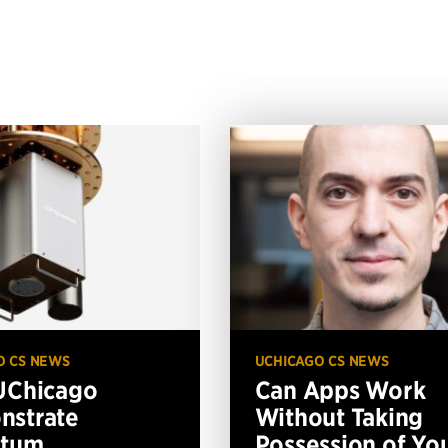
O CS NEWS
UCHICAGO CS NEWS
UChicago
Can Apps Work
nstrate
Without Taking
ntum
Possession of Yo