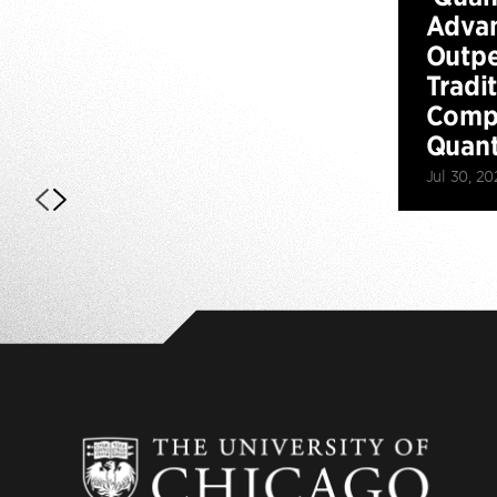
Advan
Outp
Tradi
Compu
Quan
Jul 30, 20