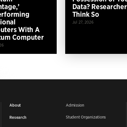
tage,’
Data? Researcher
erforming
Think So
tional
Jul 27, 2026
ters With A
tum Computer
26
Admission
About
Student Organizations
Research