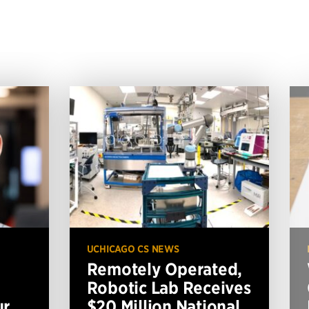
UCHICAGO CS NEWS
Remotely Operated,
Robotic Lab Receives
ur
$20 Million National