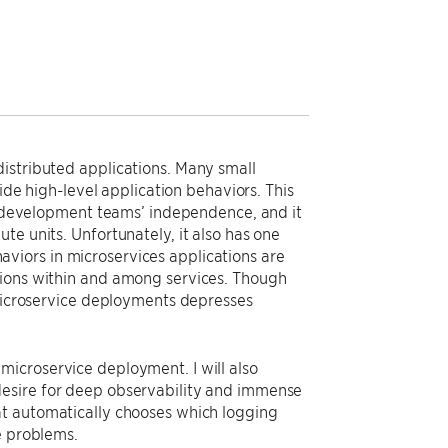
istributed applications. Many small
vide high-level application behaviors. This
s’ development teams’ independence, and it
te units. Unfortunately, it also has one
viors in microservices applications are
tions within and among services. Though
 microservice deployments depresses
s’ microservice deployment. I will also
desire for deep observability and immense
at automatically chooses which logging
e problems.