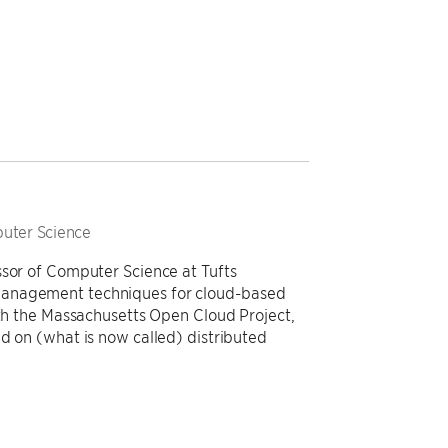
puter Science
ssor of Computer Science at Tufts
management techniques for cloud-based
ith the Massachusetts Open Cloud Project,
d on (what is now called) distributed