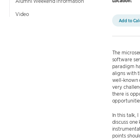
Location:
Alumni Weekend Information
Video
Add to Ca
The microser
software ser
paradigm has
aligns with 
well-known 
very challen
there is opp
opportunitie
In this talk,
discuss one
instrumentat
points shoul