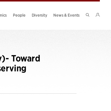
Intran
mics
People
Diversity
News & Events
Search
Site
y)- Toward
serving