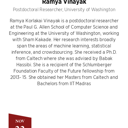
Ramya Vinayak
Postdoctoral Researcher, University of Washington
Ramya Korlakai Vinayak is a postdoctoral researcher
at the Paul G. Allen School of Computer Science and
Engineering at the University of Washington, working
with Sham Kakade. Her research interests broadly
span the areas of machine learning, statistical
inference, and crowdsourcing. She received a Ph.D.
from Caltech where she was advised by Babak
Hassibi. She is a recipient of the Schlumberger
Foundation Faculty of the Future fellowship from
2013- 15. She obtained her Masters from Caltech and
Bachelors from IIT Madras
NOV