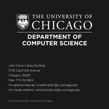
John Crerar Library Building
5730 South Ellis Avenue
Chicago IL 60637
Main: 773.702.6614
For general inquiries: cswebmaster@cs.uchicago.edu
For media relations: communications@cs.uchicago.edu
© 2026 Copyright University of Chicago