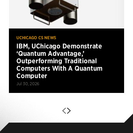
UCHICAGO CS NEWS
IBM, UChicago Demonstrate
‘Quantum Advantage,’
Outperforming Traditional
Computers With A Quantum
Computer
Jul 30, 2026