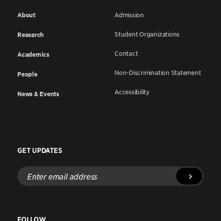
About
Admission
Student Organizations
Research
Contact
Academics
Non-Discrimination Statement
People
Accessibility
News & Events
GET UPDATES
Enter
email
address
FOLLOW