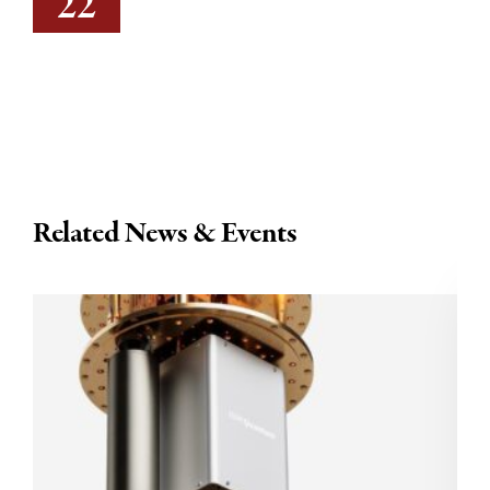
22
Related News & Events