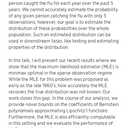
person caught the flu for each year over the past 5
years. We cannot accurately estimate the probability
of any given person catching the flu with only 5
observations; however, our goal is to estimate the
distribution of these probabilities over the whole
population. Such an estimated distribution can be
used in downstream tasks, like testing and estimating
properties of the distribution.
In this talk, I will present our recent results where we
show that the maximum likelihood estimator (MLE) is
minimax optimal in the sparse observation regime.
While the MLE for this problem was proposed as
early as the late 1960’s, how accurately the MLE
recovers the true distribution was not known. Our
work closes this gap. In the course of our analysis, we
provide novel bounds on the coefficients of Bernstein
polynomials approximating Lipschitz-1 functions.
Furthermore, the MLE is also efficiently computable
in this setting and we evaluate the performance of