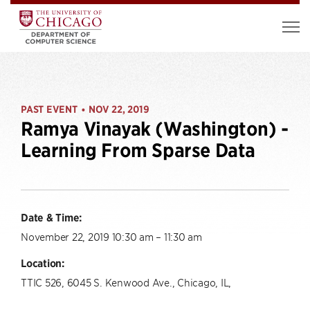
PAST EVENT
NOV 22, 2019
•
Ramya Vinayak (Washington) -
Learning From Sparse Data
Date & Time:
November 22, 2019 10:30 am – 11:30 am
Location:
TTIC 526, 6045 S. Kenwood Ave., Chicago, IL,