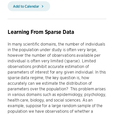
Add to Calendar
Learning From Sparse Data
In many scientific domains, the number of individuals
in the population under study is often very large,
however the number of observations available per
individual is often very limited (sparse). Limited
observations prohibit accurate estimation of
parameters of interest for any given individual. In this
sparse data regime, the key question is, how
accurately can we estimate the distribution of
parameters over the population? This problem arises
in various domains such as epidemiology, psychology,
health care, biology, and social sciences. As an
example, suppose for a large random sample of the
population we have observations of whether a