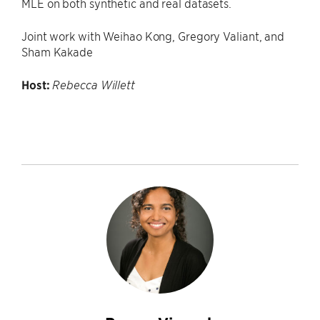
MLE on both synthetic and real datasets.
Joint work with Weihao Kong, Gregory Valiant, and
Sham Kakade
Host:
Rebecca Willett