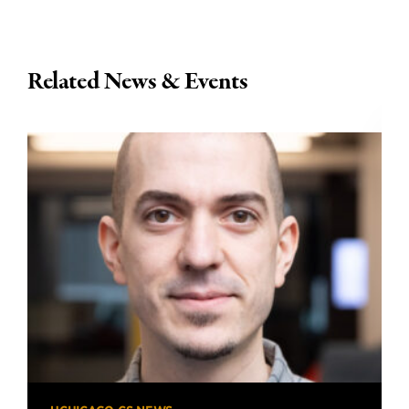
Related News & Events