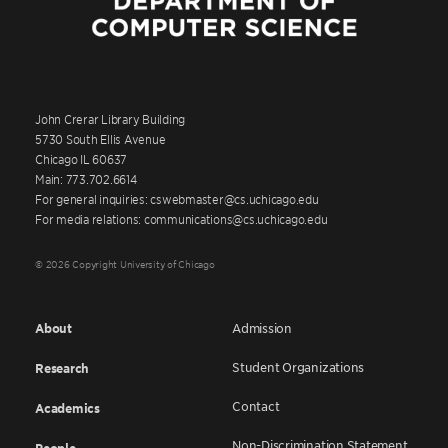
John Crerar Library Building
5730 South Ellis Avenue
Chicago IL 60637
Main: 773.702.6614
For general inquiries: cswebmaster@cs.uchicago.edu
For media relations: communications@cs.uchicago.edu
© 2026 Copyright University of Chicago
About
Admission
Student Organizations
Research
Contact
Academics
Non-Discrimination Statement