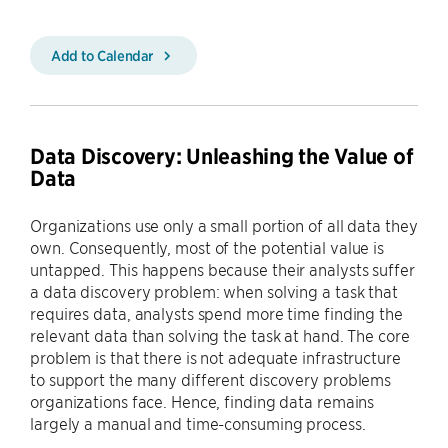
Add to Calendar
Data Discovery: Unleashing the Value of
Data
Organizations use only a small portion of all data they
own. Consequently, most of the potential value is
untapped. This happens because their analysts suffer
a data discovery problem: when solving a task that
requires data, analysts spend more time finding the
relevant data than solving the task at hand. The core
problem is that there is not adequate infrastructure
to support the many different discovery problems
organizations face. Hence, finding data remains
largely a manual and time-consuming process.