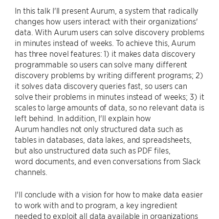
In this talk I'll present Aurum, a system that radically
changes how users interact with their organizations'
data. With Aurum users can solve discovery problems
in minutes instead of weeks. To achieve this, Aurum
has three novel features: 1) it makes data discovery
programmable so users can solve many different
discovery problems by writing different programs; 2)
it solves data discovery queries fast, so users can
solve their problems in minutes instead of weeks; 3) it
scales to large amounts of data, so no relevant data is
left behind. In addition, I'll explain how
Aurum handles not only structured data such as
tables in databases, data lakes, and spreadsheets,
but also unstructured data such as PDF files,
word documents, and even conversations from Slack
channels.
I'll conclude with a vision for how to make data easier
to work with and to program, a key ingredient
needed to exploit all data available in organizations