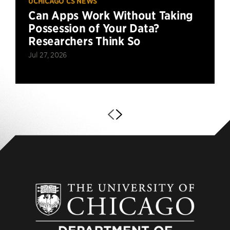
UCHICAGO CS NEWS
Can Apps Work Without Taking
Possession of Your Data?
Researchers Think So
Jul 27, 2026