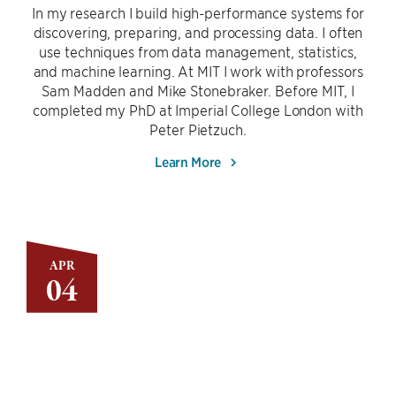
In my research I build high-performance systems for
discovering, preparing, and processing data. I often
use techniques from data management, statistics,
and machine learning. At MIT I work with professors
Sam Madden and Mike Stonebraker. Before MIT, I
completed my PhD at Imperial College London with
Peter Pietzuch.
Learn More
APR
04