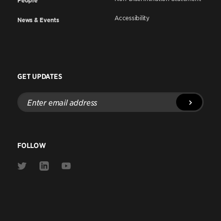
People
Accessibility
News & Events
GET UPDATES
Enter
email
address
FOLLOW
Link
Link
Link
to
to
to
Twitter
Linkedin
Youtube