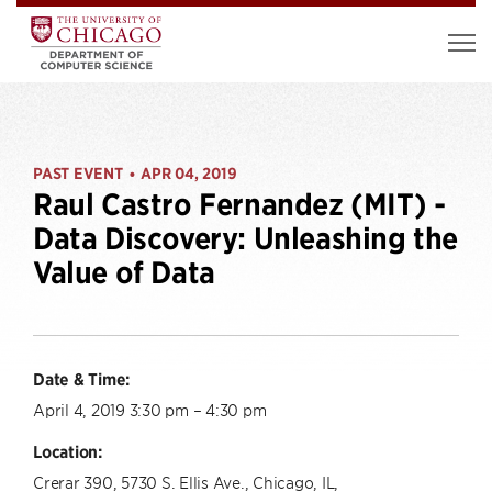
PAST EVENT
APR 04, 2019
•
Raul Castro Fernandez (MIT) -
Data Discovery: Unleashing the
Value of Data
Date & Time:
April 4, 2019 3:30 pm – 4:30 pm
Location:
Crerar 390, 5730 S. Ellis Ave., Chicago, IL,