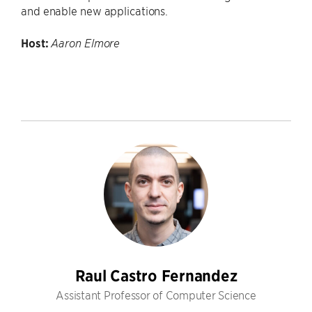
and enable new applications.
Host:
Aaron Elmore
Raul Castro Fernandez
Assistant Professor of Computer Science