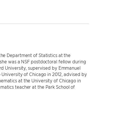
the Department of Statistics at the
, she was a NSF postdoctoral fellow during
ford University, supervised by Emmanuel
e University of Chicago in 2012, advised by
ematics at the University of Chicago in
matics teacher at the Park School of