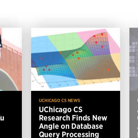
UCHICAGO CS NEWS
UChicago CS
Xu
Research Finds New
Angle on Database
Query Processing