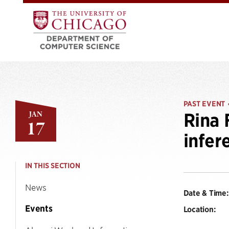
PAST EVENT
JAN
Rina 
17
infer
IN THIS SECTION
News
Date & Time:
Events
Location: