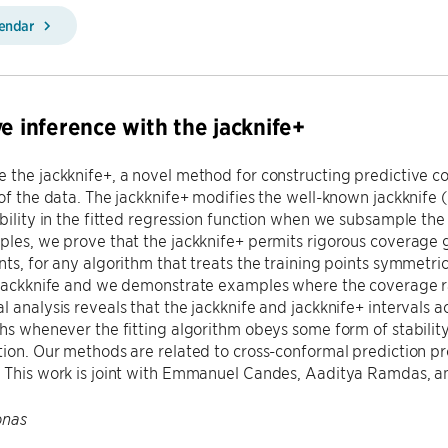
lendar
ve inference with the jacknife+
 the jackknife+, a novel method for constructing predictive con
 of the data. The jackknife+ modifies the well-known jackknife 
ability in the fitted regression function when we subsample t
ples, we prove that the jackknife+ permits rigorous coverage g
nts, for any algorithm that treats the training points symmetric
 jackknife and we demonstrate examples where the coverage ra
l analysis reveals that the jackknife and jackknife+ intervals
ths whenever the fitting algorithm obeys some form of stability
tion. Our methods are related to cross-conformal prediction 
 This work is joint with Emmanuel Candes, Aaditya Ramdas, an
onas