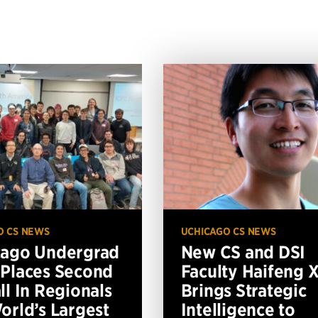
O CS NEWS
UCHICAGO CS NEWS
cago Undergrad
New CS and DSI
Places Second
Faculty Haifeng 
ll In Regionals
Brings Strategic
orld’s Largest
Intelligence to