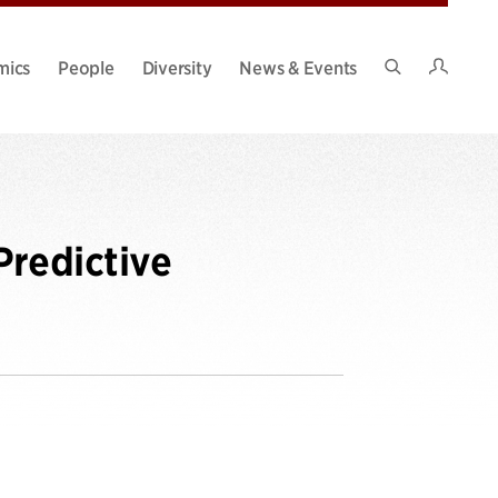
Intran
mics
People
Diversity
News & Events
Search
Site
Predictive