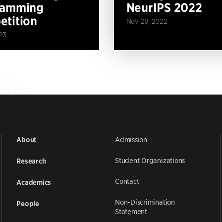
ramming
NeurIPS 2022
tition
Nov 28, 2022
23
Admission
About
Student Organizations
Research
Contact
Academics
Non-Discrimination
People
Statement