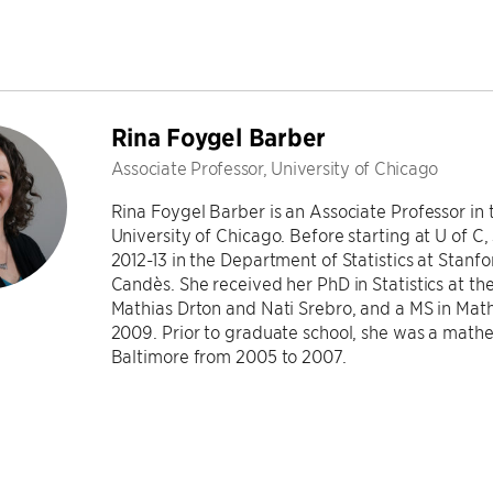
Rina Foygel Barber
Associate Professor, University of Chicago
Rina Foygel Barber is an Associate Professor in 
University of Chicago. Before starting at U of C
2012-13 in the Department of Statistics at Stan
Candès. She received her PhD in Statistics at th
Mathias Drton and Nati Srebro, and a MS in Math
2009. Prior to graduate school, she was a mathe
Baltimore from 2005 to 2007.