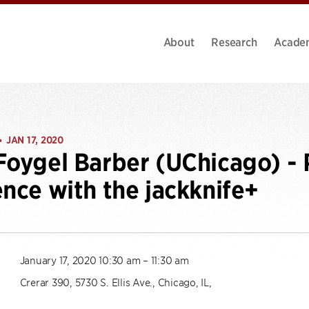
About
Research
Acade
JAN 17, 2020
•
Foygel Barber (UChicago) - 
ence with the jackknife+
January 17, 2020 10:30 am – 11:30 am
Crerar 390, 5730 S. Ellis Ave., Chicago, IL,