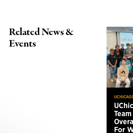
Related News &
Events
UCHICAG
UChi
Team 
Overa
For W