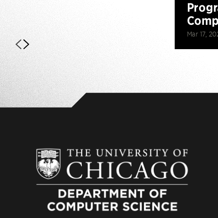
Prog
Compe
Mar 17, 20