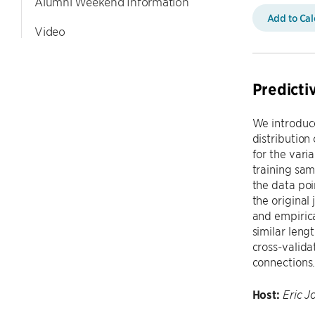
Alumni Weekend Information
Add to Ca
Video
Predicti
We introduce
distribution
for the vari
training sam
the data poi
the original
and empirica
similar leng
cross-valida
connections.
Host:
Eric J