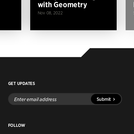
with Geometry
Nov 08, 2022
GET UPDATES
Enter
Submit
email
address
FOLLOW