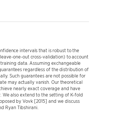
fidence intervals that is robust to the
(leave-one-out cross-validation) to account
he training data. Assuming exchangeable
uarantees regardless of the distribution of
ally. Such guarantees are not possible for
te may actually vanish. Our theoretical
 achieve nearly exact coverage and have
. We also extend to the setting of K-fold
proposed by Vovk [2015] and we discuss
d Ryan Tibshirani.