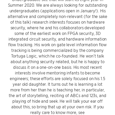
Summer 2020. We are always looking for outstanding
undergraduates (applications open in January!). His
alternative and completely non-relevant (for the sake
of this talk) research interests focuses on hardware
security, where he and his collaborators developed
some of the earliest work on FPGA security, 3D
integrated circuit security, and hardware information
flow tracking. His work on gate level information flow
tracking is being commercialized by the company
Tortuga Logic, which he co-founded. He won’t talk
about anything security related, but he is happy to
discuss it on a one-on-one basis. His most recent
interests involve mentoring infants to become
engineers; these efforts are solely focused on his 1.5
year old daughter. It turns out he is learning a lot
more from her than he is teaching her, in particular,
the art of storytelling, reciting of ABCs and 123s, and
playing of hide and seek. He will talk your ear off
about this, so bring that up at your own risk. If you
really care to know more, see