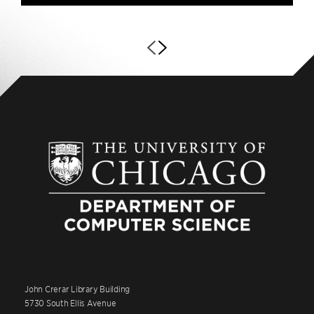
John Crerar Library Building
5730 South Ellis Avenue