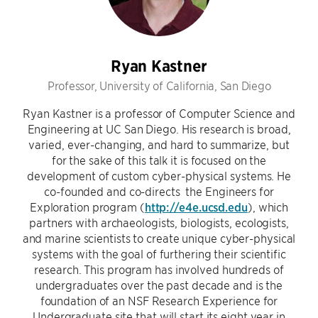
Ryan Kastner
Professor, University of California, San Diego
Ryan Kastner is a professor of Computer Science and
Engineering at UC San Diego. His research is broad,
varied, ever-changing, and hard to summarize, but
for the sake of this talk it is focused on the
development of custom cyber-physical systems. He
co-founded and co-directs the Engineers for
Exploration program (
http://e4e.ucsd.edu
), which
partners with archaeologists, biologists, ecologists,
and marine scientists to create unique cyber-physical
systems with the goal of furthering their scientific
research. This program has involved hundreds of
undergraduates over the past decade and is the
foundation of an NSF Research Experience for
Undergraduate site that will start its eight year in