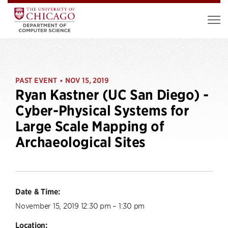
PAST EVENT
NOV 15, 2019
•
Ryan Kastner (UC San Diego) -
Cyber-Physical Systems for
Large Scale Mapping of
Archaeological Sites
Date & Time:
November 15, 2019 12:30 pm – 1:30 pm
Location: