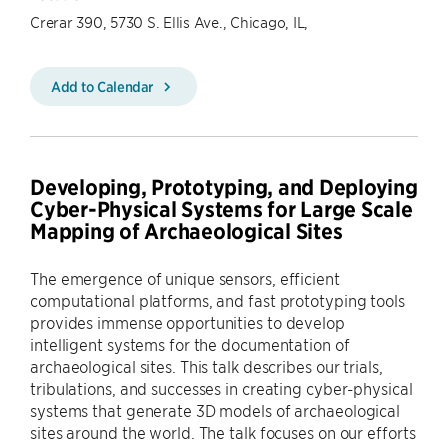
Crerar 390, 5730 S. Ellis Ave., Chicago, IL,
Add to Calendar
Developing, Prototyping, and Deploying
Cyber-Physical Systems for Large Scale
Mapping of Archaeological Sites
The emergence of unique sensors, efficient
computational platforms, and fast prototyping tools
provides immense opportunities to develop
intelligent systems for the documentation of
archaeological sites. This talk describes our trials,
tribulations, and successes in creating cyber-physical
systems that generate 3D models of archaeological
sites around the world. The talk focuses on our efforts