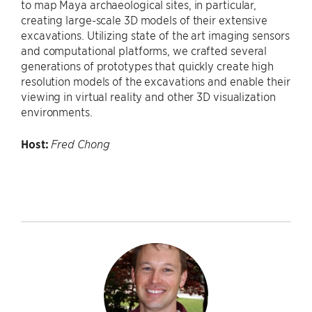
to map Maya archaeological sites, in particular,
creating large-scale 3D models of their extensive
excavations. Utilizing state of the art imaging sensors
and computational platforms, we crafted several
generations of prototypes that quickly create high
resolution models of the excavations and enable their
viewing in virtual reality and other 3D visualization
environments.
Host:
Fred Chong