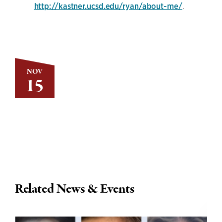
http://kastner.ucsd.edu/ryan/about-me/
.
NOV
15
Related News & Events