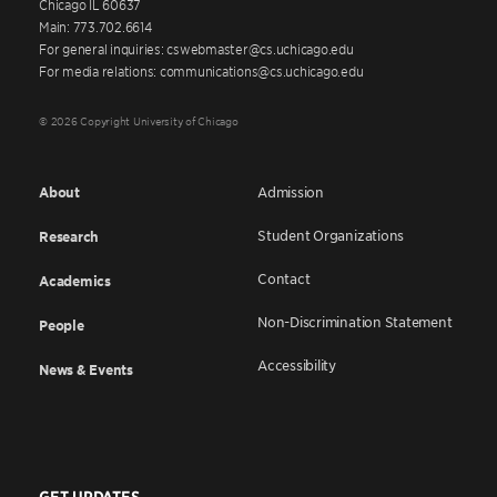
Chicago IL 60637
Main: 773.702.6614
For general inquiries: cswebmaster@cs.uchicago.edu
For media relations: communications@cs.uchicago.edu
© 2026 Copyright University of Chicago
About
Admission
Student Organizations
Research
Contact
Academics
Non-Discrimination Statement
People
Accessibility
News & Events