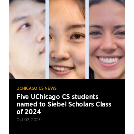
UCHICAGO CS NEWS
Five UChicago CS students
named to Siebel Scholars Class
of 2024
Oct 02, 2023