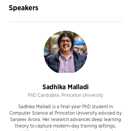
Speakers
Sadhika Malladi
PhD Candidate, Princeton University
Sadhika Malladi is a final-year PhD student in
Computer Science at Princeton University advised by
Sanjeev Arora. Her research advances deep learning
theory to capture modern-day training settings,