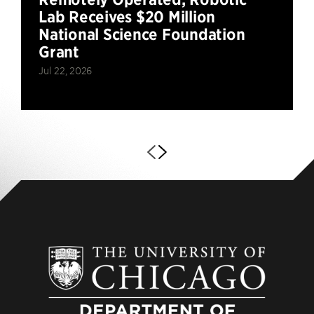
Lab Receives $20 Million
National Science Foundation
Grant
Jul 22, 2026