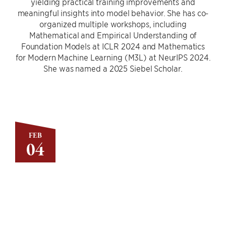
yielding practical training improvements and
meaningful insights into model behavior. She has co-
organized multiple workshops, including
Mathematical and Empirical Understanding of
Foundation Models at ICLR 2024 and Mathematics
for Modern Machine Learning (M3L) at NeurIPS 2024.
She was named a 2025 Siebel Scholar.
FEB
04