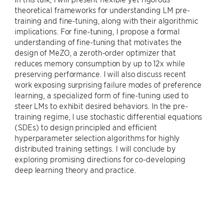
theoretical frameworks for understanding LM pre-
training and fine-tuning, along with their algorithmic
implications. For fine-tuning, I propose a formal
understanding of fine-tuning that motivates the
design of MeZO, a zeroth-order optimizer that
reduces memory consumption by up to 12x while
preserving performance. I will also discuss recent
work exposing surprising failure modes of preference
learning, a specialized form of fine-tuning used to
steer LMs to exhibit desired behaviors. In the pre-
training regime, I use stochastic differential equations
(SDEs) to design principled and efficient
hyperparameter selection algorithms for highly
distributed training settings. I will conclude by
exploring promising directions for co-developing
deep learning theory and practice.