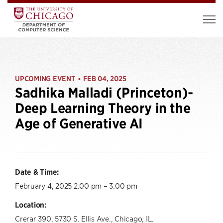
UPCOMING EVENT
FEB 04, 2025
•
Sadhika Malladi (Princeton)-
Deep Learning Theory in the
Age of Generative AI
Date & Time:
February 4, 2025 2:00 pm – 3:00 pm
Location:
Crerar 390, 5730 S. Ellis Ave., Chicago, IL,