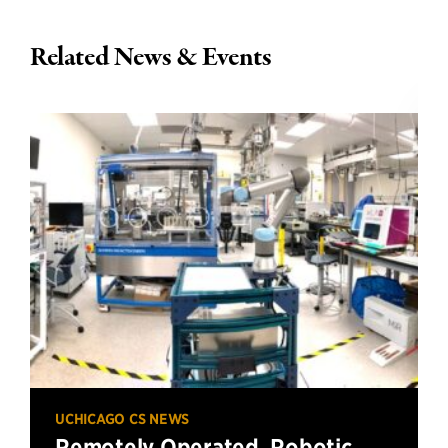
Related News & Events
UCHICAGO CS NEWS
Remotely Operated, Robotic