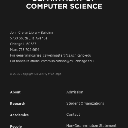
John Crerar Library Building
5730 South Ellis Avenue
Chicago IL 60637
Main: 773.702.6614
For general inquiries: cswebmaster@cs.uchicago.edu
For media relations: communications@cs.uchicago.edu
© 2026 Copyright University of Chicago
About
Admission
Student Organizations
Research
Contact
Academics
Non-Discrimination Statement
People