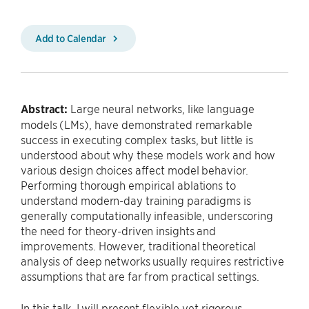
Add to Calendar
Abstract:
Large neural networks, like language
models (LMs), have demonstrated remarkable
success in executing complex tasks, but little is
understood about why these models work and how
various design choices affect model behavior.
Performing thorough empirical ablations to
understand modern-day training paradigms is
generally computationally infeasible, underscoring
the need for theory-driven insights and
improvements. However, traditional theoretical
analysis of deep networks usually requires restrictive
assumptions that are far from practical settings.
In this talk, I will present flexible yet rigorous