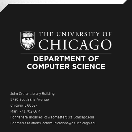
John Crerar Library Building
5730 South Ellis Avenue
Chicago IL 60637
Main: 773.702.6614
For general inquiries: cswebmaster@cs.uchicago.edu
For media relations: communications@cs.uchicago.edu