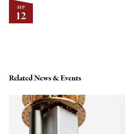
SEP
12
Related News & Events